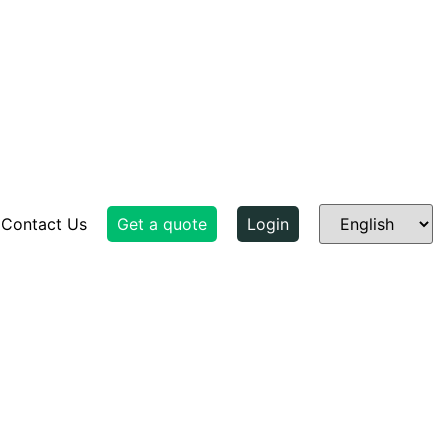
Contact Us
Get a quote
Login