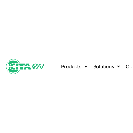
Products
Solutions
Co