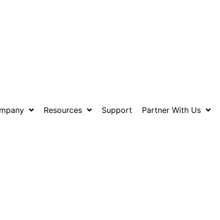
mpany
Resources
Support
Partner With Us