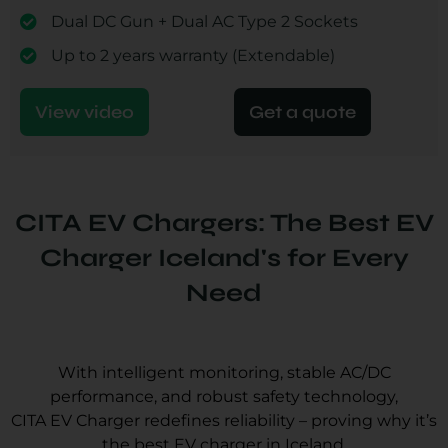
Dual DC Gun + Dual AC Type 2 Sockets
Up to 2 years warranty (Extendable)
View video
Get a quote
CITA EV Chargers: The Best EV
Charger Iceland's for Every
Need
With intelligent monitoring, stable AC/DC
performance, and robust safety technology,
CITA EV Charger redefines reliability – proving why it’s
the best EV charger in Iceland.