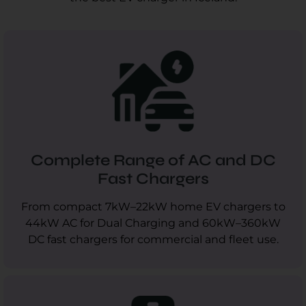
Complete Range of AC and DC
Fast Chargers
From compact 7kW–22kW home EV chargers to
44kW AC for Dual Charging and 60kW–360kW
DC fast chargers for commercial and fleet use.