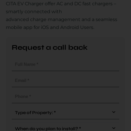
CITA EV Charger offer AC and DC fast chargers –
smartly connected with
advanced charge management and a seamless
Country
mobile app for iOS and Android Users.
Request a call back
Your Requirement
Full
Name
(Required)
Email
(Required)
By continuing, I agree to the
Terms and Conditions
and
Privacy Policy
of CITA EV
Phone
(Required)
Request A Call Back
Type
Of
Property
When
(Required)