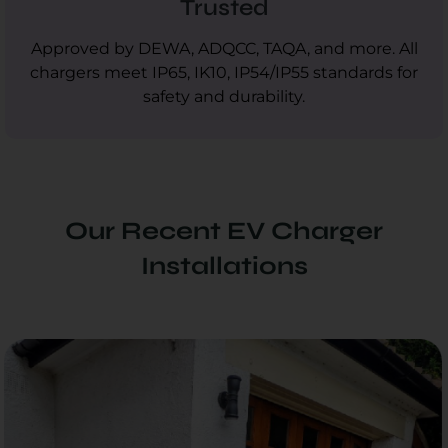
Trusted
Approved by DEWA, ADQCC, TAQA, and more. All
chargers meet IP65, IK10, IP54/IP55 standards for
safety and durability.
Our Recent EV Charger
Installations