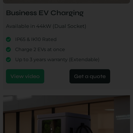
Business EV Charging
Available in 44kW (Dual Socket)
IP65 & IK10 Rated
Charge 2 EVs at once
Up to 3 years warranty (Extendable)
View video
Get a quote