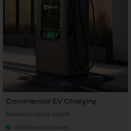
Commercial EV Charging
Available in 60kW-360kW
IP54/55 and IK10 Rated