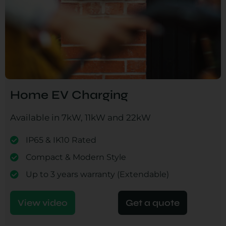
Home EV Charging
Available in 7kW, 11kW and 22kW
IP65 & IK10 Rated
Compact & Modern Style
Up to 3 years warranty (Extendable)
View video
Get a quote