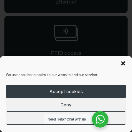
Ethernet
RFID access
for instant command
We use cookies to optimize our website and our service.
Accept cookies
Deny
OCPP 1.6
View preferences
Need Help?
Chat with us
JSON integration