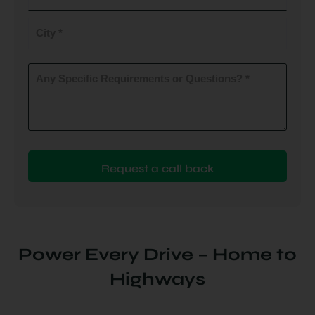
do
you
City
plan
to
(Required)
install
Any
Specific
(Required)
Requirements
or
Questions?
(Required)
Power Every Drive – Home to
Highways