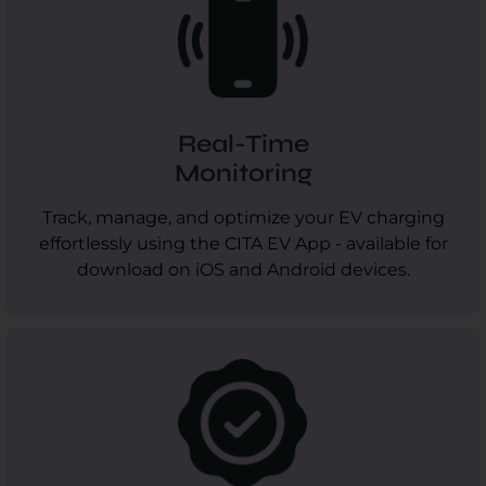
Real-Time
Monitoring
Track, manage, and optimize your EV charging
effortlessly using the CITA EV App - available for
download on iOS and Android devices.