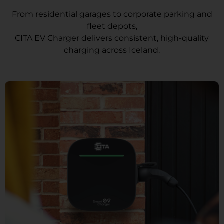
From residential garages to corporate parking and
fleet depots,
CITA EV Charger delivers consistent, high-quality
charging across Iceland.