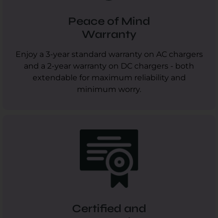
Peace of Mind
Warranty
Enjoy a 3-year standard warranty on AC chargers
and a 2-year warranty on DC chargers - both
extendable for maximum reliability and
minimum worry.
Certified and