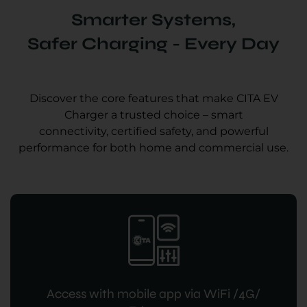
Smarter Systems,
Safer Charging - Every Day
Discover the core features that make CITA EV
Charger a trusted choice – smart
connectivity, certified safety, and powerful
performance for both home and commercial use.
Access with mobile app via WiFi /4G/