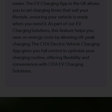
easier. The EV Charging App in the UK allows
you to set charging times that suit your
lifestyle, ensuring your vehicle is ready
when you need it. As part of our EV
Charging Solutions, this feature helps you
save on energy costs by allowing off-peak
charging. The CITA Electric Vehicle Charging
App gives you full control to optimise your
charging routine, offering flexibility and
convenience with CITA EV Charging
Solutions.