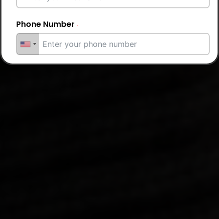
Phone Number
Email Address
City
Country
Your Requirement