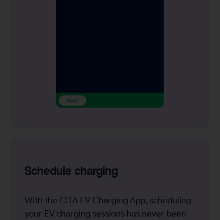
Schedule charging
With the CITA EV Charging App, scheduling
your EV charging sessions has never been