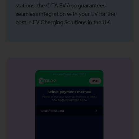
stations, the CITA EV App guarantees
seamless integration with your EV for the
best in EV Charging Solutions in the UK.