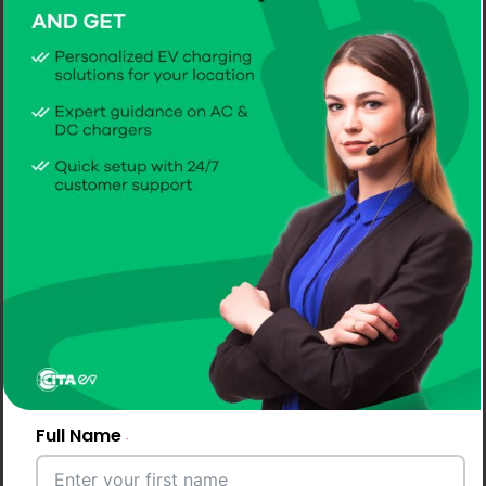
Full Name