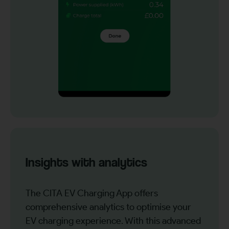
Insights with analytics
The CITA EV Charging App offers
comprehensive analytics to optimise your
EV charging experience. With this advanced