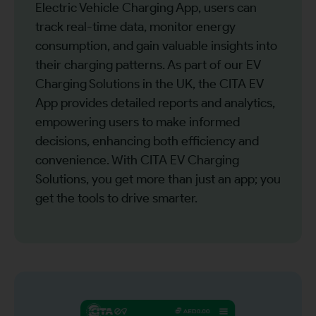
Electric Vehicle Charging App, users can
track real-time data, monitor energy
consumption, and gain valuable insights into
their charging patterns. As part of our EV
Charging Solutions in the UK, the CITA EV
App provides detailed reports and analytics,
empowering users to make informed
decisions, enhancing both efficiency and
convenience. With CITA EV Charging
Solutions, you get more than just an app; you
get the tools to drive smarter.