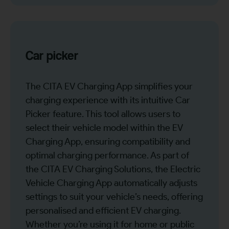
Car picker
The CITA EV Charging App simplifies your
charging experience with its intuitive Car
Picker feature. This tool allows users to
select their vehicle model within the EV
Charging App, ensuring compatibility and
optimal charging performance. As part of
the CITA EV Charging Solutions, the Electric
Vehicle Charging App automatically adjusts
settings to suit your vehicle’s needs, offering
personalised and efficient EV charging.
Whether you’re using it for home or public