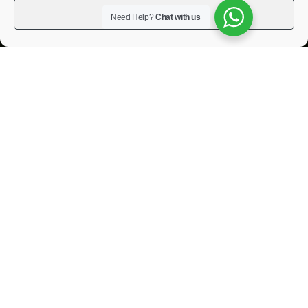
View preferences
Need Help?
Chat with us