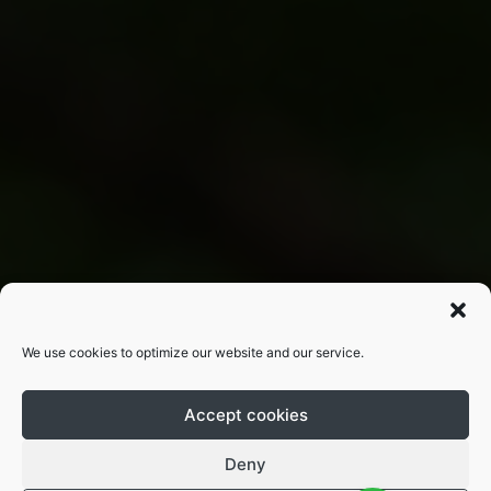
We use cookies to optimize our website and our service.
Accept cookies
Deny