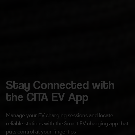
By continuing, I agree to the
Terms and Conditions
and
Privacy Policy
of CITA EV
Request A Call Back
Stay Connected with
the CITA EV App
Manage your EV charging sessions and locate
reliable stations with the Smart EV charging app that
puts control at your fingertips