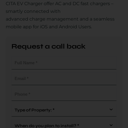
CITA EV Charger offer AC and DC fast chargers –
smartly connected with
advanced charge management and a seamless
Country
mobile app for iOS and Android Users.
Request a call back
Your Requirement
Full
Name
(Required)
Email
(Required)
By continuing, I agree to the
Terms and Conditions
and
Privacy Policy
of CITA EV
Phone
(Required)
Request A Call Back
Type
Of
Property
When
(Required)