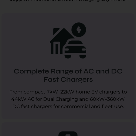
Complete Range of AC and DC
Fast Chargers
From compact 7kW–22kW home EV chargers to
44kW AC for Dual Charging and 60kW–360kW
DC fast chargers for commercial and fleet use.