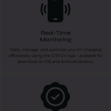
Real-Time
Monitoring
Track, manage, and optimize your EV charging
effortlessly using the CITA EV App - available for
download on iOS and Android devices.