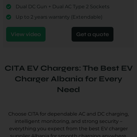
Dual DC Gun + Dual AC Type 2 Sockets
Up to 2 years warranty (Extendable)
View video
Get a quote
CITA EV Chargers: The Best EV
Charger Albania for Every
Need
Choose CITA for dependable AC and DC charging,
intelligent monitoring, and strong security –
everything you expect from the best EV charger
supplier Albania for smooth charging anywhere.