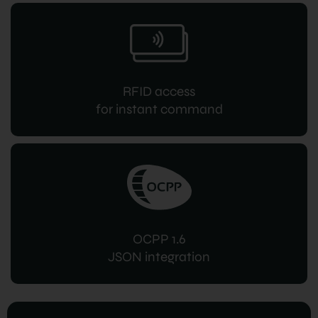
RFID access
for instant command
OCPP 1.6
JSON integration