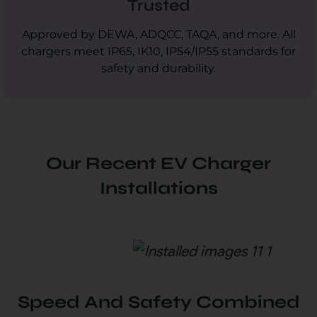
Trusted
Approved by DEWA, ADQCC, TAQA, and more. All
chargers meet IP65, IK10, IP54/IP55 standards for
safety and durability.
Our Recent EV Charger
Installations
Speed And Safety Combined