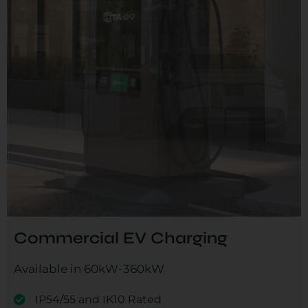
Commercial EV Charging
Available in 60kW-360kW
IP54/55 and IK10 Rated