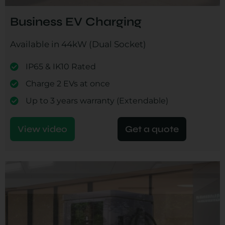
Business EV Charging
Available in 44kW (Dual Socket)
IP65 & IK10 Rated
Charge 2 EVs at once
Up to 3 years warranty (Extendable)
View video
Get a quote