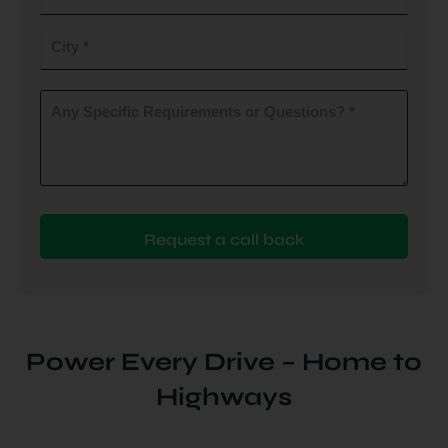
do
you
City
plan
to
(Required)
install
Any
Specific
(Required)
Requirements
or
Questions?
(Required)
Power Every Drive – Home to
Highways