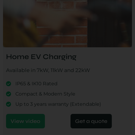
Home EV Charging
Available in 7kW, 11kW and 22kW
IP65 & IK10 Rated
Compact & Modern Style
Up to 3 years warranty (Extendable)
View video
Get a quote