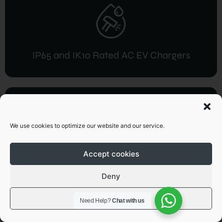
IP65 and IK10 Rated AC EV Chargers
We use cookies to optimize our website and our service.
IP54 / IP55 and IK10 Rated DC EV
Accept cookies
Charger
Deny
View preferences
Need Help?
Chat with us