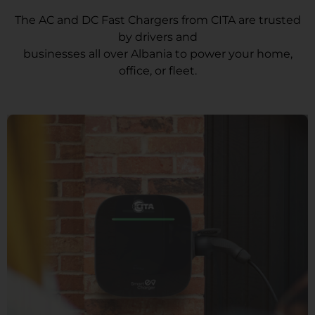
The AC and DC Fast Chargers from CITA are trusted
by drivers and
businesses all over Albania to power your home,
office, or fleet.