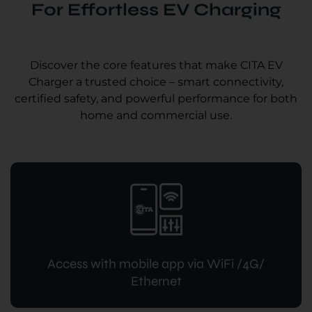
For Effortless EV Charging
Discover the core features that make CITA EV
Charger a trusted choice – smart connectivity,
certified safety, and powerful performance for both
home and commercial use.
Access with mobile app via WiFi /4G/
Ethernet