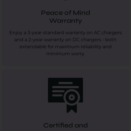
Peace of Mind
Warranty
Enjoy a 3-year standard warranty on AC chargers
and a 2-year warranty on DC chargers - both
extendable for maximum reliability and
minimum worry.
Certified and