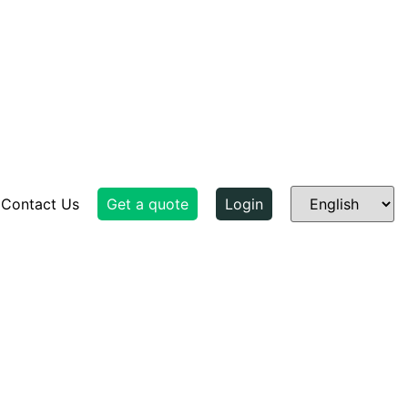
Contact Us
Get a quote
Login