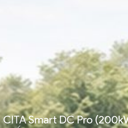
CITA Smart DC Pro (200k