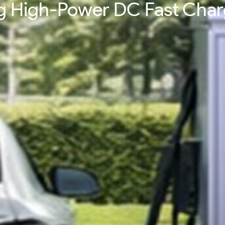
ing High-Power DC Fast Cha