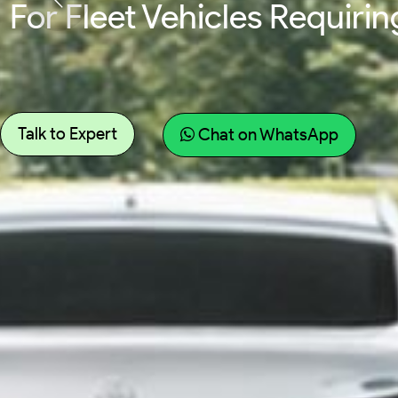
For Fleet Vehicles Requir
Talk to Expert
Chat on WhatsApp