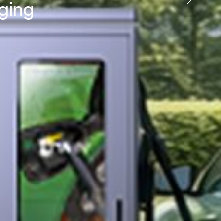
rging