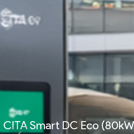
CITA Smart DC Pro (200k