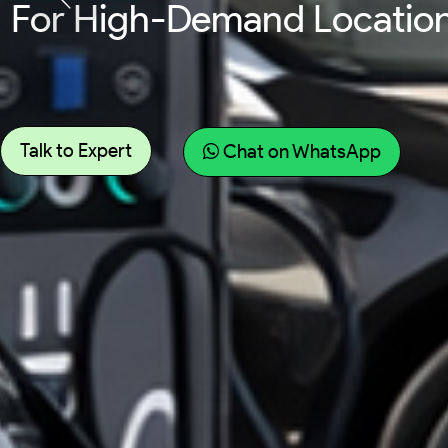
For Fleet Vehicles Requir
Talk to Expert
Chat on WhatsApp