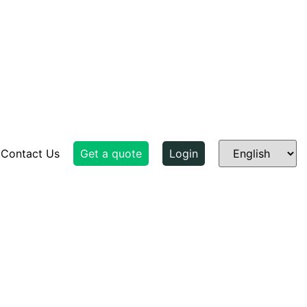
Contact Us
Get a quote
Login