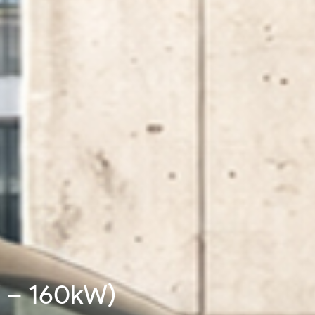
W - 480kW)