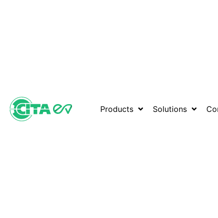
Products
Solutions
Co