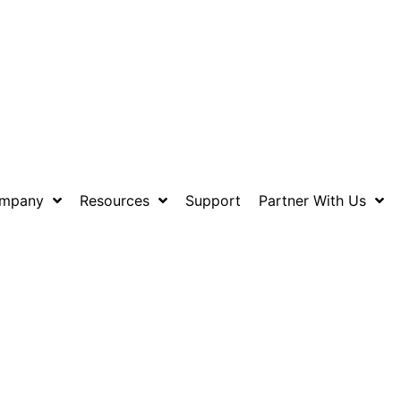
mpany
Resources
Support
Partner With Us