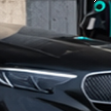
rging