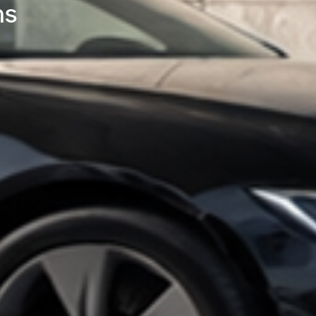
ing High-Power DC Fast Cha