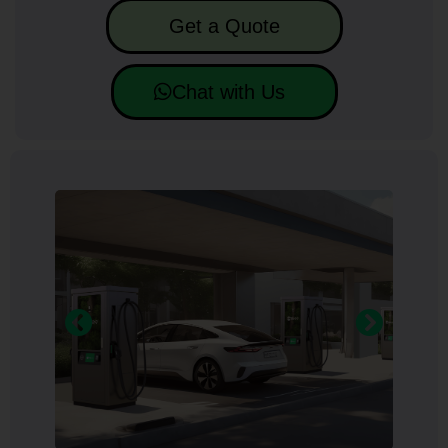
Get a Quote
Chat with Us