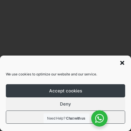
We use cookies to optimize our website and our service.
Accept cookies
Deny
View preferences
Need Help?
Chat with us