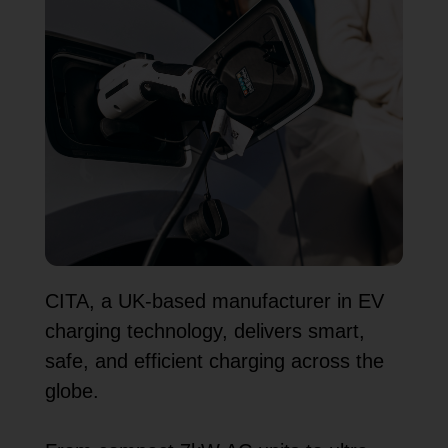
CITA, a UK-based manufacturer in EV
charging technology, delivers smart,
safe, and efficient charging across the
globe.