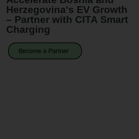
Herzegovina's EV Growth
– Partner with CITA Smart
Charging
Become a Partner