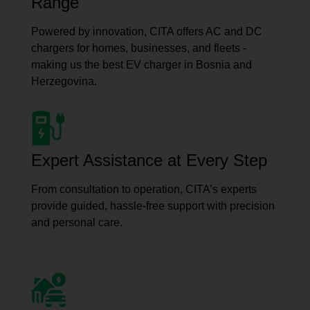
Range
Powered by innovation, CITA offers AC and DC
chargers for homes, businesses, and fleets -
making us the best EV charger in Bosnia and
Herzegovina.
Expert Assistance at Every Step
From consultation to operation, CITA’s experts
provide guided, hassle-free support with precision
and personal care.