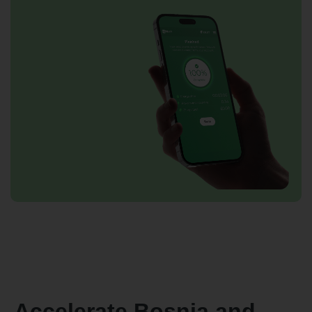
Accelerate Bosnia and