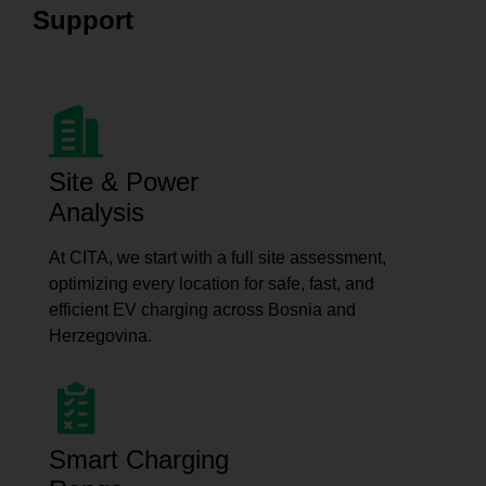
Support
Site & Power
Analysis
At CITA, we start with a full site assessment,
optimizing every location for safe, fast, and
efficient EV charging across Bosnia and
Herzegovina.
Smart Charging