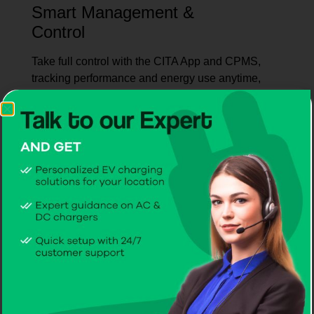
Smart Management &
Control
Take full control with the CITA App and CPMS,
tracking performance and energy use anytime,
anywhere.
Seamless Customer
Experience
CITA makes EV charging simple with quick
assistance, smooth coordination, and service
every time.