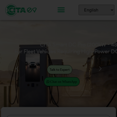
CITA Home EV Chargers
(Available in 7kW – 22kW)
Talk to Expert
Chat on WhatsApp