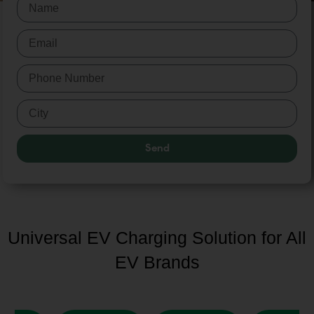
Send
Universal EV Charging Solution for All
EV Brands