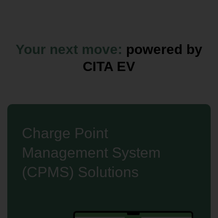
Your next move:
powered by
CITA EV
Charge Point
Management System
(CPMS) Solutions