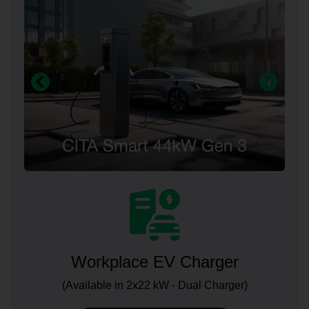
Workplace EV Charger
(Available in 2x22 kW - Dual Charger)