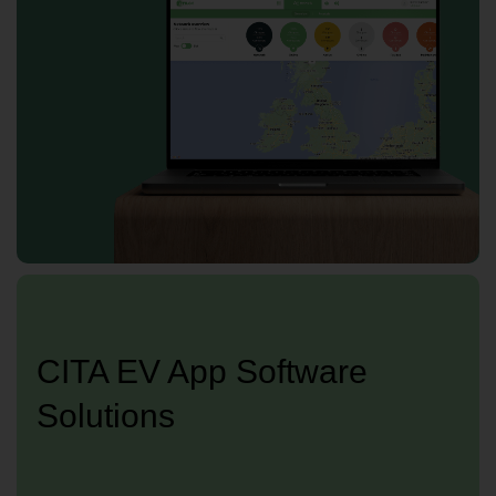
CITA EV App Software
Solutions