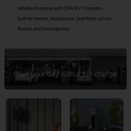
reliable charging with CITA EV Chargers –
built for homes, businesses, and fleets across
Country
Bosnia and Herzegovina.
Your Requirement
Start your day with a full charge
By continuing, I agree to the
Terms and Conditions
and
Privacy Policy
of CITA EV
Request A Call Back