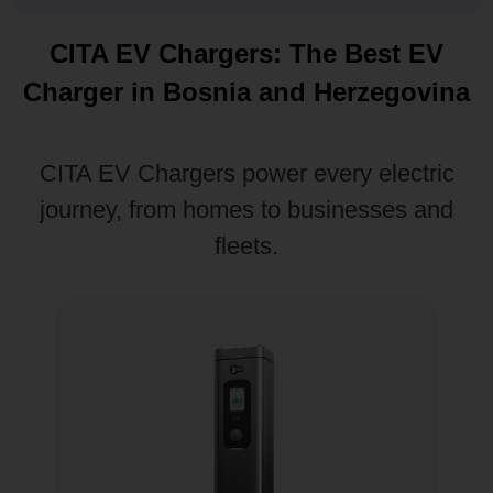
CITA EV Chargers: The Best EV
Charger in Bosnia and Herzegovina
CITA EV Chargers power every electric
journey, from homes to businesses and
fleets.