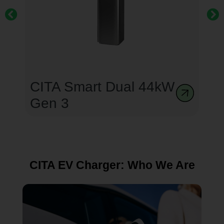
CITA Dual EcoPillar
CITA EV Charger: Who We Are