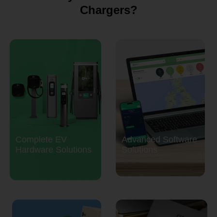
Chargers?
Complete EV
Advanced Software
Hardware Solutions
Solutions