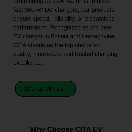
From compact 7kW AC units to ultra-
fast 360kW DC chargers, our products
ensure speed, reliability, and seamless
performance. Recognized as the best
EV charger in Bosnia and Herzegovina,
CITA stands as the top choice for
quality, innovation, and trusted charging
excellence.
Chat with Us
Why Choose CITA EV