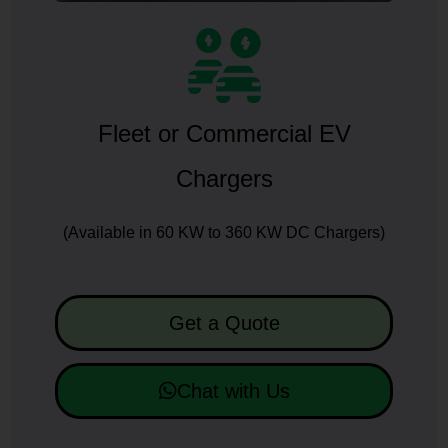
Fleet or Commercial EV
Chargers
(Available in 60 KW to 360 KW DC Chargers)
Get a Quote
Chat with Us