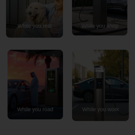
While you rest
While you shop
While you road
While you work