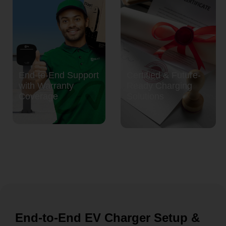
End-to-End Support
Certified & Future-
with Warranty
Ready Charging
Coverage
Solutions
End-to-End EV Charger Setup &