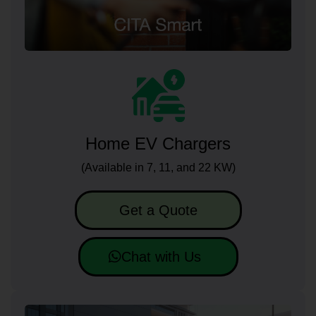
Home EV Chargers
(Available in 7, 11, and 22 KW)
Get a Quote
Chat with Us