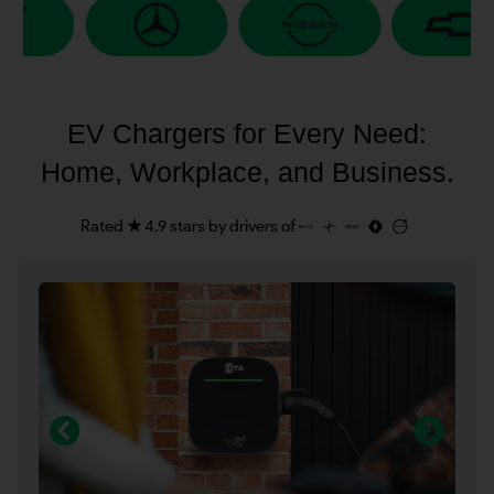
EV Chargers for Every Need:
Home, Workplace, and Business.
Rated ★ 4.9 stars by drivers of