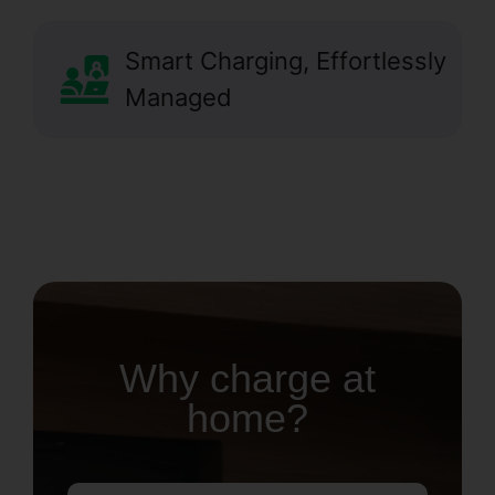
Smart Charging, Effortlessly
Managed
Why charge at
home?