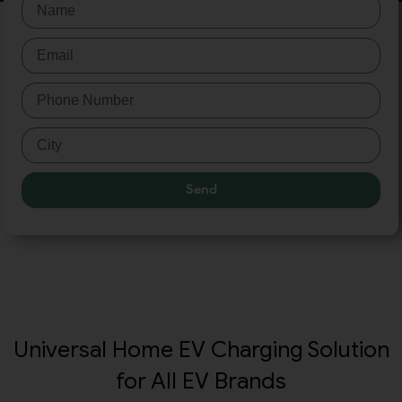
Send
Universal Home EV Charging Solution
for All EV Brands