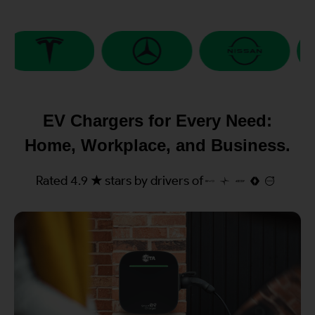
EV Chargers for Every Need:
Home, Workplace, and Business.
Rated 4.9 ★ stars by drivers of