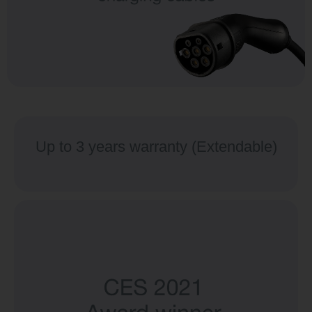
Up to 3 years warranty (Extendable)