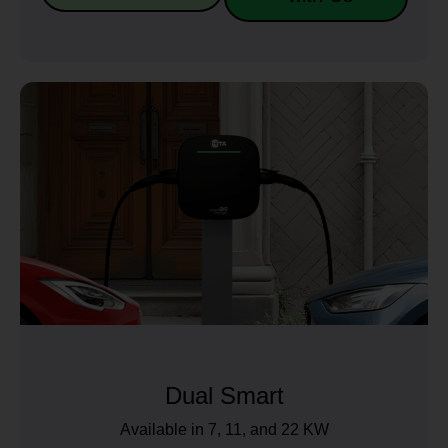
Dual Smart
Available in 7, 11, and 22 KW