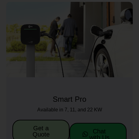
Smart Pro
Available in 7, 11, and 22 KW
Get a
Chat
Quote
with Us