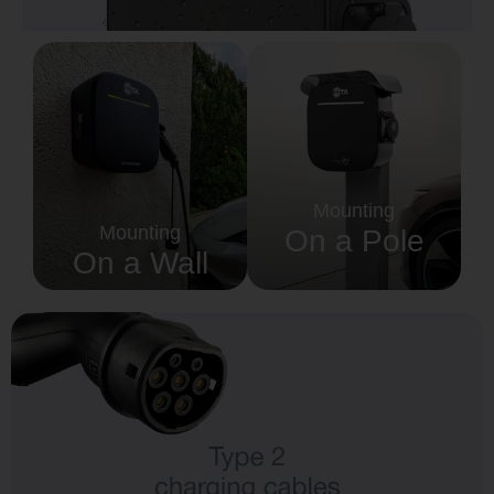
Country
Your Requirement
Mounting
Mounting
On a Pole
On a Wall
By continuing, I agree to the
Terms and Conditions
and
Privacy Policy
of CITA EV
Request A Call Back