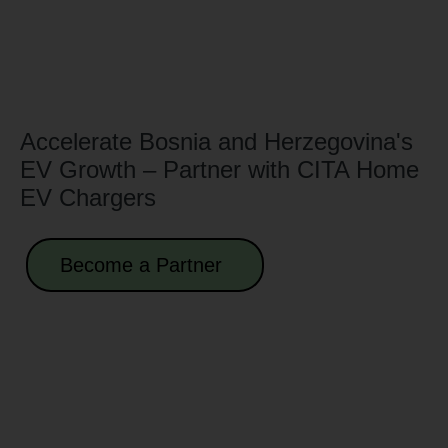
Accelerate Bosnia and Herzegovina's
EV Growth – Partner with CITA Home
EV Chargers
Become a Partner