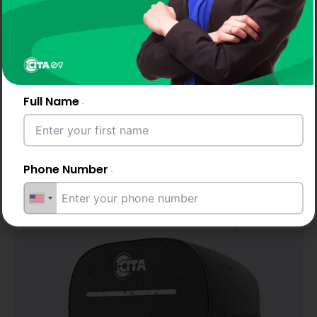
Full Name
Phone Number
IP65 & IK10 Rated
Protection
Email Address
City