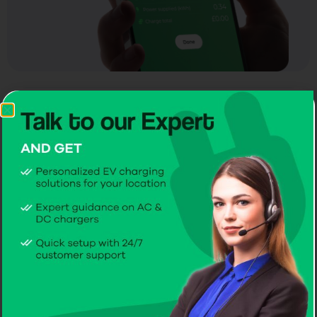
RFID access for
instant command
Dynamic Load Balancing