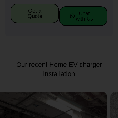
Get a
Chat
Quote
with Us
Our recent Home EV charger
installation