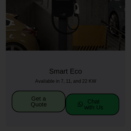
Smart Eco
Available in 7, 11, and 22 KW
Get a
Chat
Quote
with Us