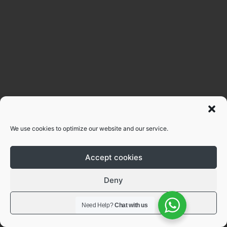
We use cookies to optimize our website and our service.
Accept cookies
Deny
View preferences
Need Help?
Chat with us