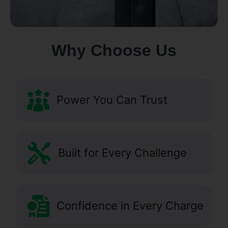
Why Choose Us
Power You Can Trust
Built for Every Challenge
Confidence in Every Charge