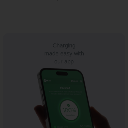
Charging
made easy with
our app