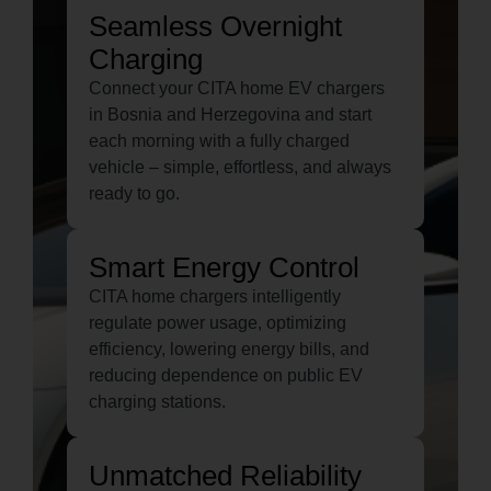
Seamless Overnight
Charging
Connect your CITA home EV chargers
in Bosnia and Herzegovina and start
each morning with a fully charged
vehicle – simple, effortless, and always
ready to go.
Smart Energy Control
CITA home chargers intelligently
regulate power usage, optimizing
efficiency, lowering energy bills, and
reducing dependence on public EV
charging stations.
Unmatched Reliability