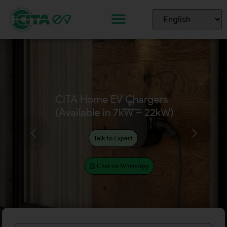
CITA Home EV Chargers
(Available in 7kW – 22kW)
Talk to Expert
Chat on WhatsApp