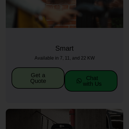
Smart
Available in 7, 11, and 22 KW
Get a
Chat
Quote
with Us