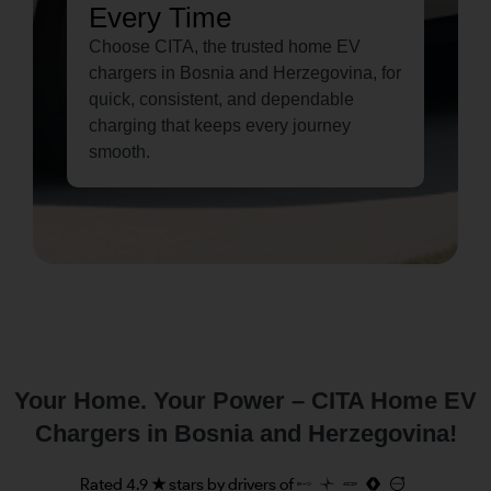
Every Time
Choose CITA, the trusted home EV
chargers in Bosnia and Herzegovina, for
quick, consistent, and dependable
charging that keeps every journey
smooth.
Your Home. Your Power – CITA Home EV
Chargers in Bosnia and Herzegovina!
Rated 4.9 ★ stars by drivers of