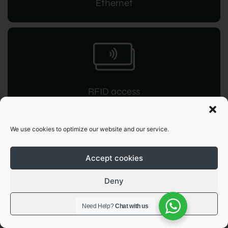
Ethernet
RFID access
for instant command
We use cookies to optimize our website and our service.
Accept cookies
Deny
OCPP 1.6
View preferences
Need Help?
Chat with us
JSON integration