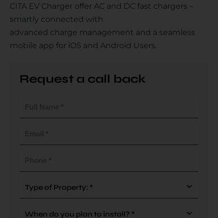
CITA EV Charger offer AC and DC fast chargers –
smartly connected with
advanced charge management and a seamless
Country
mobile app for iOS and Android Users.
Request a call back
Your Requirement
Full
Name
(Required)
Email
(Required)
By continuing, I agree to the
Terms and Conditions
and
Privacy Policy
of CITA EV
Phone
(Required)
Request A Call Back
Type
Of
Property
When
(Required)