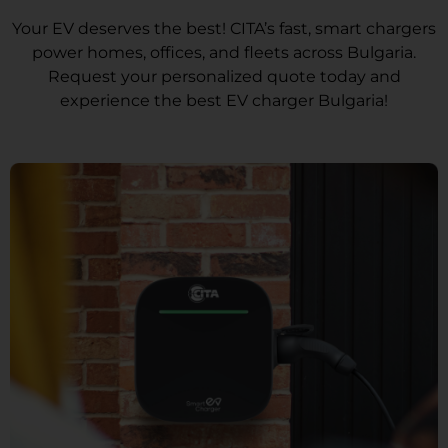
Your EV deserves the best! CITA’s fast, smart chargers
power homes, offices, and fleets across Bulgaria.
Request your personalized quote today and
experience the best EV charger Bulgaria!