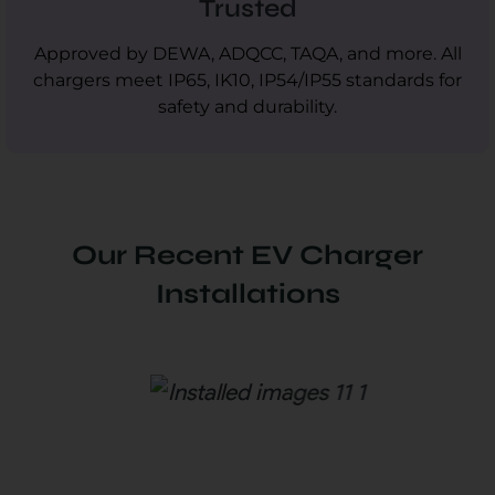
Trusted
Approved by DEWA, ADQCC, TAQA, and more. All
chargers meet IP65, IK10, IP54/IP55 standards for
safety and durability.
Our Recent EV Charger
Installations