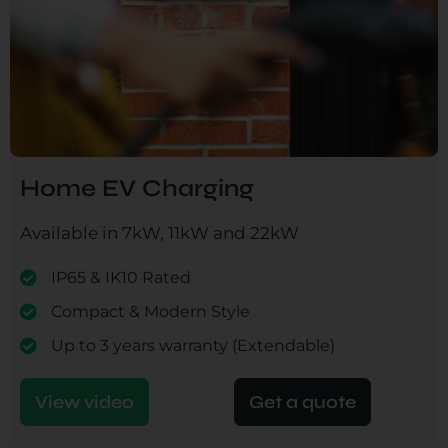
Home EV Charging
Available in 7kW, 11kW and 22kW
IP65 & IK10 Rated
Compact & Modern Style
Up to 3 years warranty (Extendable)
View video
Get a quote