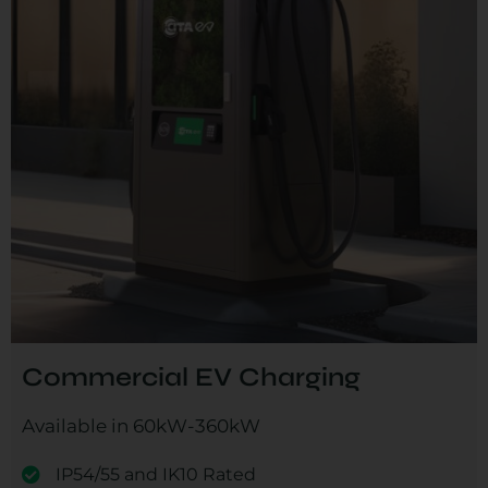
Commercial EV Charging
Available in 60kW-360kW
IP54/55 and IK10 Rated