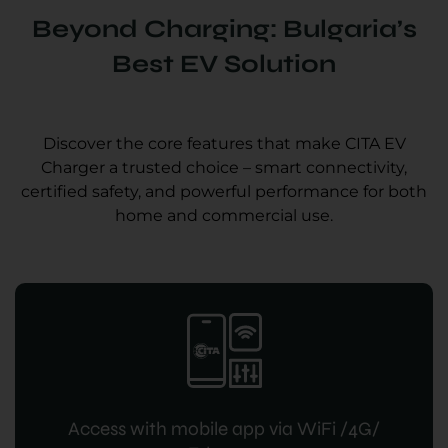
Beyond Charging: Bulgaria’s
Best EV Solution
Discover the core features that make CITA EV
Charger a trusted choice – smart connectivity,
certified safety, and powerful performance for both
home and commercial use.
Access with mobile app via WiFi /4G/