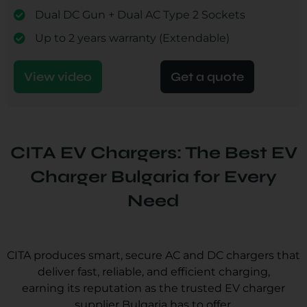
Dual DC Gun + Dual AC Type 2 Sockets
Up to 2 years warranty (Extendable)
View video
Get a quote
CITA EV Chargers: The Best EV
Charger Bulgaria for Every
Need
CITA produces smart, secure AC and DC chargers that
deliver fast, reliable, and efficient charging,
earning its reputation as the trusted EV charger
supplier Bulgaria has to offer.