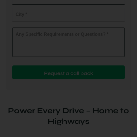
do
you
City
plan
to
(Required)
install
Any
Specific
(Required)
Requirements
or
Questions?
(Required)
Power Every Drive – Home to
Highways