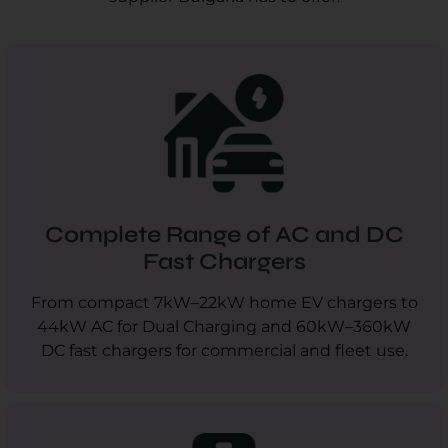
Complete Range of AC and DC
Fast Chargers
From compact 7kW–22kW home EV chargers to
44kW AC for Dual Charging and 60kW–360kW
DC fast chargers for commercial and fleet use.