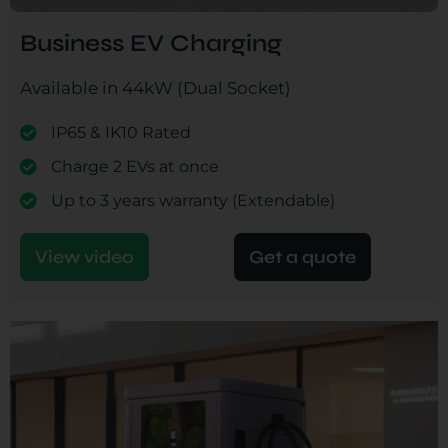
Business EV Charging
Available in 44kW (Dual Socket)
IP65 & IK10 Rated
Charge 2 EVs at once
Up to 3 years warranty (Extendable)
View video
Get a quote