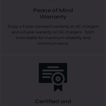
Peace of Mind
Warranty
Enjoy a 3-year standard warranty on AC chargers
and a 2-year warranty on DC chargers - both
extendable for maximum reliability and
minimum worry.
Certified and