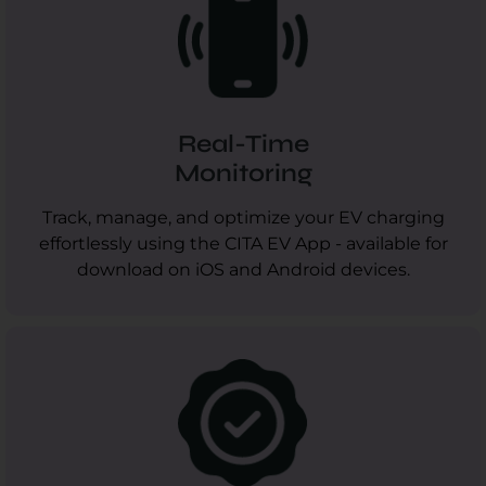
Real-Time
Monitoring
Track, manage, and optimize your EV charging
effortlessly using the CITA EV App - available for
download on iOS and Android devices.