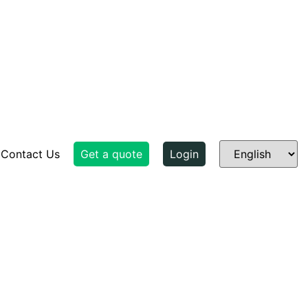
Contact Us
Get a quote
Login