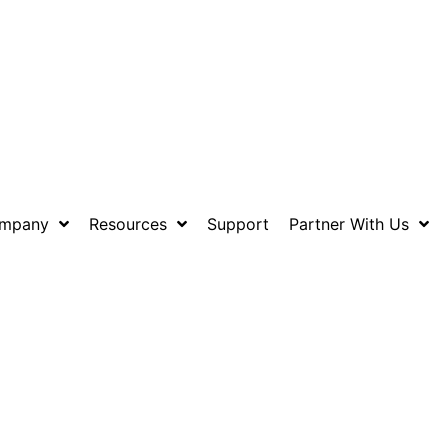
mpany
Resources
Support
Partner With Us