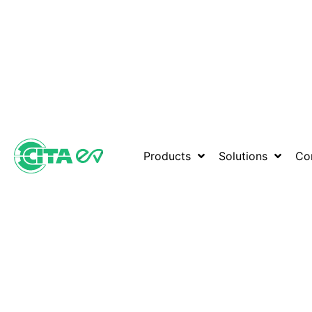
Products
Solutions
Co