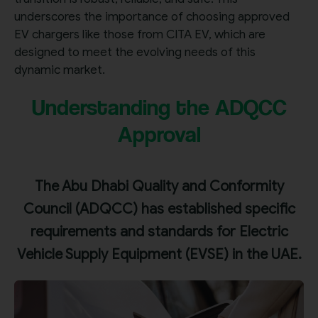
underscores the importance of choosing approved
EV chargers like those from CITA EV, which are
designed to meet the evolving needs of this
dynamic market.
Understanding the ADQCC
Approval
The Abu Dhabi Quality and Conformity
Council (ADQCC) has established specific
requirements and standards for Electric
Vehicle Supply Equipment (EVSE) in the UAE.