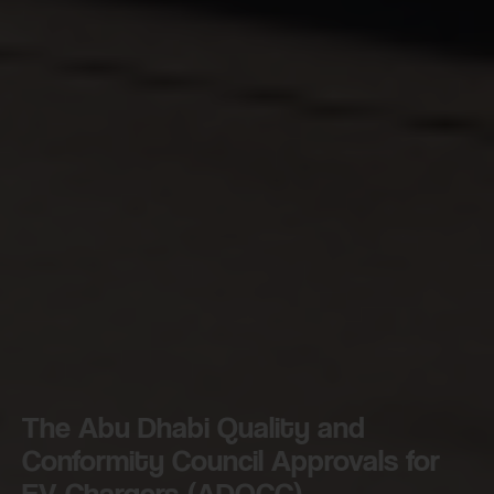
The Abu Dhabi Quality and
Conformity Council Approvals for
EV Chargers (ADQCC)