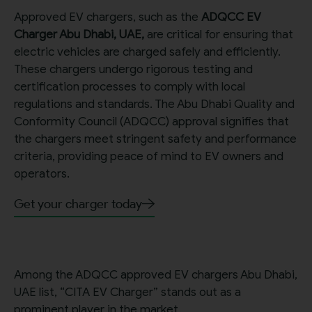
Approved EV chargers, such as the
ADQCC EV
Charger Abu Dhabi, UAE,
are critical for ensuring that
electric vehicles are charged safely and efficiently.
These chargers undergo rigorous testing and
certification processes to comply with local
regulations and standards. The Abu Dhabi Quality and
Conformity Council (ADQCC) approval signifies that
the chargers meet stringent safety and performance
criteria, providing peace of mind to EV owners and
operators.
Get your charger today
Among the ADQCC approved EV chargers Abu Dhabi,
UAE list, “CITA EV Charger” stands out as a
prominent player in the market.