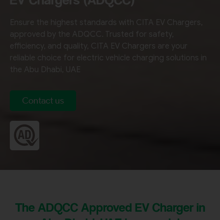
Ensure the highest standards with CITA EV Chargers,
approved by the ADQCC. Trusted for safety,
efficiency, and quality, CITA EV Chargers are your
reliable choice for electric vehicle charging solutions in
the Abu Dhabi, UAE
Contact us
The ADQCC Approved EV Charger in