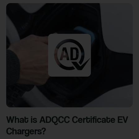
What is ADQCC Certificate EV
Chargers?