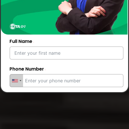
Full Name
Phone Number
Email Address
City