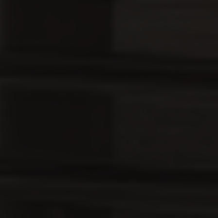
Country
Your Requirement
By continuing, I agree to the
Terms and Conditions
and
Privacy Policy
of CITA EV
Request A Call Back