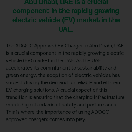
Abu Dhabi, UAE is a crucial
component in the rapidly growing
electric vehicle (EV) market in the
UAE.
The ADQCC Approved EV Charger in Abu Dhabi, UAE
is a crucial component in the rapidly growing electric
vehicle (EV) market in the UAE. As the UAE
accelerates its commitment to sustainability and
green energy, the adoption of electric vehicles has
surged, driving the demand for reliable and efficient
EV charging solutions. A crucial aspect of this
transition is ensuring that the charging infrastructure
meets high standards of safety and performance.
This is where the importance of using ADQCC
approved chargers comes into play.