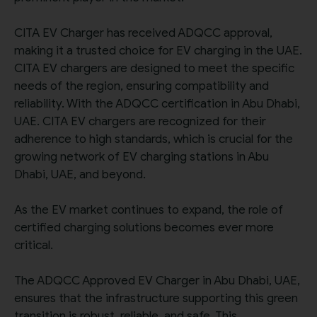
CITA EV Charger has received ADQCC approval,
making it a trusted choice for EV charging in the UAE.
CITA EV chargers are designed to meet the specific
needs of the region, ensuring compatibility and
reliability. With the ADQCC certification in Abu Dhabi,
UAE. CITA EV chargers are recognized for their
adherence to high standards, which is crucial for the
growing network of EV charging stations in Abu
Dhabi, UAE, and beyond.
As the EV market continues to expand, the role of
certified charging solutions becomes ever more
critical.
The ADQCC Approved EV Charger in Abu Dhabi, UAE,
ensures that the infrastructure supporting this green
transition is robust, reliable, and safe. This