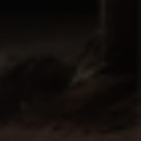
Country
Your Requirement
By continuing, I agree to the
Terms and Conditions
and
Privacy Policy
of CITA EV
Request A Call Back