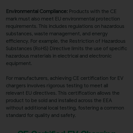
Environmental Compliance:
Products with the CE
mark must also meet EU environmental protection
requirements. This includes regulations on hazardous
substances, waste management, and energy
efficiency. For example, the Restriction of Hazardous
Substances (RoHS) Directive limits the use of specific
hazardous materials in electrical and electronic
equipment.
For manufacturers, achieving CE certification for EV
chargers involves rigorous testing to meet all
relevant EU directives. This certification allows the
product to be sold and installed across the EEA
without additional local testing, fostering a co
mmon
standard for quality and safety.