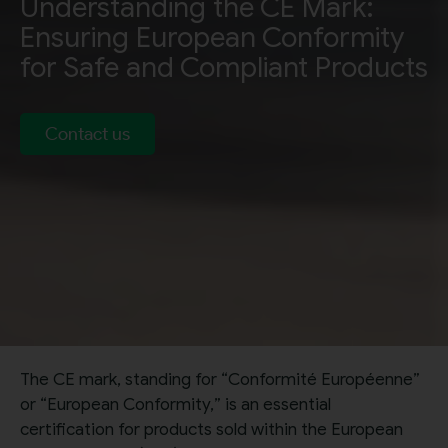
Understanding the CE Mark:
Ensuring European Conformity
for Safe and Compliant Products
Contact us
The CE mark, standing for “Conformité Européenne”
or “European Conformity,” is an essential
certification for products sold within the European