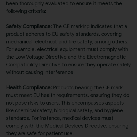
been thoroughly evaluated to ensure it meets the
following criteria:
Safety Compliance:
The CE marking indicates that a
product adheres to EU safety standards, covering
mechanical, electrical, and fire safety, among others.
For example, electrical equipment must comply with
the Low Voltage Directive and the Electromagnetic
Compatibility Directive to ensure they operate safely
without causing interference.
Health Compliance:
Products bearing the CE mark
must meet EU health requirements, ensuring they do
not pose risks to users. This encompasses aspects
like chemical safety, biological safety, and hygiene
standards. For instance, medical devices must
comply with the Medical Devices Directive, ensuring
they are safe for patient use.