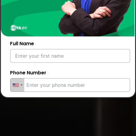
Full Name
Phone Number
Email Address
City