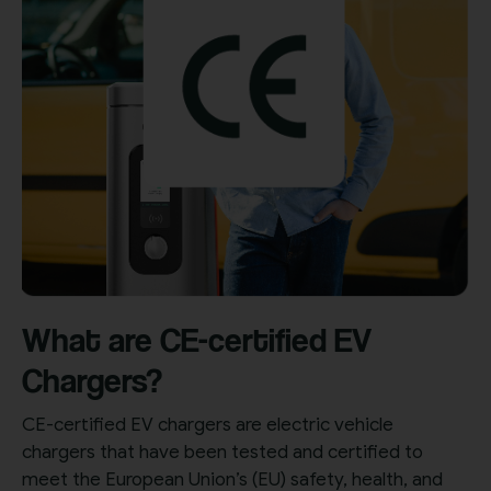
What are CE-certified EV
Chargers?
CE-certified EV chargers are electric vehicle
chargers that have been tested and certified to
meet the European Union’s (EU) safety, health, and