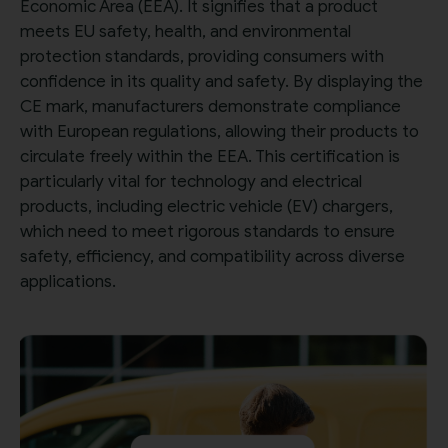
Economic Area (EEA). It signifies that a product
meets EU safety, health, and environmental
protection standards, providing consumers with
confidence in its quality and safety. By displaying the
CE mark, manufacturers demonstrate compliance
with European regulations, allowing their products to
circulate freely within the EEA. This certification is
particularly vital for technology and electrical
products, including electric vehicle (EV) chargers,
which need to meet rigorous standards to ensure
safety, efficiency, and compatibility across diverse
applications.