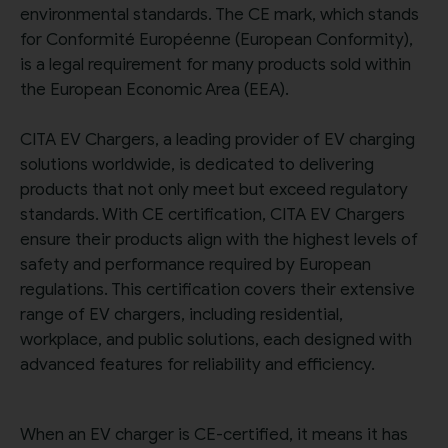
environmental standards. The CE mark, which stands
for Conformité Européenne (European Conformity),
is a legal requirement for many products sold within
the European Economic Area (EEA).
CITA EV Chargers, a leading provider of EV charging
solutions worldwide, is dedicated to delivering
products that not only meet but exceed regulatory
standards. With CE certification, CITA EV Chargers
ensure their products align with the highest levels of
safety and performance required by European
regulations. This certification covers their extensive
range of EV chargers, including residential,
workplace, and public solutions, each designed with
advanced features for reliability and efficiency.
When an EV charger is CE-certified, it means it has