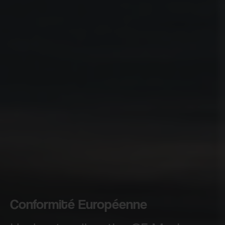
Conformité Européenne