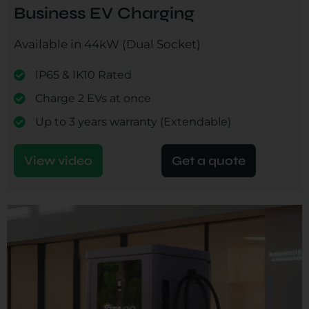
Business EV Charging
Available in 44kW (Dual Socket)
IP65 & IK10 Rated
Charge 2 EVs at once
Up to 3 years warranty (Extendable)
View video
Get a quote