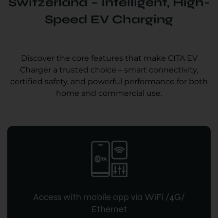
Switzerland – Intelligent, High-
Speed EV Charging
Discover the core features that make CITA EV
Charger a trusted choice – smart connectivity,
certified safety, and powerful performance for both
home and commercial use.
Access with mobile app via WiFi /4G/
Ethernet