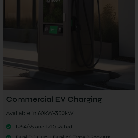
Commercial EV Charging
Available in 60kW-360kW
IP54/55 and IK10 Rated
Dual DC Gun + Dual AC Type 2 Sockets