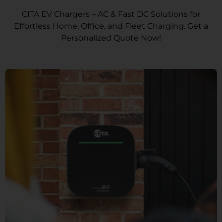
CITA EV Chargers – AC & Fast DC Solutions for
Effortless Home, Office, and Fleet Charging. Get a
Personalized Quote Now!