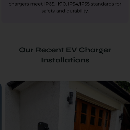
chargers meet IP65, IK10, IP54/IP55 standards for
safety and durability.
Our Recent EV Charger
Installations