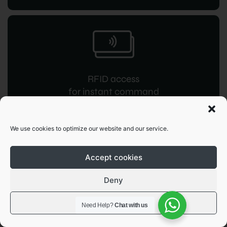
RFID access
for instant command
We use cookies to optimize our website and our service.
Accept cookies
Deny
OCPP 1.6
JSON integration
View preferences
Need Help?
Chat with us