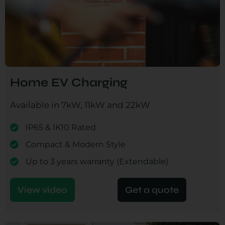
Home EV Charging
Available in 7kW, 11kW and 22kW
IP65 & IK10 Rated
Compact & Modern Style
Up to 3 years warranty (Extendable)
View video
Get a quote