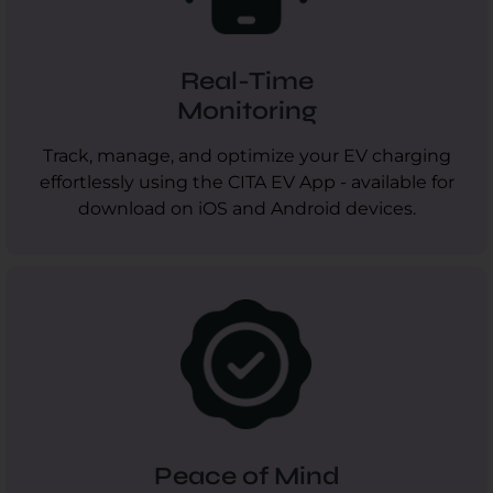
Real-Time
Monitoring
Track, manage, and optimize your EV charging
effortlessly using the CITA EV App - available for
download on iOS and Android devices.
Peace of Mind