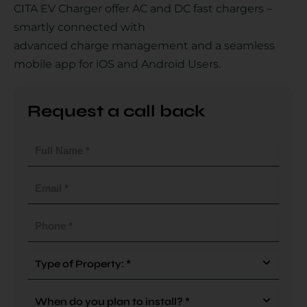
CITA EV Charger offer AC and DC fast chargers –
smartly connected with
advanced charge management and a seamless
Country
mobile app for iOS and Android Users.
Request a call back
Your Requirement
Full
Name
(Required)
Email
(Required)
By continuing, I agree to the
Terms and Conditions
and
Privacy Policy
of CITA EV
Phone
(Required)
Request A Call Back
Type
Of
Property
When
(Required)