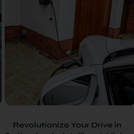
Revolutionize Your Drive in