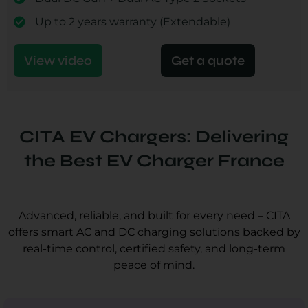
Up to 2 years warranty (Extendable)
View video
Get a quote
CITA EV Chargers: Delivering
the Best EV Charger France
Advanced, reliable, and built for every need – CITA
offers smart AC and DC charging solutions backed by
real-time control, certified safety, and long-term
peace of mind.