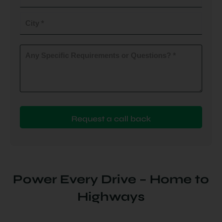
do
you
City
plan
to
(Required)
install
Any
Specific
(Required)
Requirements
or
Questions?
(Required)
Power Every Drive – Home to
Highways