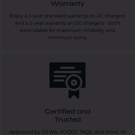
Warranty
Enjoy a 3-year standard warranty on AC chargers
and a 2-year warranty on DC chargers - both
extendable for maximum reliability and
minimum worry.
Certified and
Trusted
Approved by DEWA, ADQCC, TAQA, and more. All