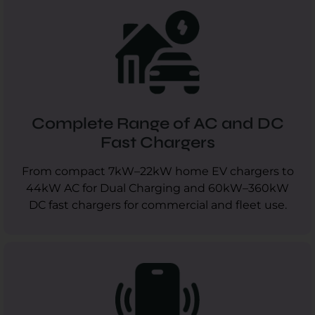
Complete Range of AC and DC
Fast Chargers
From compact 7kW–22kW home EV chargers to
44kW AC for Dual Charging and 60kW–360kW
DC fast chargers for commercial and fleet use.