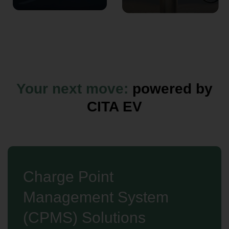
Your next move:
powered by
CITA EV
Charge Point
Management System
(CPMS) Solutions