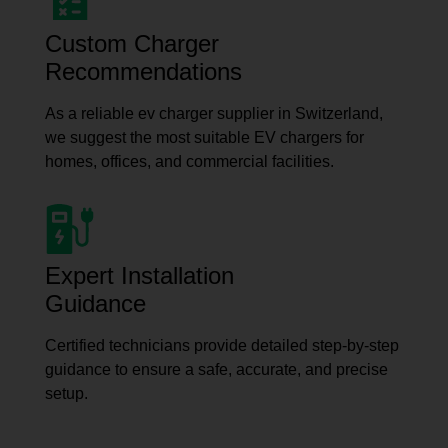
Custom Charger
Recommendations
As a reliable ev charger supplier in Switzerland,
we suggest the most suitable EV chargers for
homes, offices, and commercial facilities.
Expert Installation
Guidance
Certified technicians provide detailed step-by-step
guidance to ensure a safe, accurate, and precise
setup.