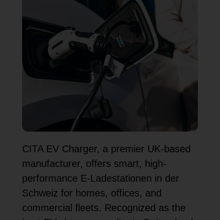
CITA EV Charger, a premier UK-based
manufacturer, offers smart, high-
performance E-Ladestationen in der
Schweiz for homes, offices, and
commercial fleets. Recognized as the