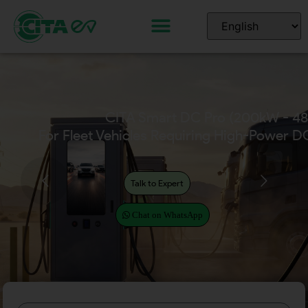
CITA Home EV Chargers
(Available in 7kW – 22kW)
Talk to Expert
Chat on WhatsApp