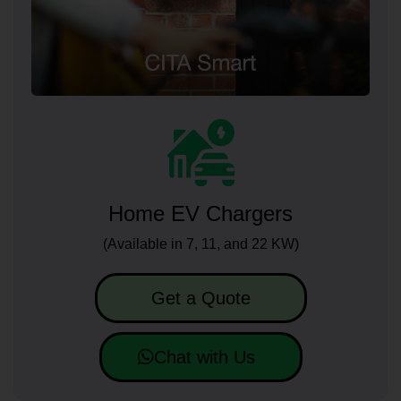
Home EV Chargers
(Available in 7, 11, and 22 KW)
Get a Quote
Chat with Us