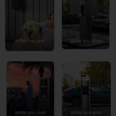
While you rest
While you shop
While you road
While you work