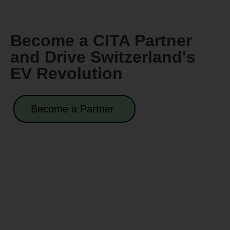
Become a CITA Partner
and Drive Switzerland's
EV Revolution
Become a Partner