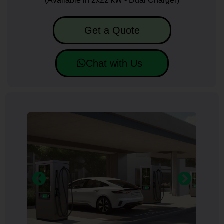
(Available in 2x22 kW - Dual Charger)
Get a Quote
Chat with Us