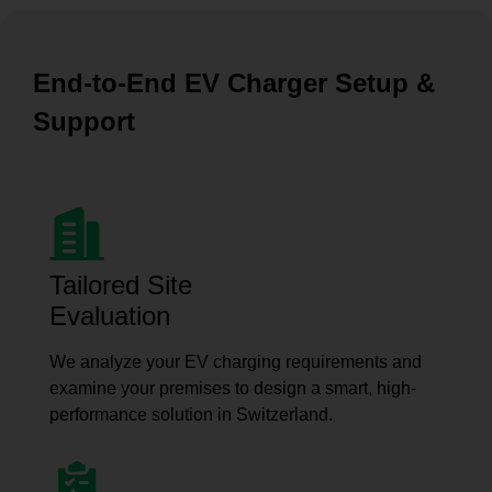
End-to-End EV Charger Setup &
Support
Tailored Site
Evaluation
We analyze your EV charging requirements and
examine your premises to design a smart, high-
performance solution in Switzerland.