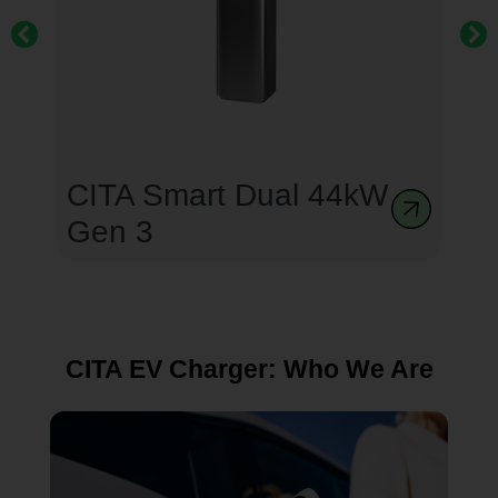
CITA Smart Dual 44kW
Gen 3
CITA EV Charger: Who We Are