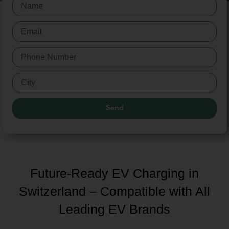
Send
Future-Ready EV Charging in
Switzerland – Compatible with All
Leading EV Brands