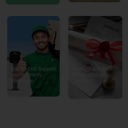
End-to-End Support
Certified & Future-
with Warranty
Ready Charging
Coverage
Solutions