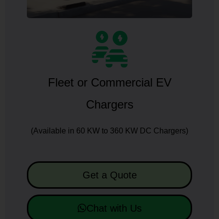
Fleet or Commercial EV
Chargers
(Available in 60 KW to 360 KW DC Chargers)
Get a Quote
Chat with Us