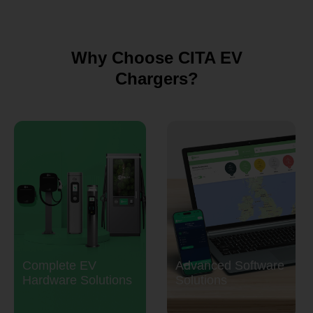
Why Choose CITA EV
Chargers?
Complete EV
Advanced Software
Hardware Solutions
Solutions