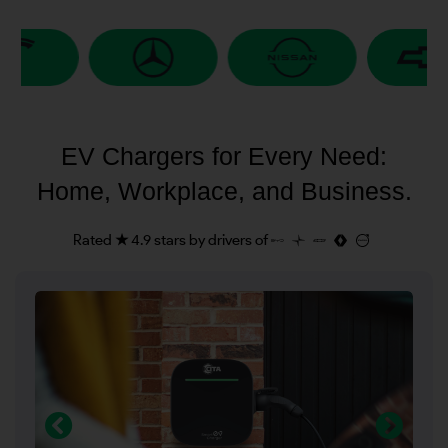
EV Chargers for Every Need:
Home, Workplace, and Business.
Rated ★ 4.9 stars by drivers of