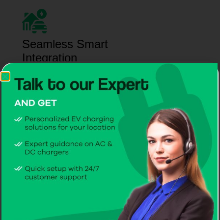
Seamless Smart
Integration
Connect your EV charger to the CITA EV App and
CPMS for live monitoring, automated
management, and enhanced efficiency.
Interactive Operation
Training
Hands-on demonstrations and clear instructions
help you manage your EV charger confidently from
day one.