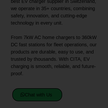
best EV charger supplier in Switzerland,
we operate in 35+ countries, combining
safety, innovation, and cutting-edge
technology in every unit.
From 7kW AC home chargers to 360kW
DC fast stations for fleet operations, our
products are durable, easy to use, and
trusted by thousands. With CITA, EV
charging is smooth, reliable, and future-
proof.
Chat with Us