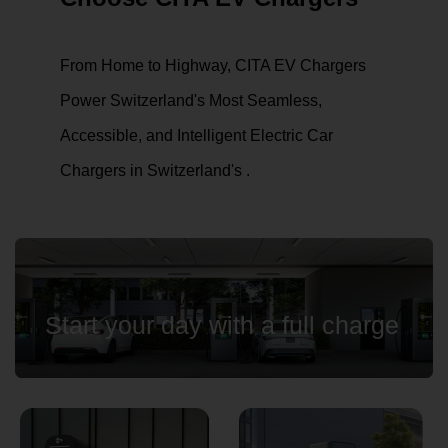
From Home to Highway, CITA EV Chargers
Country
Power Switzerland's Most Seamless,
Accessible, and Intelligent Electric Car
Chargers in Switzerland's .
Your Requirement
By continuing, I agree to the
Terms and Conditions
and
Privacy Policy
of CITA EV
Start your day with a full charge
Request A Call Back