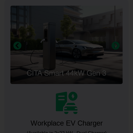
Workplace EV Charger