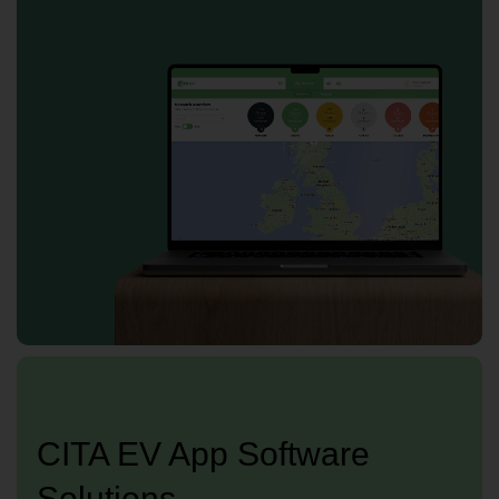
CITA EV App Software
Solutions