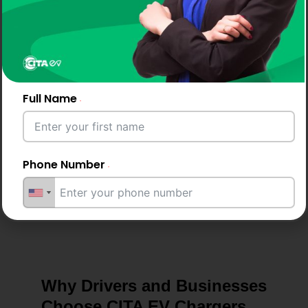
Maintenance &
Care
Full Name
As the best EV charger in Switzerland, we provide
guidance, routine inspections, and practical tips to
keep your EV charger performing optimally.
Phone Number
Email Address
Why Drivers and Businesses
City
Choose CITA EV Chargers