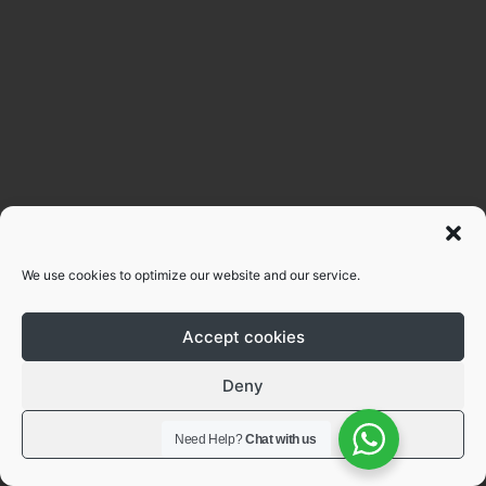
We use cookies to optimize our website and our service.
Accept cookies
Deny
View preferences
Need Help?
Chat with us