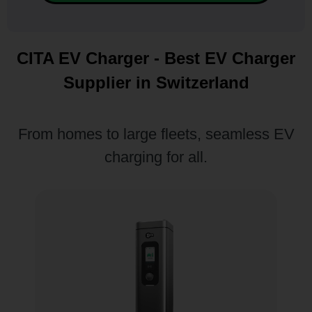
CITA EV Charger - Best EV Charger
Supplier in Switzerland
From homes to large fleets, seamless EV
charging for all.