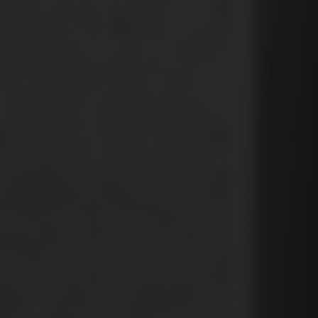
Country
Your Requirement
By continuing, I agree to the
Terms and Conditions
and
Privacy Policy
of CITA EV
Request A Call Back