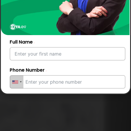
Full Name
Phone Number
Email Address
City