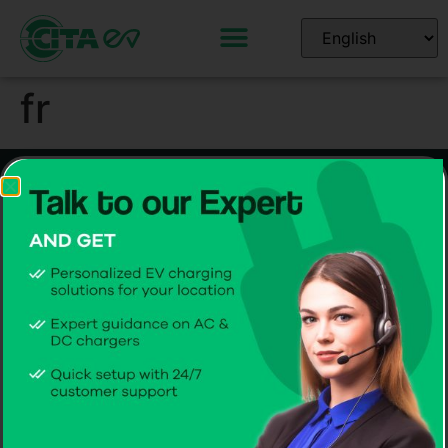
fr
Home EV Chargers
Commercial EV Chargers
Smart 7kW AC
Smart 44kW gen 3 AC
Smart 11kW AC
Smart 60-360kW DC
Smart 22kW AC
Software Solutions
CITA EV Support
CPMS
Hardware Support
CITA EV App
Software Support