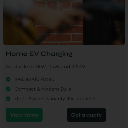
Home EV Charging
Available in 7kW, 11kW and 22kW
IP65 & IK10 Rated
Compact & Modern Style
Up to 3 years warranty (Extendable)
View video
Get a quote