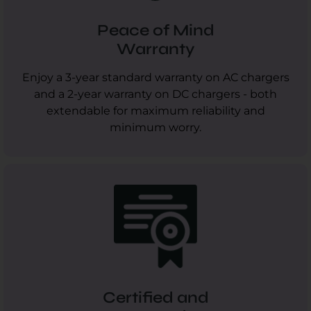
Peace of Mind
Warranty
Enjoy a 3-year standard warranty on AC chargers
and a 2-year warranty on DC chargers - both
extendable for maximum reliability and
minimum worry.
Certified and