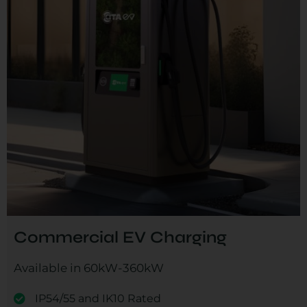
Commercial EV Charging
Available in 60kW-360kW
IP54/55 and IK10 Rated