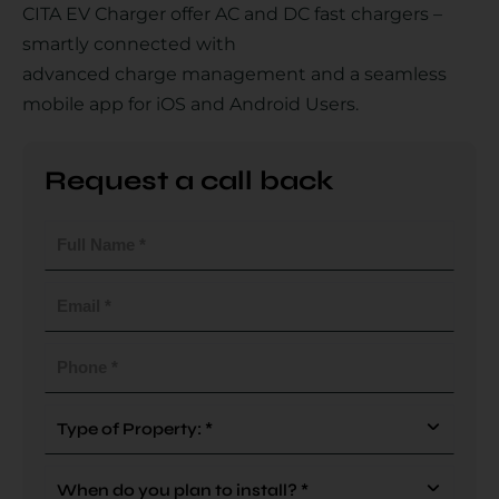
CITA EV Charger offer AC and DC fast chargers –
smartly connected with
advanced charge management and a seamless
Country
mobile app for iOS and Android Users.
Request a call back
Your Requirement
Full
Name
(Required)
Email
(Required)
By continuing, I agree to the
Terms and Conditions
and
Privacy Policy
of CITA EV
Phone
(Required)
Request A Call Back
Type
Of
Property
When
(Required)