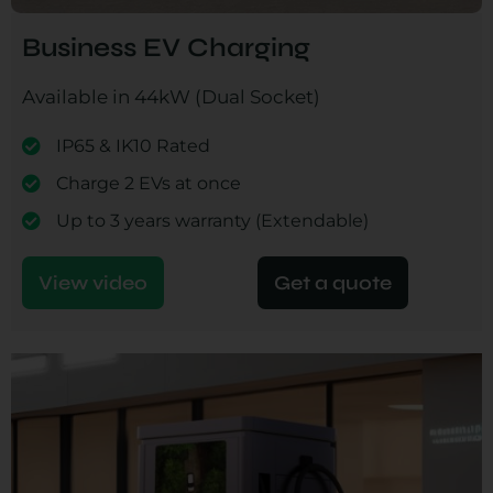
Business EV Charging
Available in 44kW (Dual Socket)
IP65 & IK10 Rated
Charge 2 EVs at once
Up to 3 years warranty (Extendable)
View video
Get a quote