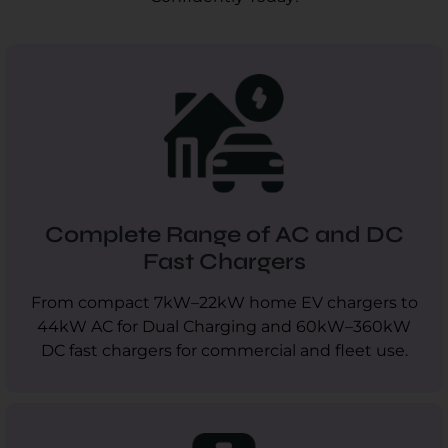
Complete Range of AC and DC
Fast Chargers
From compact 7kW–22kW home EV chargers to
44kW AC for Dual Charging and 60kW–360kW
DC fast chargers for commercial and fleet use.