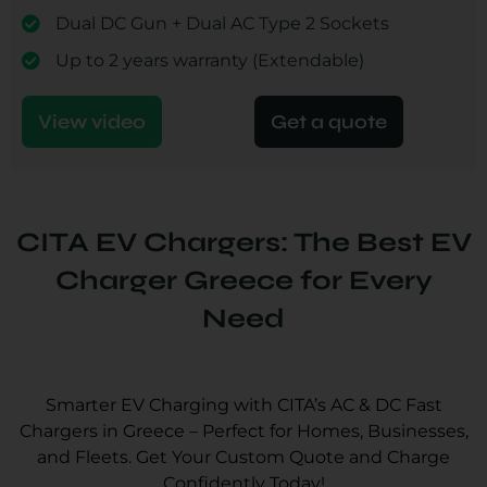
Dual DC Gun + Dual AC Type 2 Sockets
Up to 2 years warranty (Extendable)
View video
Get a quote
CITA EV Chargers: The Best EV
Charger Greece for Every
Need
Smarter EV Charging with CITA’s AC & DC Fast
Chargers in Greece – Perfect for Homes, Businesses,
and Fleets. Get Your Custom Quote and Charge
Confidently Today!