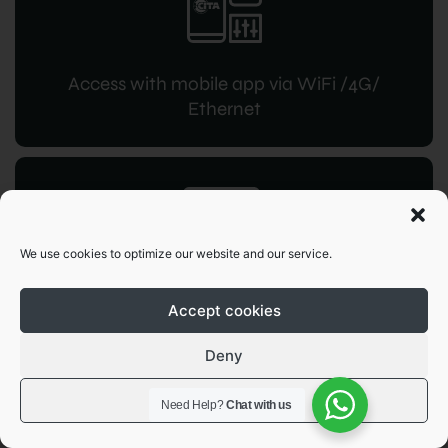
Access with mobile app via WiFi /4G/
Ethernet
We use cookies to optimize our website and our service.
RFID access
for instant command
Accept cookies
Deny
View preferences
Need Help?
Chat with us