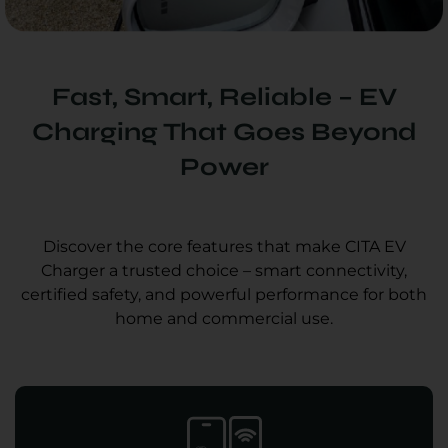
Fast, Smart, Reliable – EV
Charging That Goes Beyond
Power
Discover the core features that make CITA EV
Charger a trusted choice – smart connectivity,
certified safety, and powerful performance for both
home and commercial use.