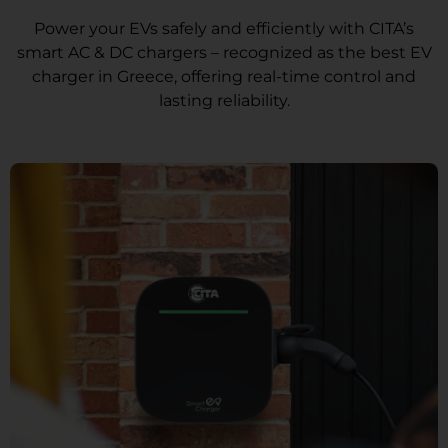
Power your EVs safely and efficiently with CITA’s
smart AC & DC chargers – recognized as the best EV
charger in Greece, offering real-time control and
lasting reliability.