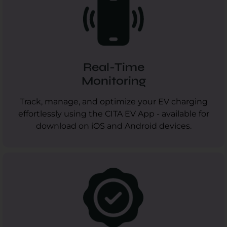
Real-Time
Monitoring
Track, manage, and optimize your EV charging
effortlessly using the CITA EV App - available for
download on iOS and Android devices.