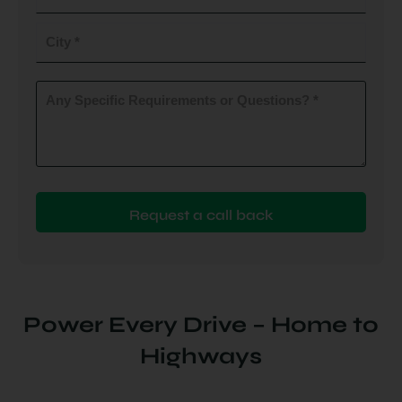
do
you
City
plan
to
(Required)
install
Any
Specific
(Required)
Requirements
or
Questions?
(Required)
Power Every Drive – Home to
Highways