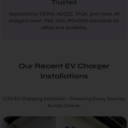
Trusted
Approved by DEWA, ADQCC, TAQA, and more. All
chargers meet IP65, IK10, IP54/IP55 standards for
safety and durability.
Our Recent EV Charger
Installations
CITA EV Charging Solutions – Powering Every Journey
Across Greece.