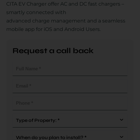
CITA EV Charger offer AC and DC fast chargers –
smartly connected with
advanced charge management and a seamless
Country
mobile app for iOS and Android Users.
Request a call back
Your Requirement
Full
Name
(Required)
Email
(Required)
By continuing, I agree to the
Terms and Conditions
and
Privacy Policy
of CITA EV
Phone
(Required)
Request A Call Back
Type
Of
Property
When
(Required)