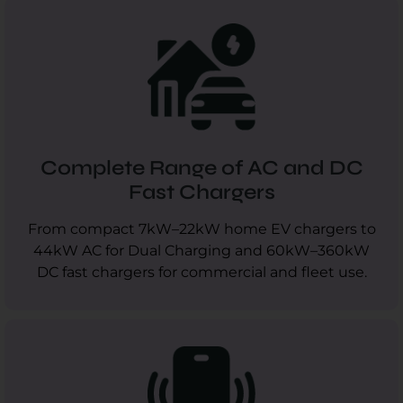
Complete Range of AC and DC
Fast Chargers
From compact 7kW–22kW home EV chargers to
44kW AC for Dual Charging and 60kW–360kW
DC fast chargers for commercial and fleet use.