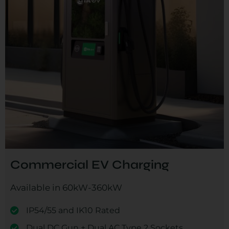
Commercial EV Charging
Available in 60kW-360kW
IP54/55 and IK10 Rated
Dual DC Gun + Dual AC Type 2 Sockets