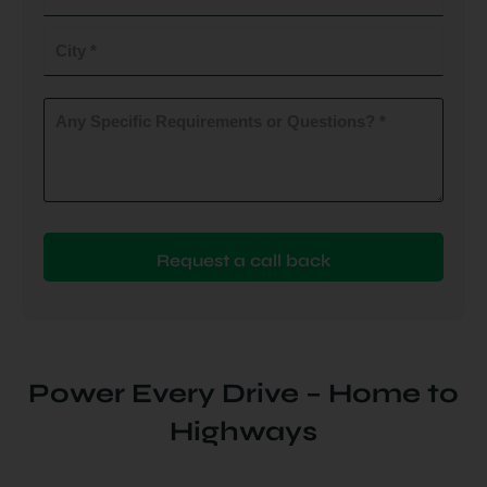
do
you
City
plan
to
(Required)
install
Any
Specific
(Required)
Requirements
or
Questions?
(Required)
Power Every Drive – Home to
Highways