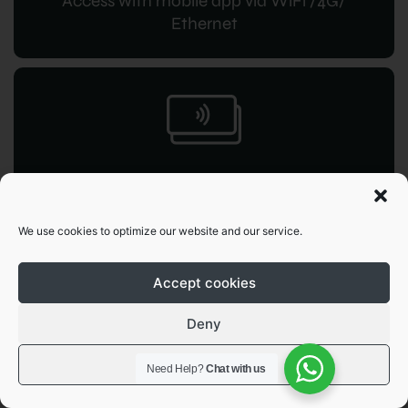
Access with mobile app via WiFi /4G/
Ethernet
RFID access
for instant command
We use cookies to optimize our website and our service.
Accept cookies
Deny
View preferences
OCPP 1.6
Need Help?
Chat with us
JSON integration