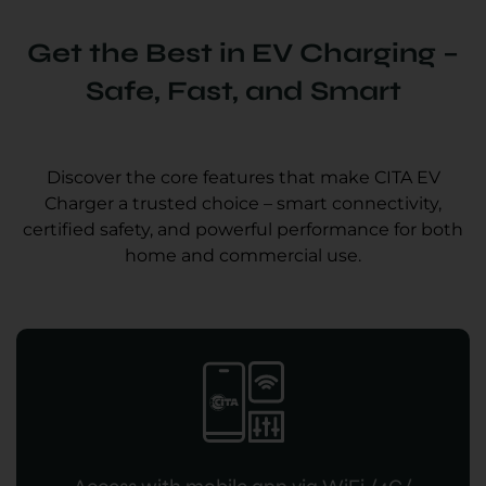
Get the Best in EV Charging –
Safe, Fast, and Smart
Discover the core features that make CITA EV
Charger a trusted choice – smart connectivity,
certified safety, and powerful performance for both
home and commercial use.