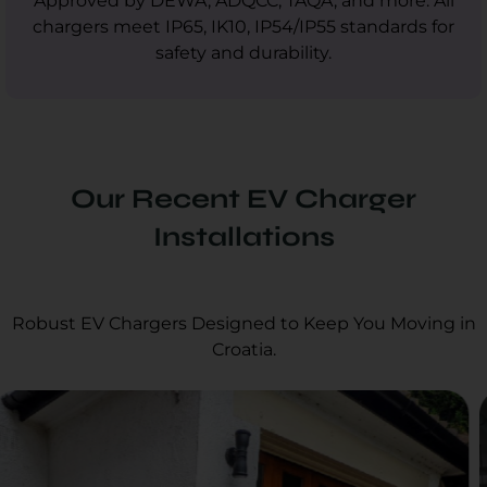
Approved by DEWA, ADQCC, TAQA, and more. All
chargers meet IP65, IK10, IP54/IP55 standards for
safety and durability.
Our Recent EV Charger
Installations
Robust EV Chargers Designed to Keep You Moving in
Croatia.