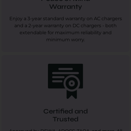
Warranty
Enjoy a 3-year standard warranty on AC chargers
and a 2-year warranty on DC chargers - both
extendable for maximum reliability and
minimum worry.
Certified and
Trusted