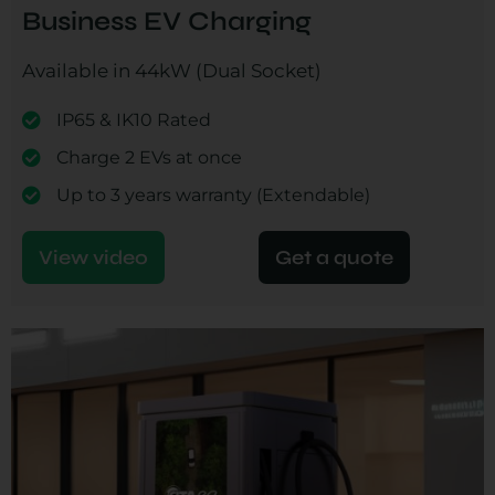
Business EV Charging
Available in 44kW (Dual Socket)
IP65 & IK10 Rated
Charge 2 EVs at once
Up to 3 years warranty (Extendable)
View video
Get a quote