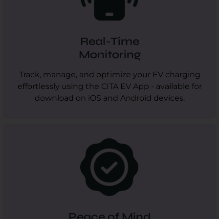
Real-Time
Monitoring
Track, manage, and optimize your EV charging
effortlessly using the CITA EV App - available for
download on iOS and Android devices.
Peace of Mind