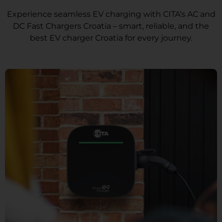
Experience seamless EV charging with CITA’s AC and
DC Fast Chargers Croatia – smart, reliable, and the
best EV charger Croatia for every journey.