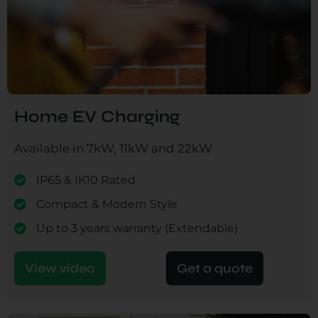
Home EV Charging
Available in 7kW, 11kW and 22kW
IP65 & IK10 Rated
Compact & Modern Style
Up to 3 years warranty (Extendable)
View video
Get a quote