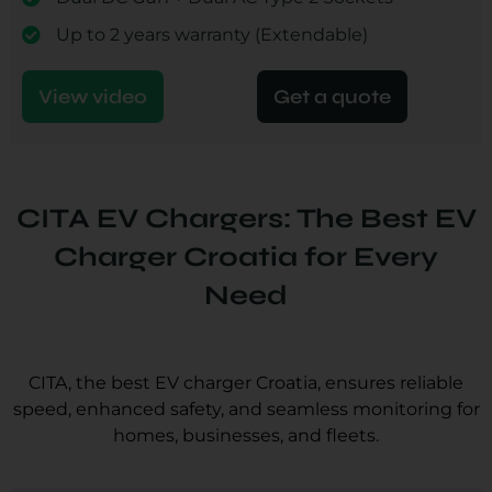
Up to 2 years warranty (Extendable)
View video
Get a quote
CITA EV Chargers: The Best EV
Charger Croatia for Every
Need
CITA, the best EV charger Croatia, ensures reliable
speed, enhanced safety, and seamless monitoring for
homes, businesses, and fleets.