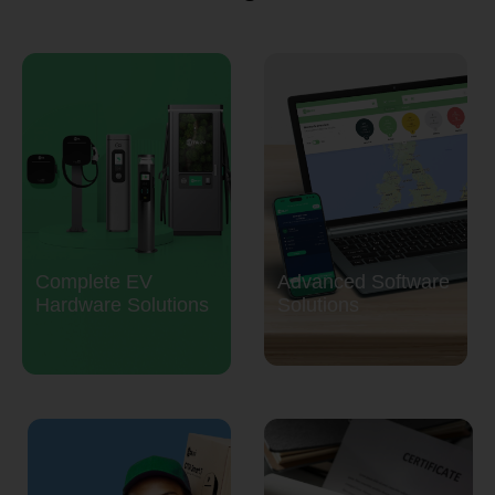
Complete EV
Advanced Software
Hardware Solutions
Solutions