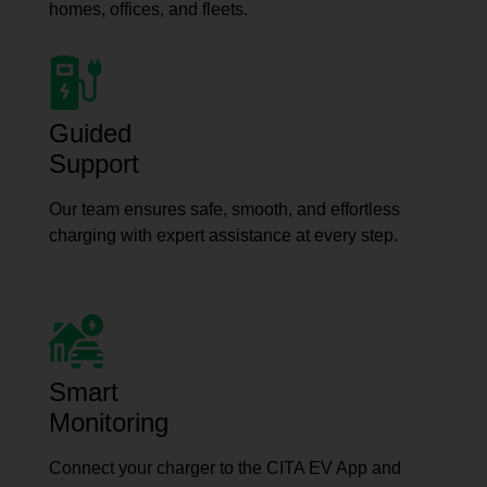
homes, offices, and fleets.
Guided
Support
Our team ensures safe, smooth, and effortless
charging with expert assistance at every step.
Smart
Monitoring
Connect your charger to the CITA EV App and