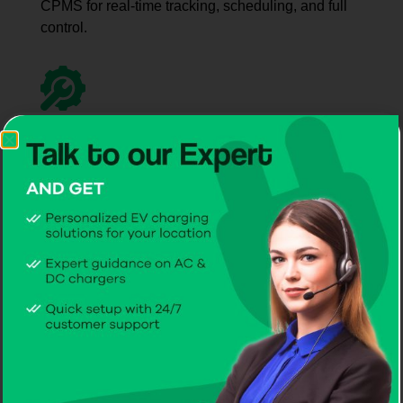
CPMS for real-time tracking, scheduling, and full
control.
Hands-On
Help
Receive practical advice and step-by-step
guidance to make EV charging simple and
convenient.
Trusted
Maintenance
Rely on CITA, recognized as the best EV charger