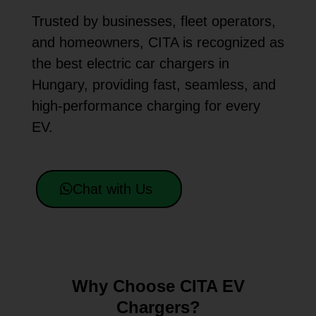
Trusted by businesses, fleet operators,
and homeowners, CITA is recognized as
the best electric car chargers in
Hungary, providing fast, seamless, and
high-performance charging for every
EV.
Chat with Us
Why Choose CITA EV
Chargers?