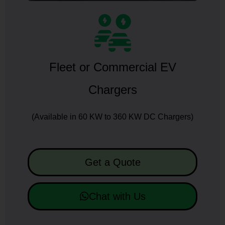
Fleet or Commercial EV
Chargers
(Available in 60 KW to 360 KW DC Chargers)
Get a Quote
Chat with Us