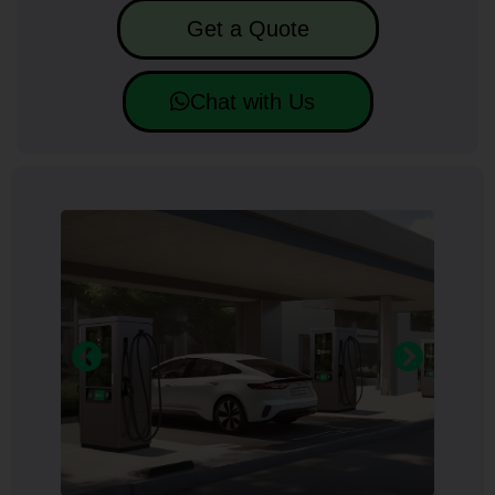
Get a Quote
Chat with Us