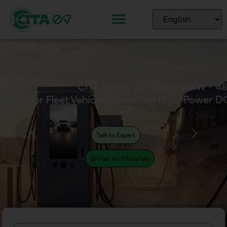
CITA Home EV Chargers
(Available in 7kW – 22kW)
Talk to Expert
Chat on WhatsApp