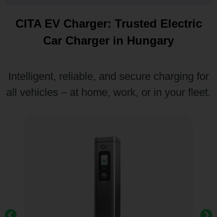
CITA EV Charger: Trusted Electric
Car Charger in Hungary
Intelligent, reliable, and secure charging for
all vehicles – at home, work, or in your fleet.