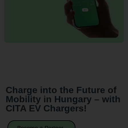
Charge into the Future of
Mobility in Hungary – with
CITA EV Chargers!