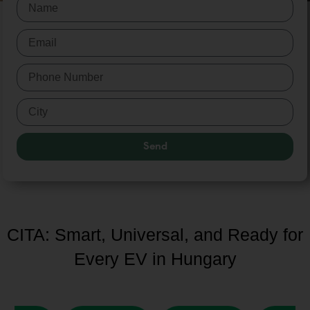
Send
CITA: Smart, Universal, and Ready for
Every EV in Hungary