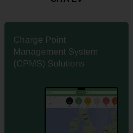
Charge Point
Management System
(CPMS) Solutions