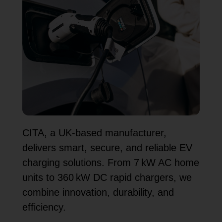
CITA, a UK-based manufacturer,
delivers smart, secure, and reliable EV
charging solutions. From 7 kW AC home
units to 360 kW DC rapid chargers, we
combine innovation, durability, and
efficiency.