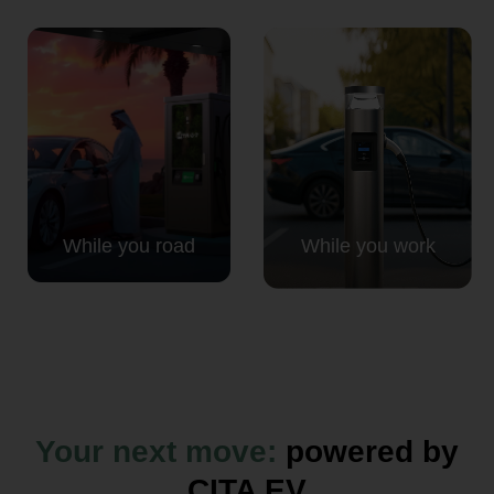
While you road
While you work
Your next move:
powered by
CITA EV