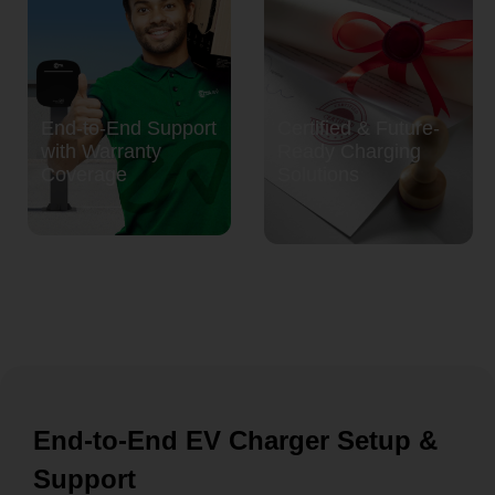
End-to-End Support
Certified & Future-
with Warranty
Ready Charging
Coverage
Solutions
End-to-End EV Charger Setup &
Support