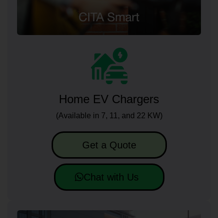
Home EV Chargers
(Available in 7, 11, and 22 KW)
Get a Quote
Chat with Us