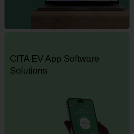
CITA EV App Software
Solutions