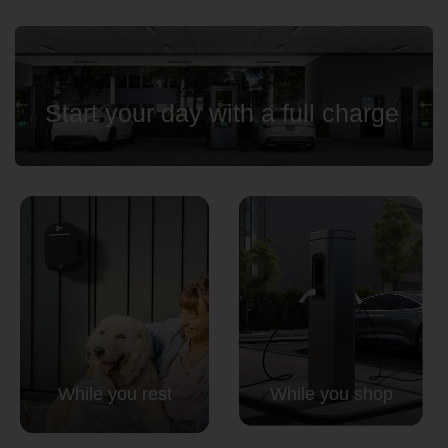
Country
Start your day with a full charge
Your Requirement
By continuing, I agree to the
Terms and Conditions
and
Privacy Policy
of CITA EV
Request A Call Back
While you rest
While you shop