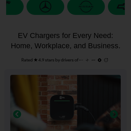
EV Chargers for Every Need:
Home, Workplace, and Business.
Rated ★ 4.9 stars by drivers of