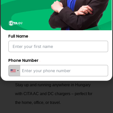
in Hungary, for dependable service across homes,
fleets, and businesses.
Full Name
Why Drivers and Businesses
Phone Number
Choose CITA EV Chargers
Email Address
Stay up and running anywhere in Hungary
with CITA AC and DC chargers – perfect for
the home, office, or travel.
City