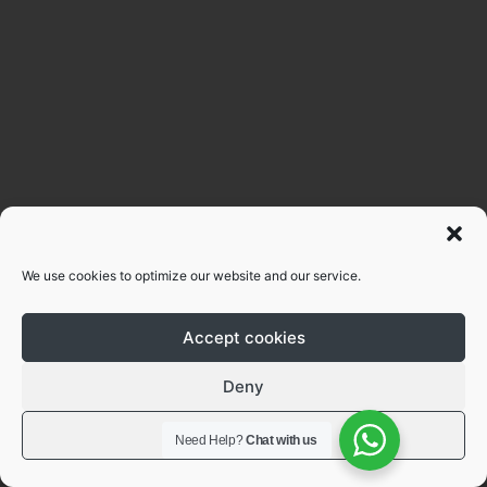
We use cookies to optimize our website and our service.
Accept cookies
Deny
View preferences
Need Help?
Chat with us