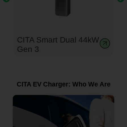
CITA Smart Dual 44kW
Gen 3
CITA EV Charger: Who We Are