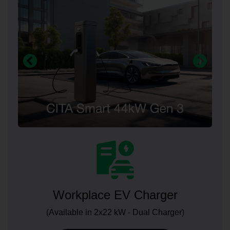
Workplace EV Charger
(Available in 2x22 kW - Dual Charger)