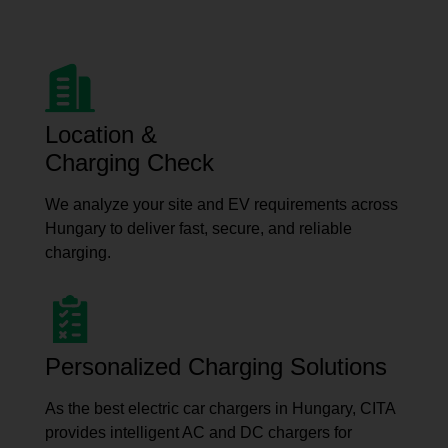
Location &
Charging Check
We analyze your site and EV requirements across
Hungary to deliver fast, secure, and reliable
charging.
Personalized Charging Solutions
As the best electric car chargers in Hungary, CITA
provides intelligent AC and DC chargers for