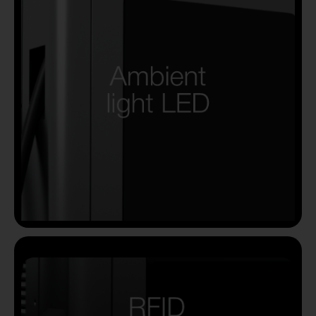
Country
Your Requirement
By continuing, I agree to the
Terms and Conditions
and
Privacy Policy
of CITA EV
Request A Call Back