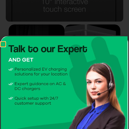
Mounting
Mounting
On a Wall
On a Pole
2 AC Charging
sockets