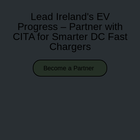
Lead Ireland's EV
Progress – Partner with
CITA for Smarter DC Fast
Chargers
Become a Partner