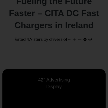
Fueling the Future
Faster – CITA DC Fast
Chargers in Ireland
Rated 4.9 stars by drivers of
42" Advertising
Display