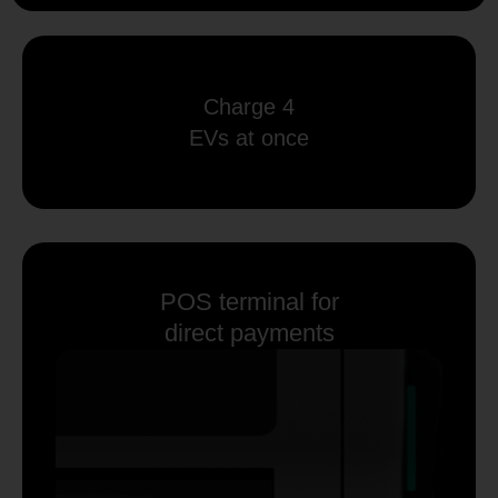
Charge 4
EVs at once
POS terminal for
direct payments