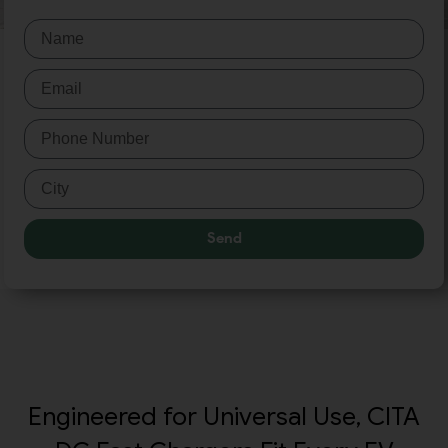
Send
Engineered for Universal Use, CITA