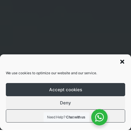
We use cookies to optimize our website and our service.
Accept cookies
Deny
View preferences
Need Help?
Chat with us