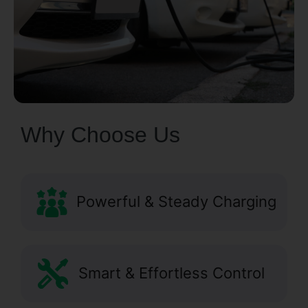
Why Choose Us
Powerful & Steady Charging
Smart & Effortless Control