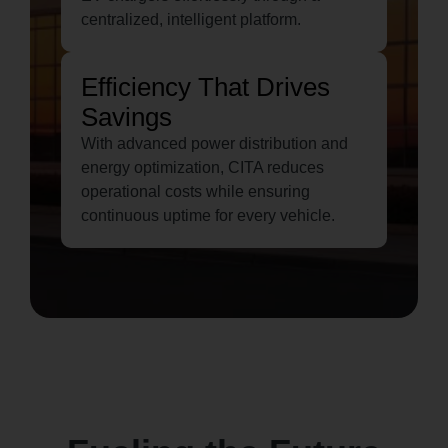
centralized, intelligent platform.
Efficiency That Drives
Savings
With advanced power distribution and
energy optimization, CITA reduces
operational costs while ensuring
continuous uptime for every vehicle.