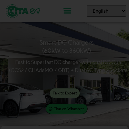
Smart DC Chargers
(60kW to 360kW)
Fast to Superfast DC charger with dual DC Gun
(CCS2 / CHAdeMO / GBT) + Dual AC Type 2 Sockets
Talk to Expert
Chat on WhatsApp