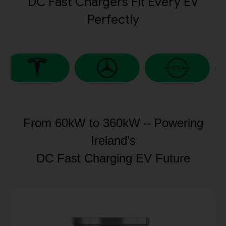
DC Fast Chargers Fit Every EV
Perfectly
From 60kW to 360kW – Powering
Ireland's
DC Fast Charging EV Future