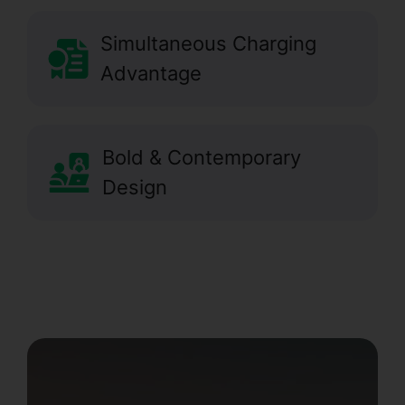
Simultaneous Charging
Advantage
Bold & Contemporary
Design