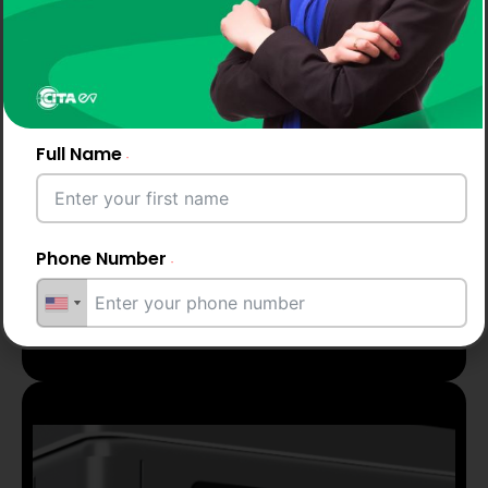
Full Name
Phone Number
Up to 2 years
warranty
Email Address
City