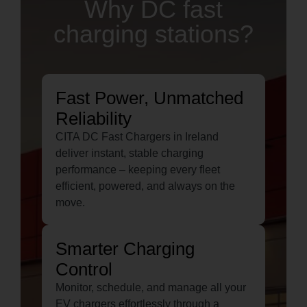
Why DC fast
charging stations?
Fast Power, Unmatched
Reliability
CITA DC Fast Chargers in Ireland
deliver instant, stable charging
performance – keeping every fleet
efficient, powered, and always on the
move.
Smarter Charging
Control
Monitor, schedule, and manage all your
EV chargers effortlessly through a