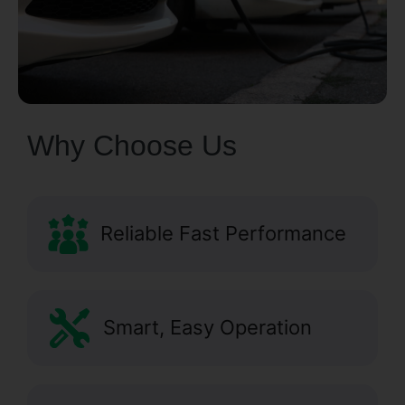
Why Choose Us
Reliable Fast Performance
Smart, Easy Operation