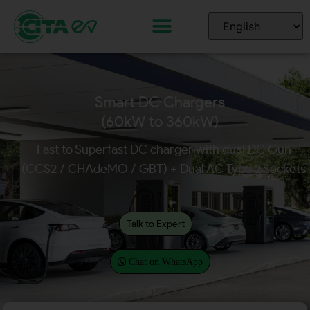
Smart DC Chargers
(60kW to 360kW)
Fast to Superfast DC charger with dual DC Gun
(CCS2 / CHAdeMO / GBT) + Dual AC Type 2 Sockets
Talk to Expert
Chat on WhatsApp