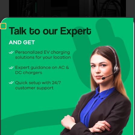
Mounting
Mounting
On a Wall
On a Pole
2 AC Charging
sockets