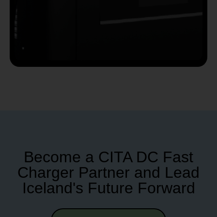
Become a CITA DC Fast
Charger Partner and Lead
Iceland's Future Forward