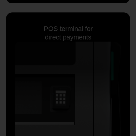
POS terminal for
direct payments