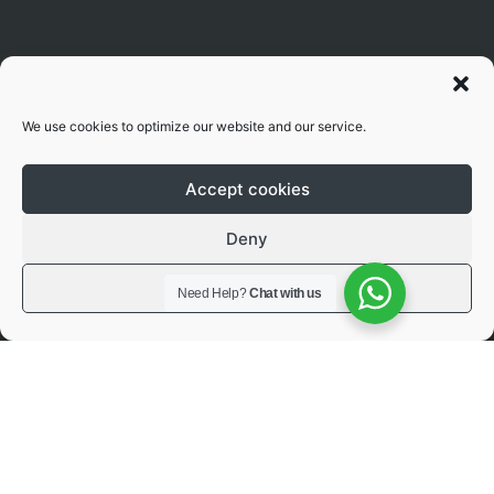
We use cookies to optimize our website and our service.
Accept cookies
Deny
View preferences
Need Help?
Chat with us