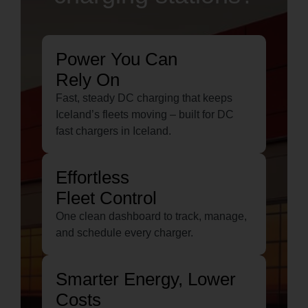
Power You Can
Rely On
Fast, steady DC charging that keeps
Iceland’s fleets moving – built for DC
fast chargers in Iceland.
Effortless
Fleet Control
One clean dashboard to track, manage,
and schedule every charger.
Smarter Energy, Lower
Costs