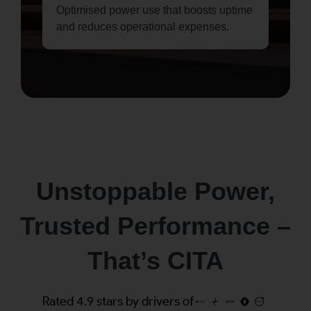
Optimised power use that boosts uptime
and reduces operational expenses.
Unstoppable Power,
Trusted Performance –
That’s CITA
Rated 4.9 stars by drivers of