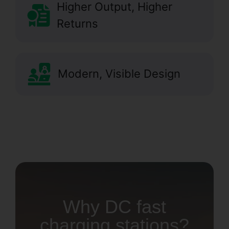
Higher Output, Higher
Returns
Modern, Visible Design
Why DC fast
charging stations?