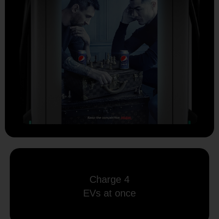
Charge 4
EVs at once