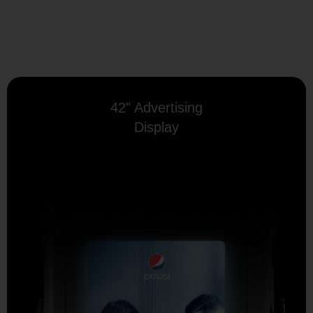
42" Advertising
Display