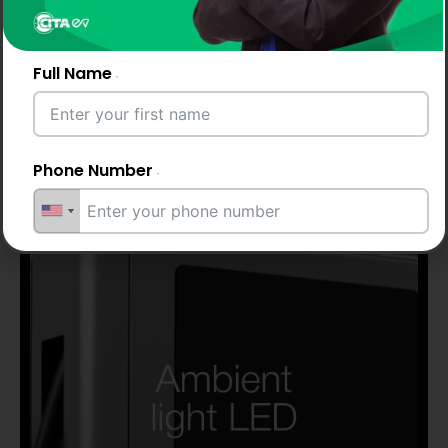
Full Name
Up to 2 years
warranty
Phone Number
Email Address
City