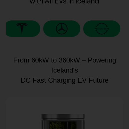
with All EVs in Iceland
From 60kW to 360kW – Powering
Iceland's
DC Fast Charging EV Future