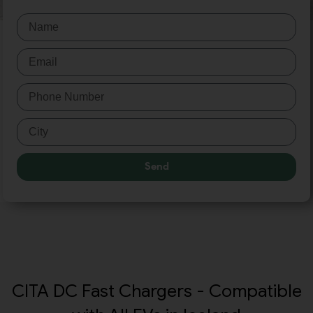
Send
CITA DC Fast Chargers - Compatible