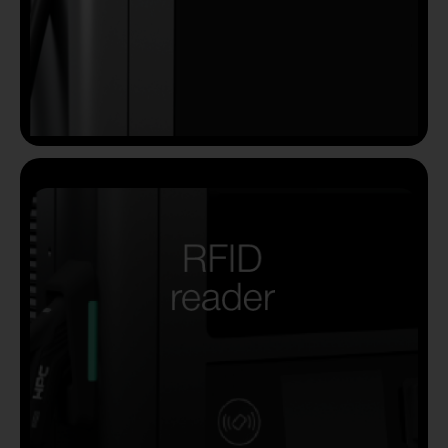
Country
Your Requirement
By continuing, I agree to the
Terms and Conditions
and
Privacy Policy
of CITA EV
Request A Call Back