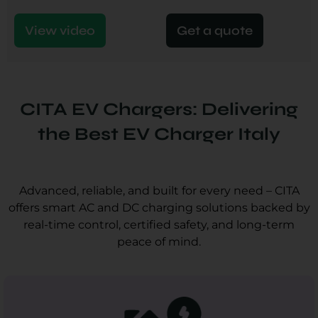
View video
Get a quote
CITA EV Chargers: Delivering
the Best EV Charger Italy
Advanced, reliable, and built for every need – CITA
offers smart AC and DC charging solutions backed by
real-time control, certified safety, and long-term
peace of mind.