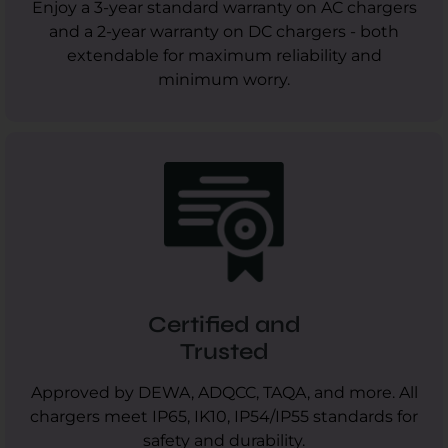
Enjoy a 3-year standard warranty on AC chargers
and a 2-year warranty on DC chargers - both
extendable for maximum reliability and
minimum worry.
Certified and
Trusted
Approved by DEWA, ADQCC, TAQA, and more. All
chargers meet IP65, IK10, IP54/IP55 standards for
safety and durability.