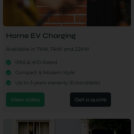
Home EV Charging
Available in 7kW, 11kW and 22kW
IP65 & IK10 Rated
Compact & Modern Style
Up to 3 years warranty (Extendable)
View video
Get a quote