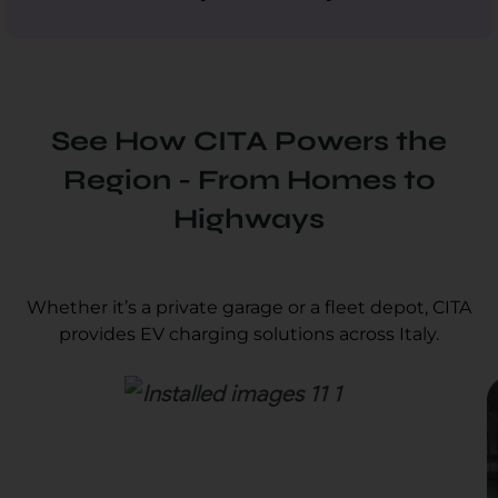
See How CITA Powers the
Region - From Homes to
Highways
Whether it’s a private garage or a fleet depot, CITA
provides EV charging solutions across Italy.