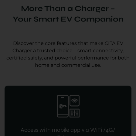
More Than a Charger –
Your Smart EV Companion
Discover the core features that make CITA EV
Charger a trusted choice – smart connectivity,
certified safety, and powerful performance for both
home and commercial use.
Access with mobile app via WiFi /4G/