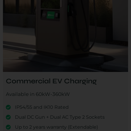
Commercial EV Charging
Available in 60kW-360kW
IP54/55 and IK10 Rated
Dual DC Gun + Dual AC Type 2 Sockets
Up to 2 years warranty (Extendable)