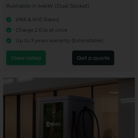
Available in 44kW (Dual Socket)
IP65 & IK10 Rated
Charge 2 EVs at once
Up to 3 years warranty (Extendable)
View video
Get a quote