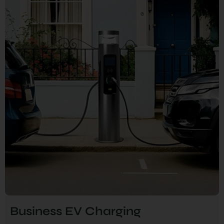
Business EV Charging