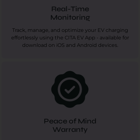
Real-Time
Monitoring
Track, manage, and optimize your EV charging
effortlessly using the CITA EV App - available for
download on iOS and Android devices.
Peace of Mind
Warranty