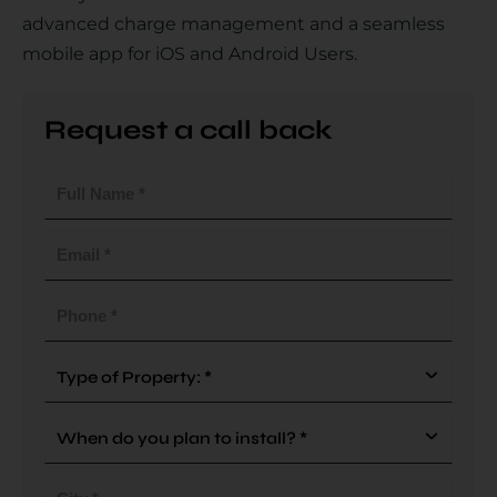
advanced charge management and a seamless
mobile app for iOS and Android Users.
Country
Request a call back
Full
Your Requirement
Name
(Required)
Email
(Required)
Phone
(Required)
By continuing, I agree to the
Terms and Conditions
and
Privacy Policy
of CITA EV
Type
Of
Request A Call Back
Property
When
(Required)
do
you
City
plan