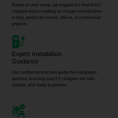
Based on your setup, we suggest the best-fit EV
chargers from a leading ev charger manufacturer
in Italy, perfect for homes, offices, or commercial
projects.
Expert Installation
Guidance
Our certified technicians guide the installation
process, ensuring your EV chargers are safe,
reliable, and ready to perform.