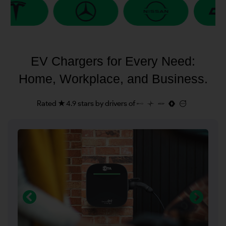
EV Chargers for Every Need:
Home, Workplace, and Business.
Rated ★ 4.9 stars by drivers of