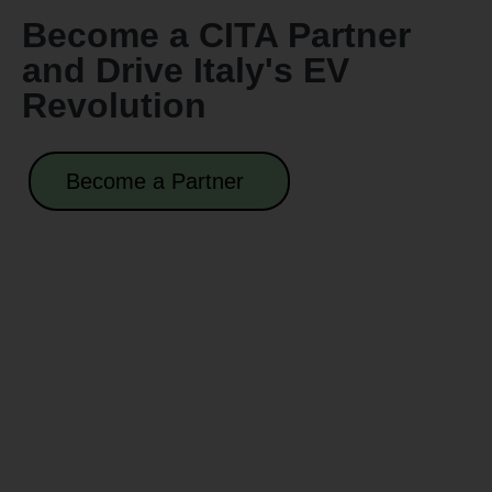
Become a CITA Partner
and Drive Italy's EV
Revolution
Become a Partner