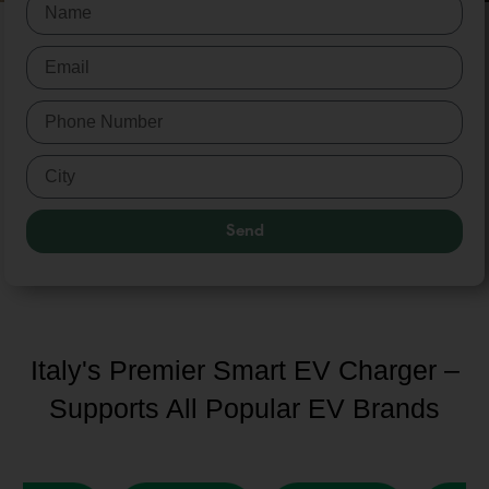
Send
Italy's Premier Smart EV Charger –
Supports All Popular EV Brands