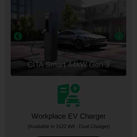
Workplace EV Charger
(Available in 2x22 kW - Dual Charger)