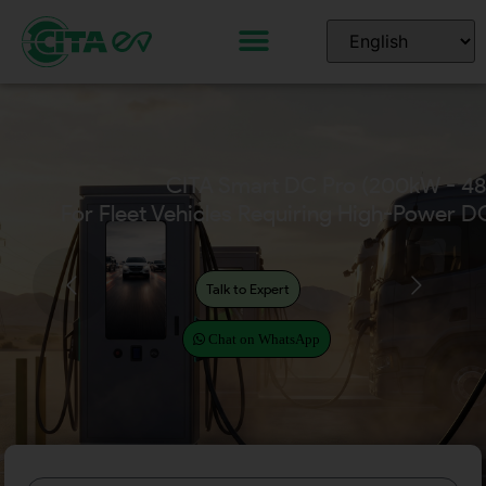
CITA Smart DC Pro (200kW - 4
For Fleet Vehicles Requiring High-Power D
Talk to Expert
Chat on WhatsApp