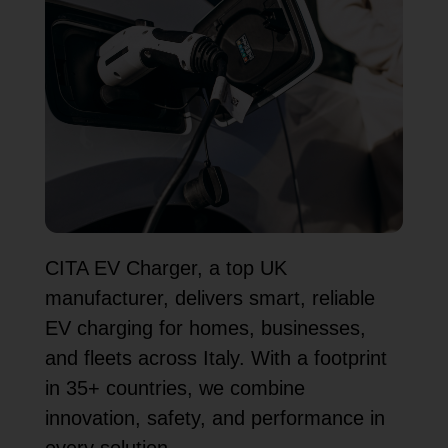
CITA EV Charger, a top UK
manufacturer, delivers smart, reliable
EV charging for homes, businesses,
and fleets across Italy. With a footprint
in 35+ countries, we combine
innovation, safety, and performance in