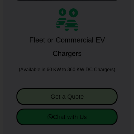
Fleet or Commercial EV
Chargers
(Available in 60 KW to 360 KW DC Chargers)
Get a Quote
Chat with Us