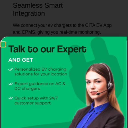
Seamless Smart
Integration
We connect your ev chargers to the CITA EV App
and CPMS, giving you real-time monitoring,
intelligent control, and hassle-free operation.
Hands-On User
Training
Through live demos and step-by-step guidance,
you’ll be confident operating your EV chargers
from day one.