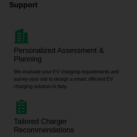
Support
Personalized Assessment &
Planning
We evaluate your EV charging requirements and
survey your site to design a smart, efficient EV
charging solution in Italy.
Tailored Charger
Recommendations