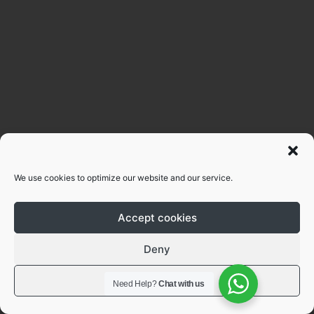
We use cookies to optimize our website and our service.
Accept cookies
Deny
View preferences
Need Help?
Chat with us