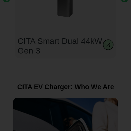
CITA Smart Dual 44kW
Gen 3
CITA EV Charger: Who We Are