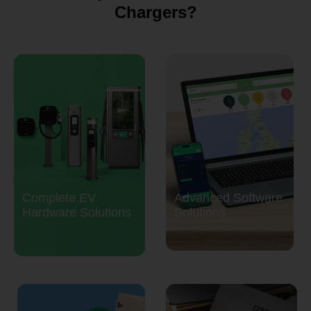
Chargers?
Complete EV
Advanced Software
Hardware Solutions
Solutions