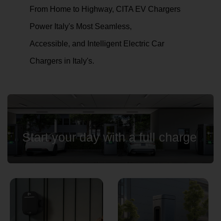
From Home to Highway, CITA EV Chargers
Power Italy's Most Seamless,
Country
Accessible, and Intelligent Electric Car
Chargers in Italy's.
Your Requirement
Start your day with a full charge
By continuing, I agree to the
Terms and Conditions
and
Privacy Policy
of CITA EV
Request A Call Back