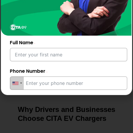
Support &
Maintenance
With backing from a trusted EV Charger company
in Italy, we provide ongoing support, performance
Full Name
checks, and maintenance tips to keep your ev
chargers running smoothly.
Phone Number
Email Address
Why Drivers and Businesses
Choose CITA EV Chargers
City