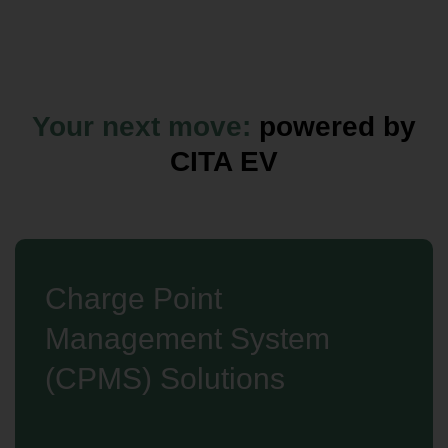
Your next move:
powered by
CITA EV
Charge Point
Management System
(CPMS) Solutions