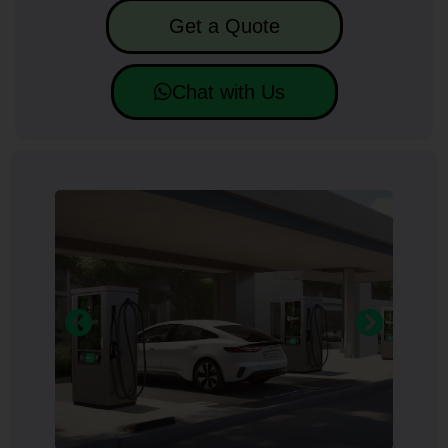
Get a Quote
Chat with Us