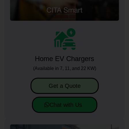
Home EV Chargers
(Available in 7, 11, and 22 KW)
Get a Quote
Chat with Us