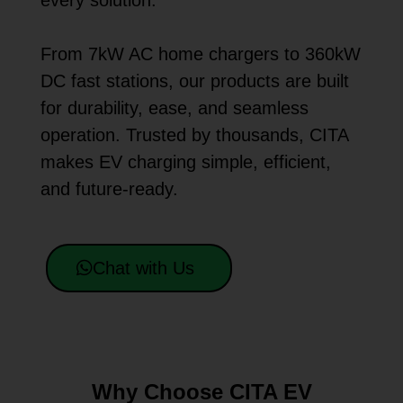
every solution.
From 7kW AC home chargers to 360kW
DC fast stations, our products are built
for durability, ease, and seamless
operation. Trusted by thousands, CITA
makes EV charging simple, efficient,
and future-ready.
Chat with Us
Why Choose CITA EV