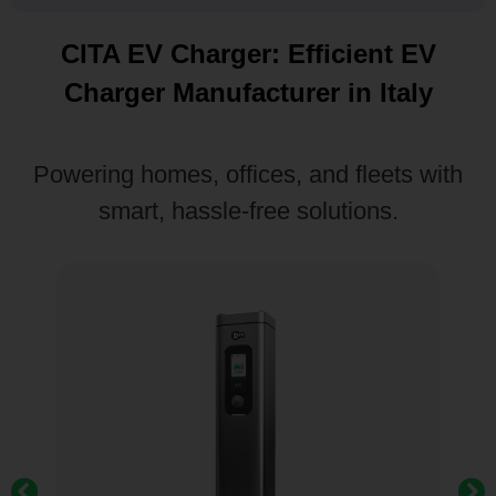
CITA EV Charger: Efficient EV
Charger Manufacturer in Italy
Powering homes, offices, and fleets with
smart, hassle-free solutions.