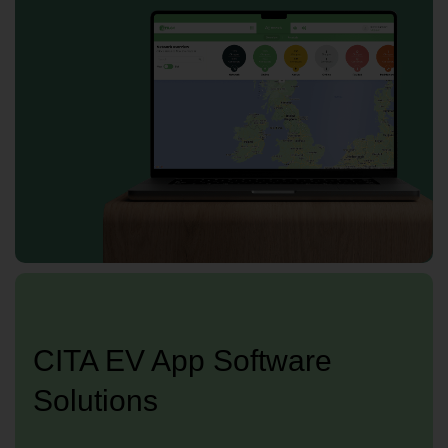
CITA EV App Software
Solutions