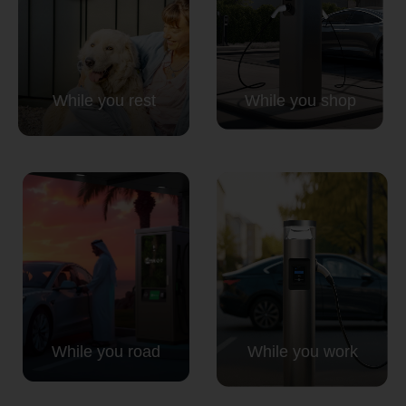
While you rest
While you shop
While you road
While you work