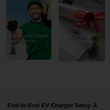
End-to-End Support
Certified & Future-
with Warranty
Ready Charging
Coverage
Solutions
End-to-End EV Charger Setup &