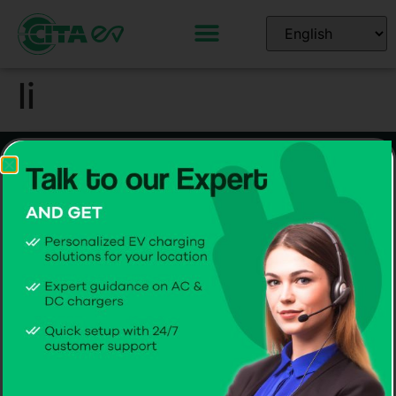
li
Home EV Chargers
Commercial EV Chargers
Smart 7kW AC
Smart 44kW gen 3 AC
Smart 11kW AC
Smart 60-360kW DC
Smart 22kW AC
Software Solutions
CITA EV Support
CPMS
Hardware Support
CITA EV App
Software Support