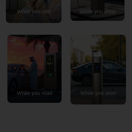
While you rest
While you shop
While you road
While you work