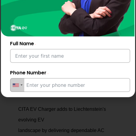
Enjoy reliable service, maintenance, and long-
term support to keep your EV charging system
running seamlessly.
Full Name
Phone Number
Why Drivers and Businesses
Choose CITA EV Chargers
Email Address
CITA EV Charger adds to Liechtenstein's
evolving EV
landscape by delivering dependable AC
City