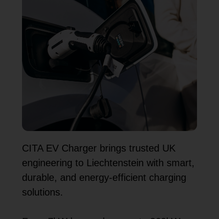
CITA EV Charger brings trusted UK
engineering to Liechtenstein with smart,
durable, and energy-efficient charging
solutions.