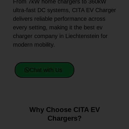
From 7kW home chargers to 360kW
ultra-fast DC systems, CITA EV Charger
delivers reliable performance across
every setting, making it the best ev
charger company in Liechtenstein for
modern mobility.
Chat with Us
Why Choose CITA EV
Chargers?