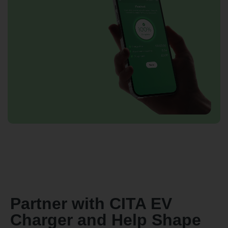
Partner with CITA EV
Charger and Help Shape