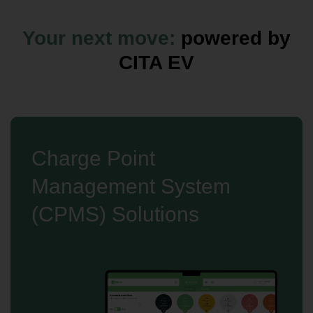
Your next move:
powered by
CITA EV
Charge Point
Management System
(CPMS) Solutions