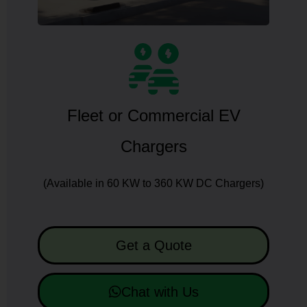
Fleet or Commercial EV
Chargers
(Available in 60 KW to 360 KW DC Chargers)
Get a Quote
Chat with Us