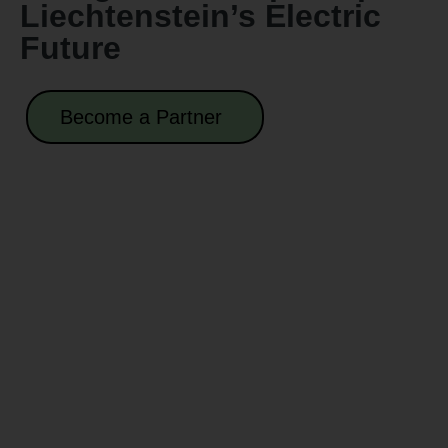
Liechtenstein’s Electric
Future
Become a Partner