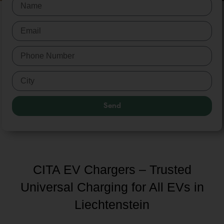
Send
CITA EV Chargers – Trusted
Universal Charging for All EVs in
Liechtenstein