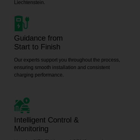
Liechtenstein.
Guidance from
Start to Finish
Our experts support you throughout the process,
ensuring smooth installation and consistent
charging performance.
Intelligent Control &
Monitoring