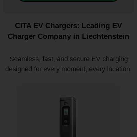
CITA EV Chargers: Leading EV
Charger Company in Liechtenstein
Seamless, fast, and secure EV charging
designed for every moment, every location.