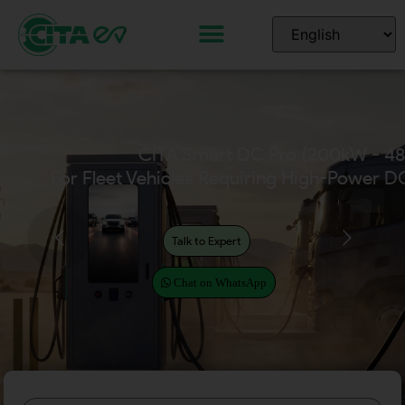
CITA Smart DC Pro (200kW - 4
For Fleet Vehicles Requiring High-Power D
Talk to Expert
Chat on WhatsApp