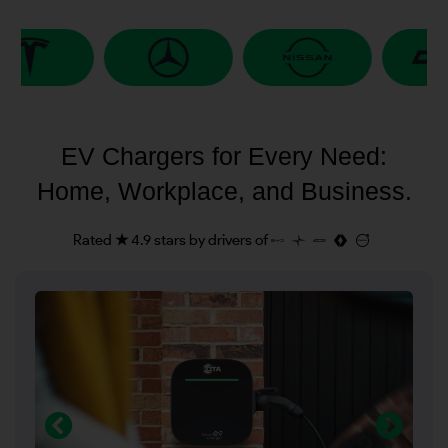
EV Chargers for Every Need:
Home, Workplace, and Business.
Rated ★ 4.9 stars by drivers of