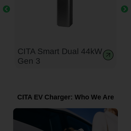
CITA Smart Dual 44kW
Gen 3
CITA EV Charger: Who We Are