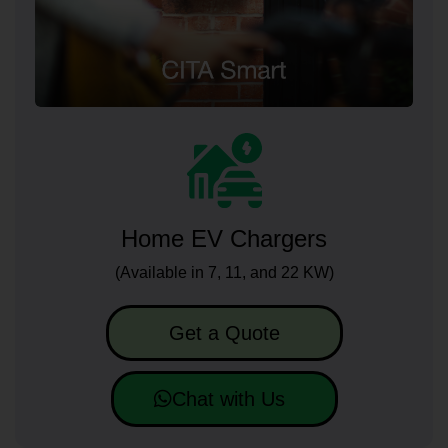
Home EV Chargers
(Available in 7, 11, and 22 KW)
Get a Quote
Chat with Us