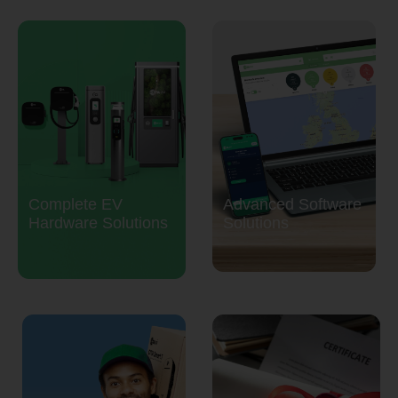
Complete EV
Advanced Software
Hardware Solutions
Solutions