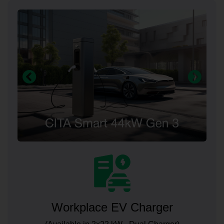
Workplace EV Charger