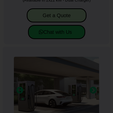
(Available in 2x22 kW - Dual Charger)
Get a Quote
Chat with Us