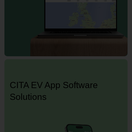
CITA EV App Software
Solutions