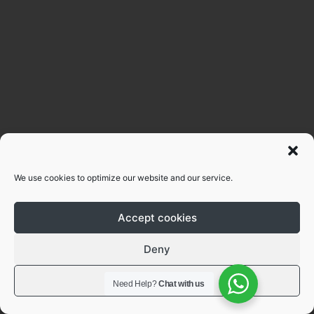
We use cookies to optimize our website and our service.
Accept cookies
Deny
View preferences
Need Help?
Chat with us