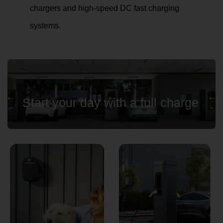
chargers and high-speed DC fast charging
systems.
Country
Your Requirement
Start your day with a full charge
By continuing, I agree to the
Terms and Conditions
and
Privacy Policy
of CITA EV
Request A Call Back