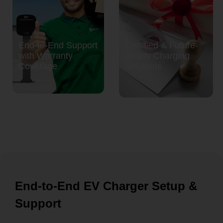
End-to-End Support
Certified & Future-
with Warranty
Ready Charging
Coverage
Solutions
End-to-End EV Charger Setup &
Support