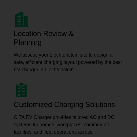
Location Review &
Planning
We assess your Liechtenstein site to design a
safe, efficient charging layout powered by the best
EV charger in Liechtenstein.
Customized Charging Solutions
CITA EV Charger provides tailored AC and DC
systems for homes, workplaces, commercial
facilities, and fleet operations across