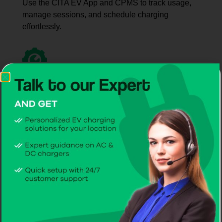
Use the CITA EV App and CPMS to track usage,
manage sessions, and schedule charging
effortlessly.
Simple User
Start-Up
Clear onboarding makes operating the best EV
charger company in Liechtenstein quick, simple,
and intuitive.
Dedicated After-Sales
Care