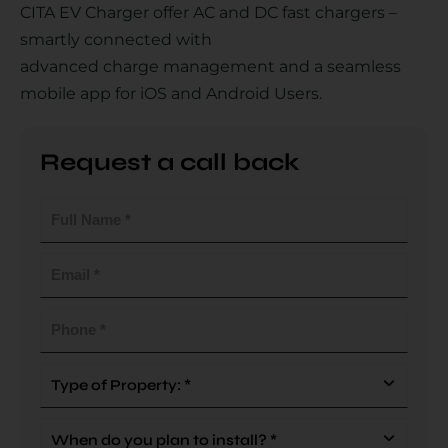
CITA EV Charger offer AC and DC fast chargers –
smartly connected with
advanced charge management and a seamless
Country
mobile app for iOS and Android Users.
Request a call back
Your Requirement
Full
Name
(Required)
Email
(Required)
By continuing, I agree to the
Terms and Conditions
and
Privacy Policy
of CITA EV
Phone
(Required)
Request A Call Back
Type
Of
Property
When
(Required)