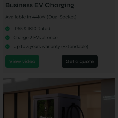
Business EV Charging
Available in 44kW (Dual Socket)
IP65 & IK10 Rated
Charge 2 EVs at once
Up to 3 years warranty (Extendable)
View video
Get a quote