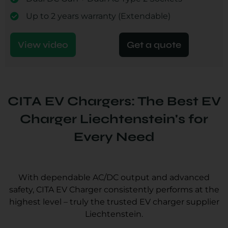
Up to 2 years warranty (Extendable)
View video
Get a quote
CITA EV Chargers: The Best EV
Charger Liechtenstein's for
Every Need
With dependable AC/DC output and advanced
safety, CITA EV Charger consistently performs at the
highest level – truly the trusted EV charger supplier
Liechtenstein.