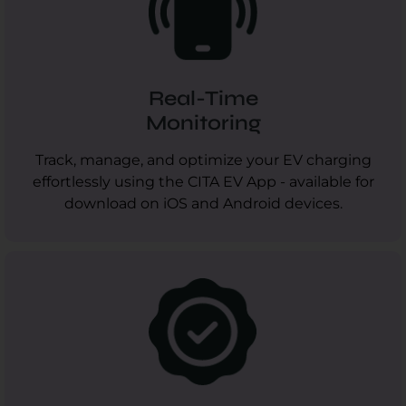
Real-Time
Monitoring
Track, manage, and optimize your EV charging
effortlessly using the CITA EV App - available for
download on iOS and Android devices.