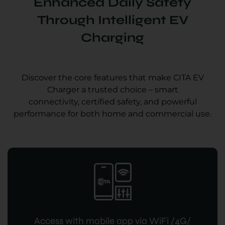
Enhanced Daily Safety
Through Intelligent EV
Charging
Discover the core features that make CITA EV
Charger a trusted choice – smart
connectivity, certified safety, and powerful
performance for both home and commercial use.
Access with mobile app via WiFi /4G/