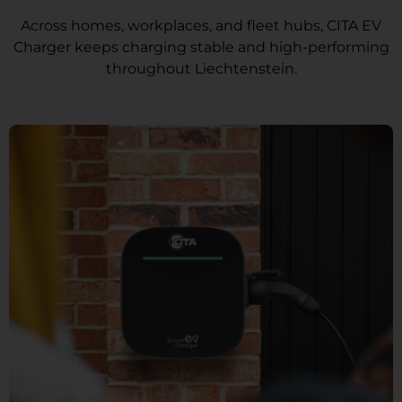
Across homes, workplaces, and fleet hubs, CITA EV
Charger keeps charging stable and high-performing
throughout Liechtenstein.