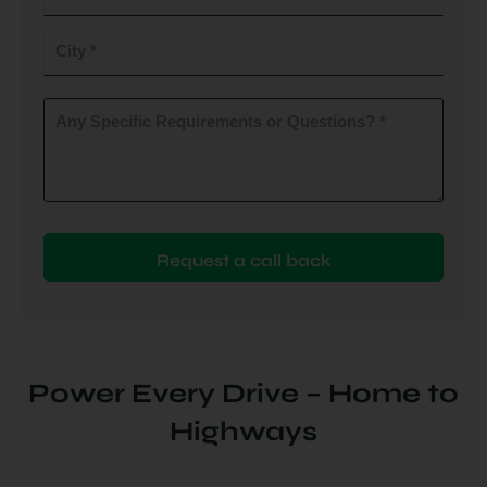
do
you
City
plan
to
(Required)
install
Any
Specific
(Required)
Requirements
or
Questions?
(Required)
Power Every Drive – Home to
Highways