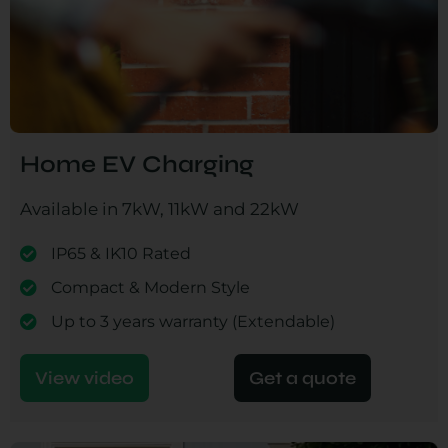
Home EV Charging
Available in 7kW, 11kW and 22kW
IP65 & IK10 Rated
Compact & Modern Style
Up to 3 years warranty (Extendable)
View video
Get a quote