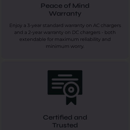
Peace of Mind
Warranty
Enjoy a 3-year standard warranty on AC chargers
and a 2-year warranty on DC chargers - both
extendable for maximum reliability and
minimum worry.
Certified and
Trusted