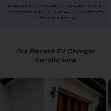
Approved by DEWA, ADQCC, TAQA, and more. All
chargers meet IP65, IK10, IP54/IP55 standards for
safety and durability.
Our Recent EV Charger
Installations