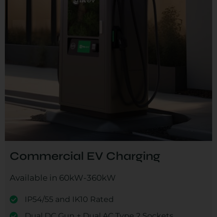
Commercial EV Charging
Available in 60kW-360kW
IP54/55 and IK10 Rated
Dual DC Gun + Dual AC Type 2 Sockets