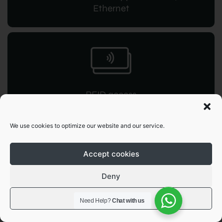
Ethernet
RFID access
for instant command
We use cookies to optimize our website and our service.
Accept cookies
Deny
OCPP 1.6
View preferences
Need Help?
Chat with us
JSON integration