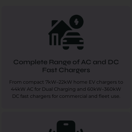
Complete Range of AC and DC
Fast Chargers
From compact 7kW–22kW home EV chargers to
44kW AC for Dual Charging and 60kW–360kW
DC fast chargers for commercial and fleet use.