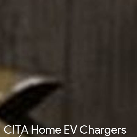
CITA Home EV Chargers