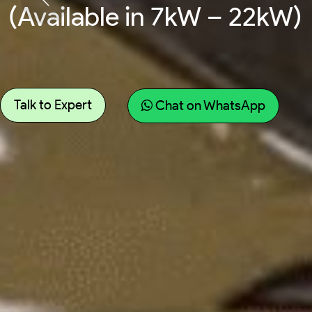
(Available in 7kW – 22kW)
Talk to Expert
Chat on WhatsApp