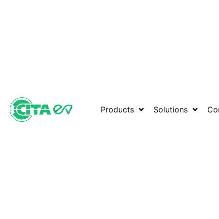
Products
Solutions
Co