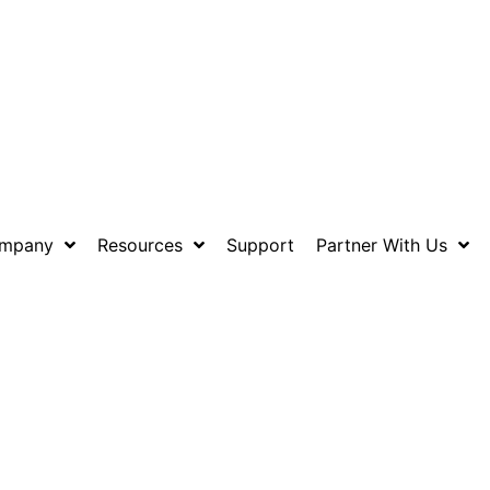
mpany
Resources
Support
Partner With Us