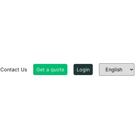
Contact Us
Get a quote
Login