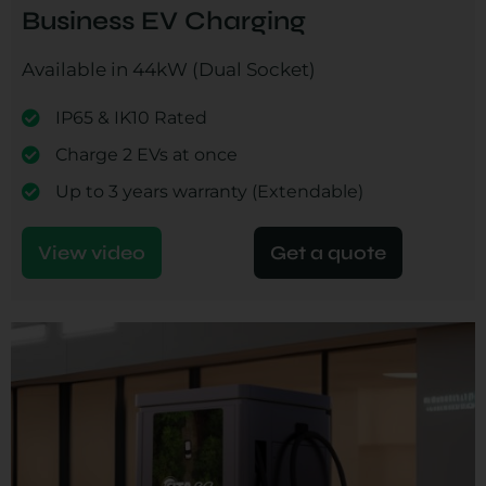
Business EV Charging
Available in 44kW (Dual Socket)
IP65 & IK10 Rated
Charge 2 EVs at once
Up to 3 years warranty (Extendable)
View video
Get a quote