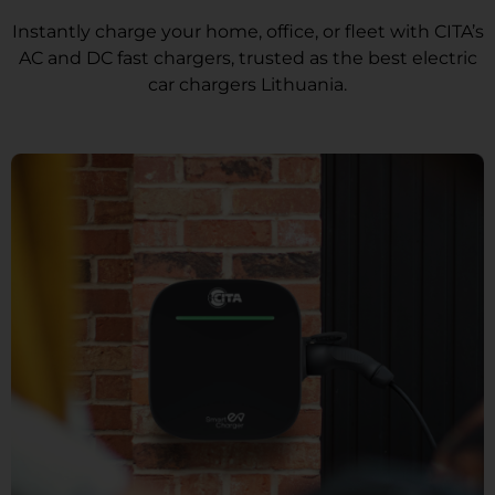
Instantly charge your home, office, or fleet with CITA’s
AC and DC fast chargers, trusted as the best electric
car chargers Lithuania.