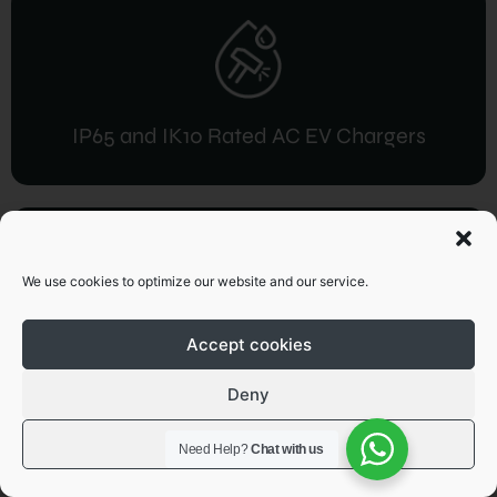
IP65 and IK10 Rated AC EV Chargers
We use cookies to optimize our website and our service.
Accept cookies
IP54 / IP55 and IK10 Rated DC EV
Charger
Deny
View preferences
Need Help?
Chat with us