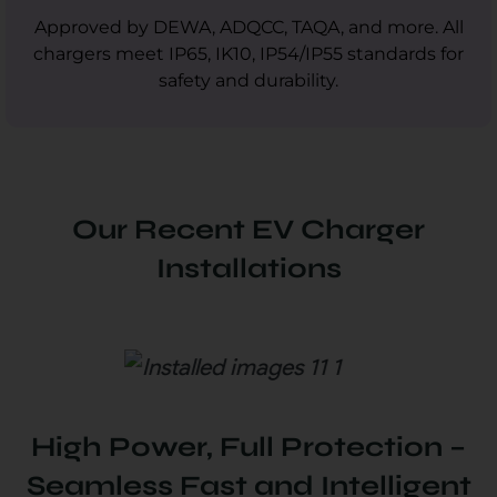
Approved by DEWA, ADQCC, TAQA, and more. All
chargers meet IP65, IK10, IP54/IP55 standards for
safety and durability.
Our Recent EV Charger
Installations
High Power, Full Protection –
Seamless Fast and Intelligent