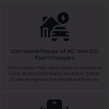
Complete Range of AC and DC
Fast Chargers
From compact 7kW–22kW home EV chargers to
44kW AC for Dual Charging and 60kW–360kW
DC fast chargers for commercial and fleet use.