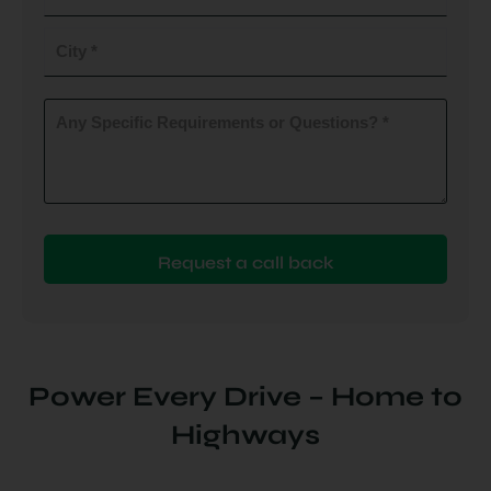
do
you
City
plan
to
(Required)
install
Any
Specific
(Required)
Requirements
or
Questions?
(Required)
Power Every Drive – Home to
Highways