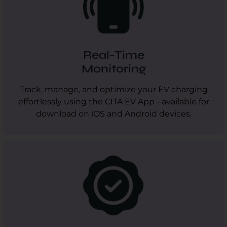
Real-Time
Monitoring
Track, manage, and optimize your EV charging
effortlessly using the CITA EV App - available for
download on iOS and Android devices.