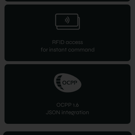
RFID access
for instant command
OCPP 1.6
JSON integration