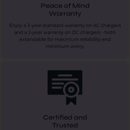
Peace of Mind
Warranty
Enjoy a 3-year standard warranty on AC chargers
and a 2-year warranty on DC chargers - both
extendable for maximum reliability and
minimum worry.
Certified and
Trusted