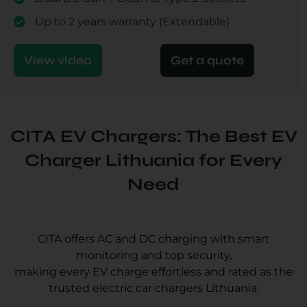
Up to 2 years warranty (Extendable)
View video
Get a quote
CITA EV Chargers: The Best EV
Charger Lithuania for Every
Need
CITA offers AC and DC charging with smart
monitoring and top security,
making every EV charge effortless and rated as the
trusted electric car chargers Lithuania.