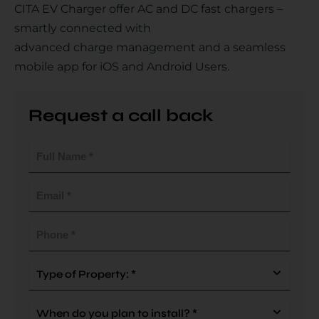
CITA EV Charger offer AC and DC fast chargers –
smartly connected with
advanced charge management and a seamless
Country
mobile app for iOS and Android Users.
Request a call back
Your Requirement
Full
Name
(Required)
Email
(Required)
By continuing, I agree to the
Terms and Conditions
and
Privacy Policy
of CITA EV
Phone
(Required)
Request A Call Back
Type
Of
Property
When
(Required)