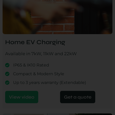
Home EV Charging
Available in 7kW, 11kW and 22kW
IP65 & IK10 Rated
Compact & Modern Style
Up to 3 years warranty (Extendable)
View video
Get a quote