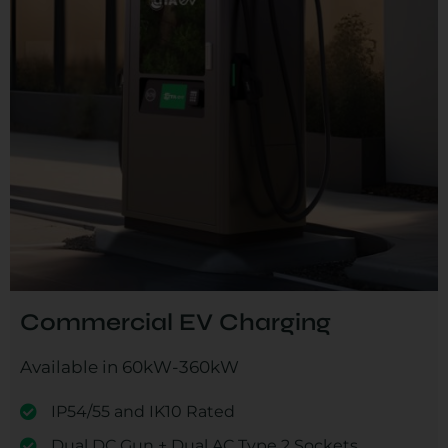
Commercial EV Charging
Available in 60kW-360kW
IP54/55 and IK10 Rated
Dual DC Gun + Dual AC Type 2 Sockets