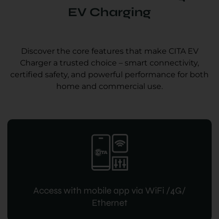
EV Charging
Discover the core features that make CITA EV
Charger a trusted choice – smart connectivity,
certified safety, and powerful performance for both
home and commercial use.
Access with mobile app via WiFi /4G/
Ethernet