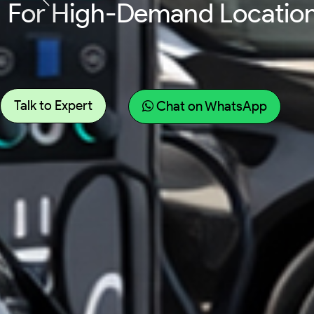
For Fleet Vehicles Requir
Talk to Expert
Chat on WhatsApp