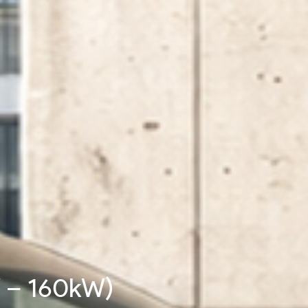
W - 480kW)