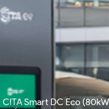
CITA Smart DC Pro (200k