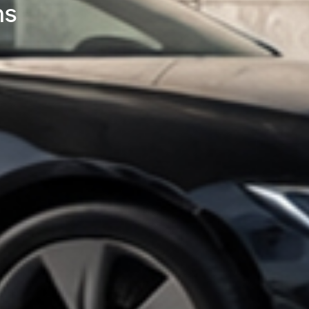
ing High-Power DC Fast Cha