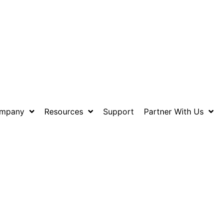
mpany
Resources
Support
Partner With Us