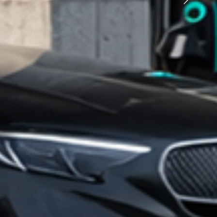
rging