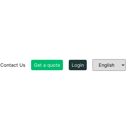
Contact Us
Get a quote
Login