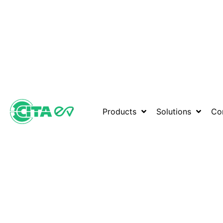
Products
Solutions
Co