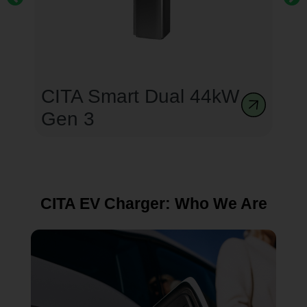
CITA Smart Dual 44kW
Gen 3
CITA EV Charger: Who We Are