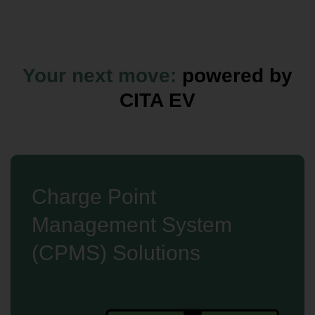
Your next move:
powered by
CITA EV
Charge Point
Management System
(CPMS) Solutions