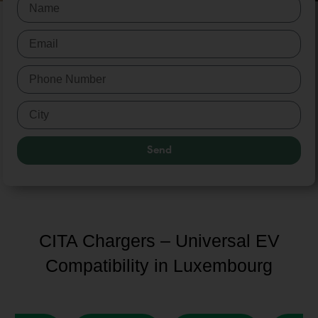
Send
CITA Chargers – Universal EV
Compatibility in Luxembourg