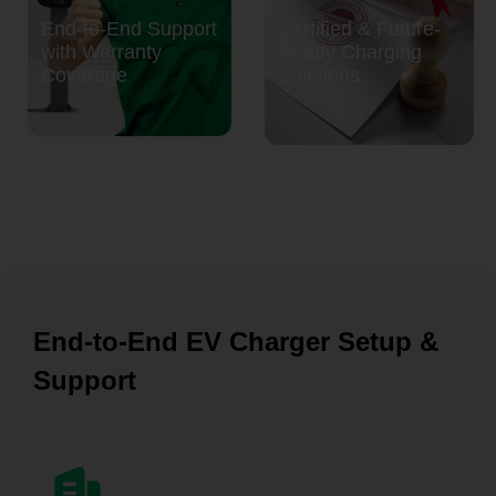
End-to-End Support
Certified & Future-
with Warranty
Ready Charging
Coverage
Solutions
End-to-End EV Charger Setup &
Support