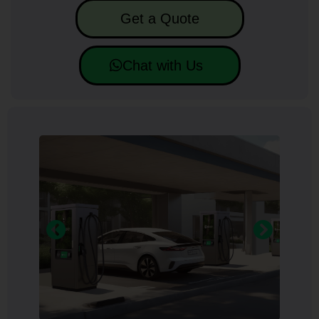
Get a Quote
Chat with Us