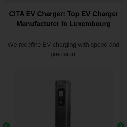
CITA EV Charger: Top EV Charger
Manufacturer in Luxembourg
We redefine EV charging with speed and
precision.