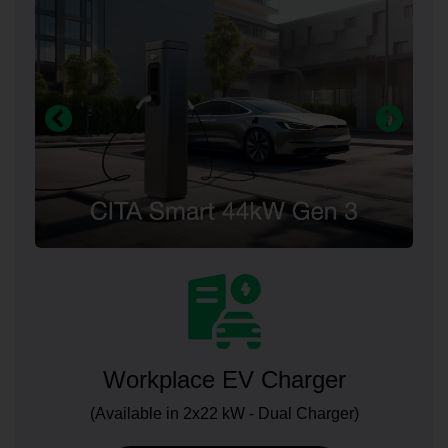
Workplace EV Charger
(Available in 2x22 kW - Dual Charger)