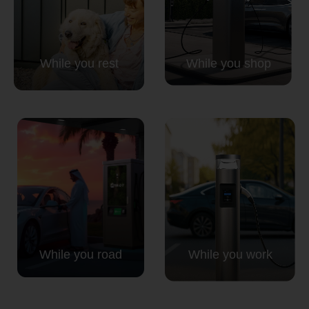
Country
While you rest
While you shop
Your Requirement
By continuing, I agree to the
Terms and Conditions
and
Privacy Policy
of CITA EV
Request A Call Back
While you road
While you work