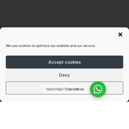
We use cookies to optimize our website and our service.
Accept cookies
Deny
View preferences
Need Help?
Chat with us