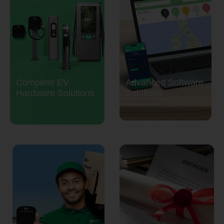
Complete EV
Advanced Software
Hardware Solutions
Solutions