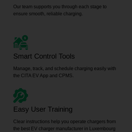
Our team supports you through each stage to
ensure smooth, reliable charging.
Smart Control Tools
Manage, track, and schedule charging easily with
the CITA EV App and CPMS.
Easy User Training
Clear instructions help you operate chargers from
the best EV charger manufacturer in Luxembourg