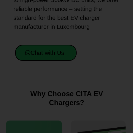
to high-power 360kW DC units, we offer
reliable performance – setting the
standard for the best EV charger
manufacturer in Luxembourg
Chat with Us
Why Choose CITA EV
Chargers?