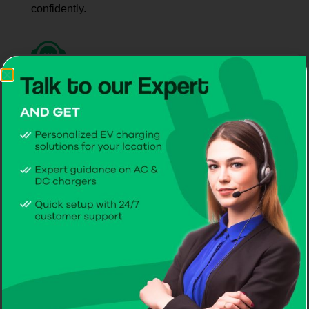
confidently.
Long-Term Support
CITA delivers dependable service, maintenance,
and ongoing care.
Why Drivers and Businesses
Choose CITA EV Chargers