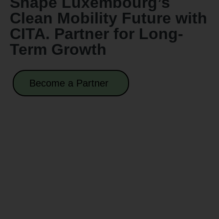
Shape Luxembourg’s
Clean Mobility Future with
CITA. Partner for Long-
Term Growth
Become a Partner