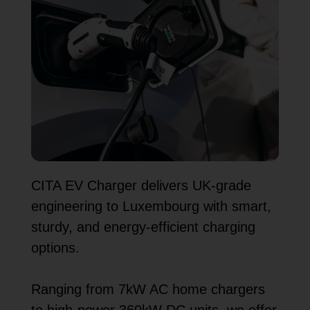
CITA EV Charger delivers UK-grade
engineering to Luxembourg with smart,
sturdy, and energy-efficient charging
options.
Ranging from 7kW AC home chargers