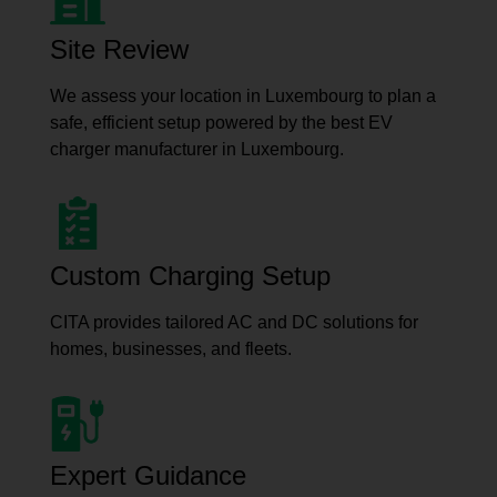
Site Review
We assess your location in Luxembourg to plan a
safe, efficient setup powered by the best EV
charger manufacturer in Luxembourg.
Custom Charging Setup
CITA provides tailored AC and DC solutions for
homes, businesses, and fleets.
Expert Guidance