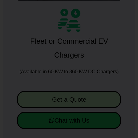
Fleet or Commercial EV
Chargers
(Available in 60 KW to 360 KW DC Chargers)
Get a Quote
Chat with Us