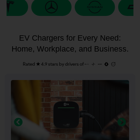
EV Chargers for Every Need:
Home, Workplace, and Business.
Rated ★ 4.9 stars by drivers of