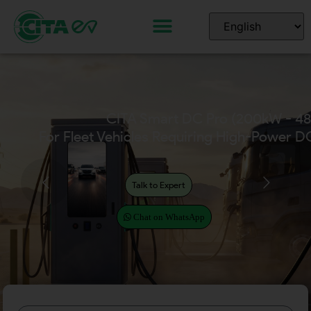
CITA Smart DC Pro (200kW - 4
For Fleet Vehicles Requiring High-Power D
Talk to Expert
Chat on WhatsApp