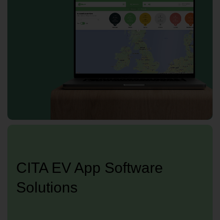
CITA EV App Software
Solutions