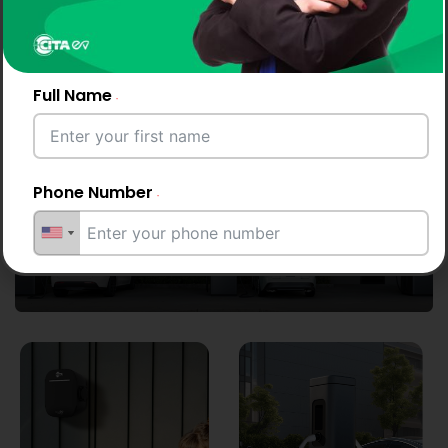
CITA EV Charger powers Luxembourg with
effortless, dependable AC and DC fast-
Full Name
charging solutions.
Phone Number
Start your day with a full charge
Email Address
City