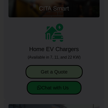
Home EV Chargers
(Available in 7, 11, and 22 KW)
Get a Quote
Chat with Us