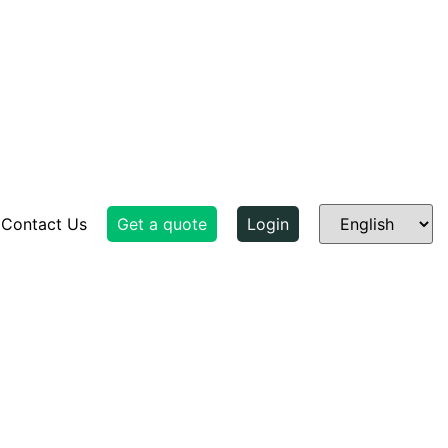
Contact Us
Get a quote
Login