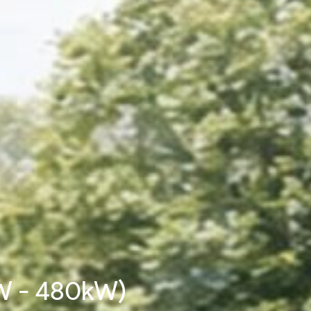
W - 480kW)