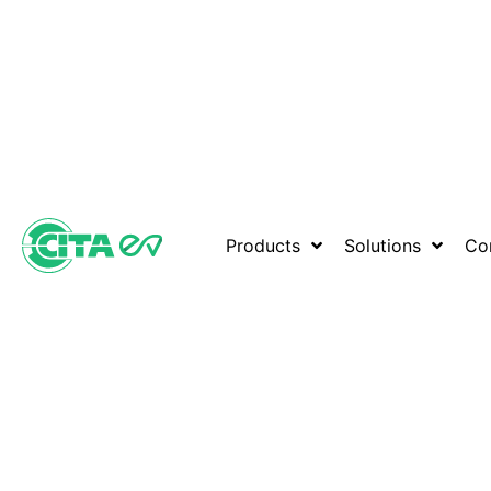
Products
Solutions
Co