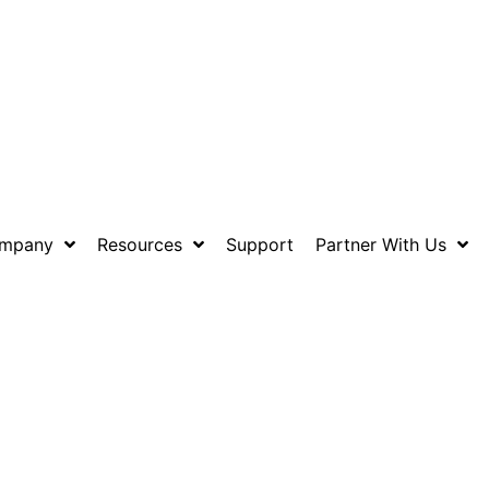
mpany
Resources
Support
Partner With Us