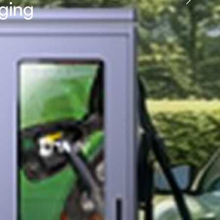
rging