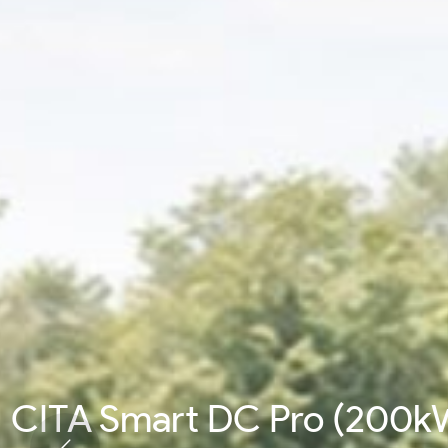
CITA Smart DC Pro (200k