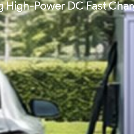
ing High-Power DC Fast Cha