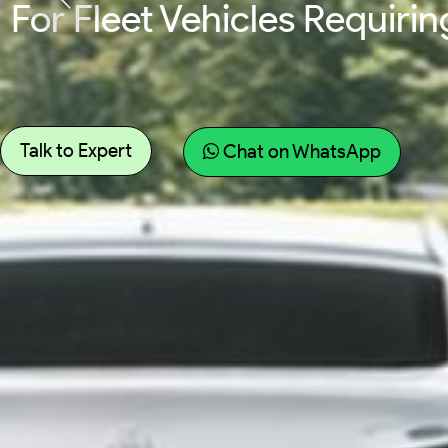
For Fleet Vehicles Requir
Talk to Expert
Chat on WhatsApp