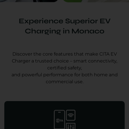
Experience Superior EV
Charging in Monaco
Discover the core features that make CITA EV
Charger a trusted choice – smart connectivity,
certified safety,
and powerful performance for both home and
commercial use.