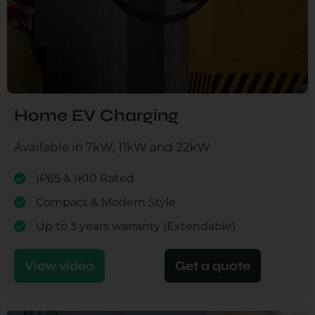
Home EV Charging
Available in 7kW, 11kW and 22kW
IP65 & IK10 Rated
Compact & Modern Style
Up to 3 years warranty (Extendable)
View video
Get a quote