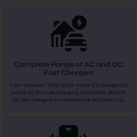
Complete Range of AC and DC
Fast Chargers
From compact 7kW–22kW home EV chargers to
44kW AC for Dual Charging and 60kW–360kW
DC fast chargers for commercial and fleet use.