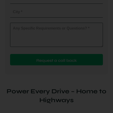
do
you
City
plan
to
(Required)
install
Any
Specific
(Required)
Requirements
or
Questions?
(Required)
Power Every Drive – Home to
Highways