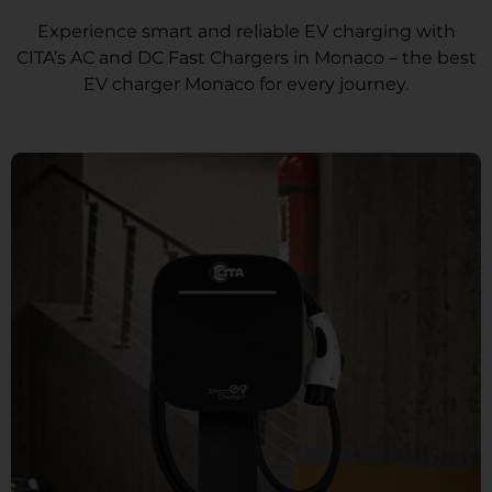
Experience smart and reliable EV charging with
CITA’s AC and DC Fast Chargers in Monaco – the best
EV charger Monaco for every journey.