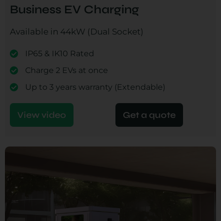
Business EV Charging
Available in 44kW (Dual Socket)
IP65 & IK10 Rated
Charge 2 EVs at once
Up to 3 years warranty (Extendable)
View video
Get a quote