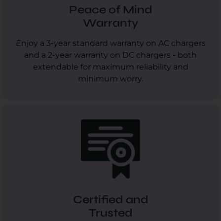
Peace of Mind
Warranty
Enjoy a 3-year standard warranty on AC chargers
and a 2-year warranty on DC chargers - both
extendable for maximum reliability and
minimum worry.
Certified and
Trusted