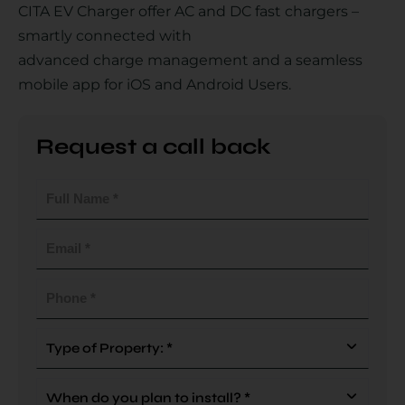
CITA EV Charger offer AC and DC fast chargers –
smartly connected with
advanced charge management and a seamless
Country
mobile app for iOS and Android Users.
Request a call back
Your Requirement
Full
Name
(Required)
Email
(Required)
By continuing, I agree to the
Terms and Conditions
and
Privacy Policy
of CITA EV
Phone
(Required)
Request A Call Back
Type
Of
Property
When
(Required)