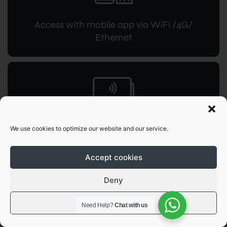
Access with mobile app via WiFi /4G/
Ethernet
RFID access
We use cookies to optimize our website and our service.
for instant command
Accept cookies
Deny
View preferences
Need Help?
Chat with us