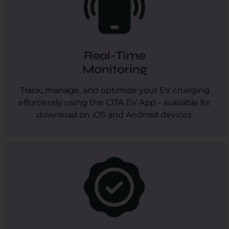
Real-Time
Monitoring
Track, manage, and optimize your EV charging
effortlessly using the CITA EV App - available for
download on iOS and Android devices.