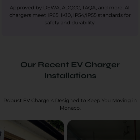
Approved by DEWA, ADQCC, TAQA, and more. All
chargers meet IP65, IK10, IP54/IP55 standards for
safety and durability.
Our Recent EV Charger
Installations
Robust EV Chargers Designed to Keep You Moving in
Monaco.