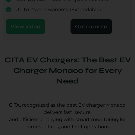
Up to 2 years warranty (Extendable)
View video
Get a quote
CITA EV Chargers: The Best EV
Charger Monaco for Every
Need
CITA, recognized as the best EV charger Monaco,
delivers fast, secure,
and efficient charging with smart monitoring for
homes, offices, and fleet operations.