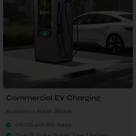
Commercial EV Charging
Available in 60kW-360kW
IP54/55 and IK10 Rated
Dual DC Gun + Dual AC Type 2 Sockets