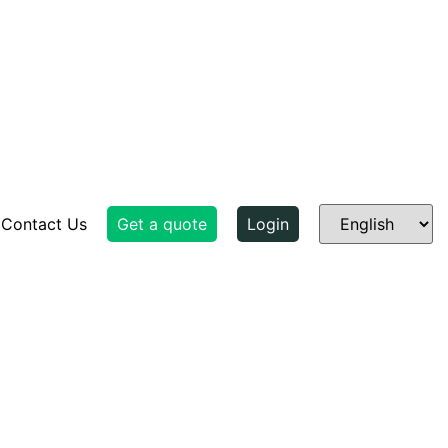
Contact Us
Get a quote
Login