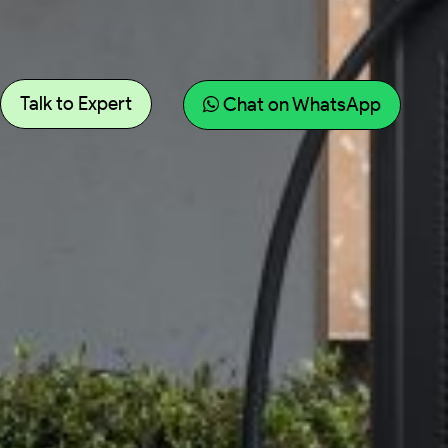
Talk to Expert
Chat on WhatsApp