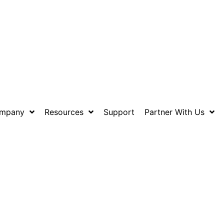
mpany
Resources
Support
Partner With Us