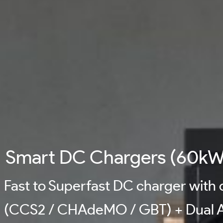
Smart DC Chargers (60kW
Fast to Superfast DC charger with
(CCS2 / CHAdeMO / GBT) + Dual A