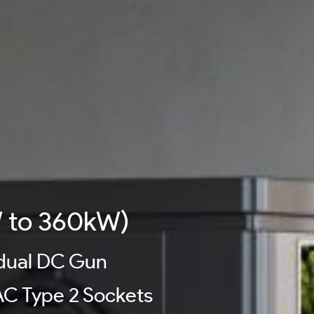
 to 360kW)
 dual DC Gun
C Type 2 Sockets