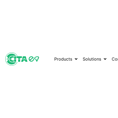
Products
Solutions
Co