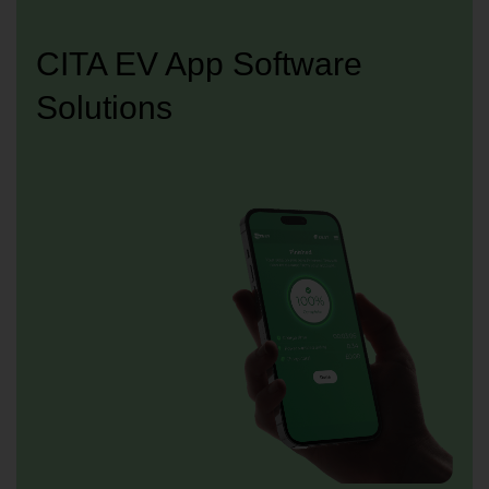
CITA EV App Software
Solutions