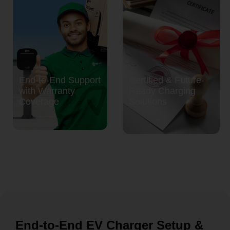
End-to-End Support
Certified & Future-
with Warranty
Ready Charging
Coverage
Solutions
End-to-End EV Charger Setup &