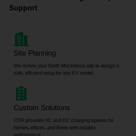
Support
Site Planning
We review your North Macedonia site to design a
safe, efficient setup for any EV model.
Custom Solutions
CITA provides AC and DC charging options for
homes, offices, and fleets with reliable
performance.