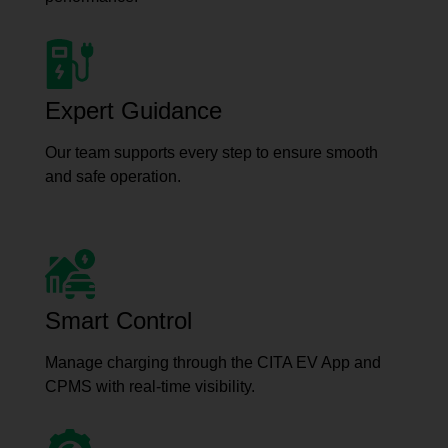
Expert Guidance
Our team supports every step to ensure smooth
and safe operation.
Smart Control
Manage charging through the CITA EV App and
CPMS with real-time visibility.