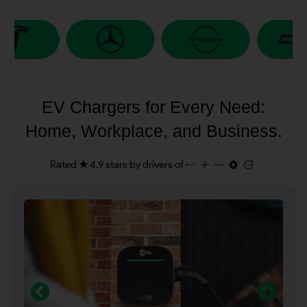
EV Chargers for Every Need:
Home, Workplace, and Business.
Rated ★ 4.9 stars by drivers of