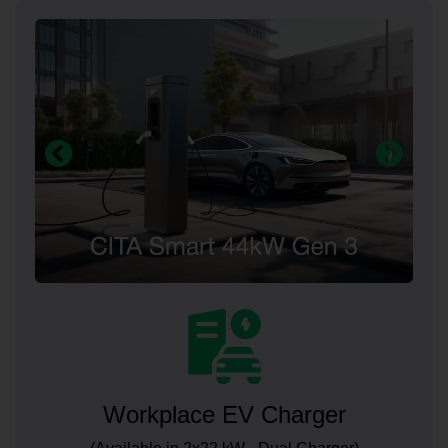
Workplace EV Charger