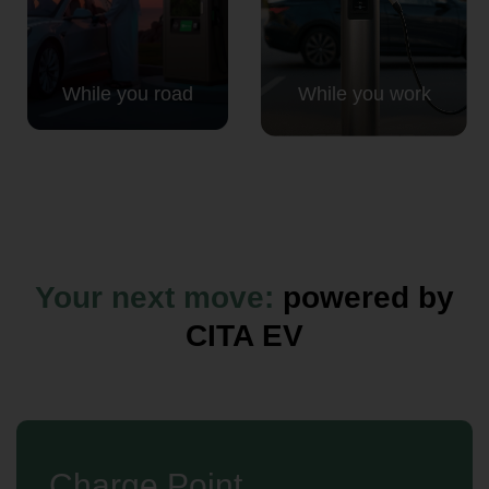
While you road
While you work
Your next move:
powered by
CITA EV
Charge Point