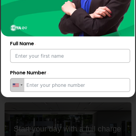
Why Drivers and Businesses
Choose CITA EV Chargers
Full Name
CITA keeps North Macedonia moving with
smooth, consistent EV
charging - powered by advanced AC and DC
Phone Number
fast chargers for every location.
Email Address
Start your day with a full charge
City