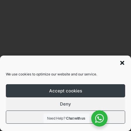
We use cookies to optimize our website and our service.
Accept cookies
Deny
View preferences
Need Help?
Chat with us