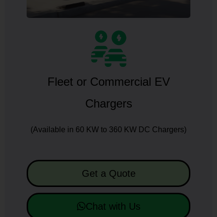
Fleet or Commercial EV
Chargers
(Available in 60 KW to 360 KW DC Chargers)
Get a Quote
Chat with Us