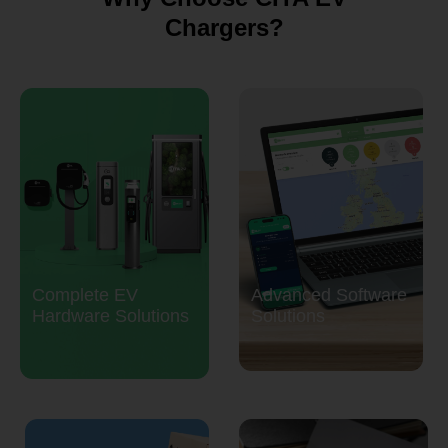
Chargers?
Complete EV
Advanced Software
Hardware Solutions
Solutions