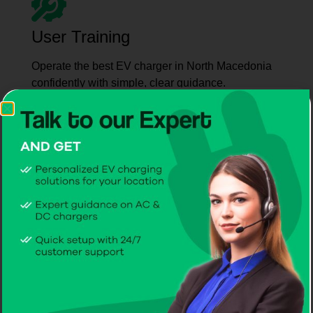
User Training
Operate the best EV charger in North Macedonia
confidently with simple, clear guidance.
Maintenance Support
Count on CITA for ongoing service and care from
the best EV charger manufacturer in North
Macedonia.