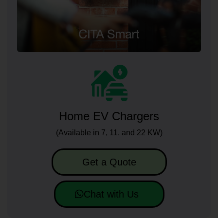
Home EV Chargers
(Available in 7, 11, and 22 KW)
Get a Quote
Chat with Us