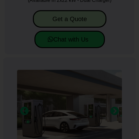
(Available in 2x22 kW - Dual Charger)
Get a Quote
Chat with Us