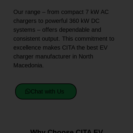
Our range – from compact 7 kW AC
chargers to powerful 360 kW DC
systems – offers dependable and
consistent output. This commitment to
excellence makes CITA the best EV
charger manufacturer in North
Macedonia.
Chat with Us
Why Choose CITA EV