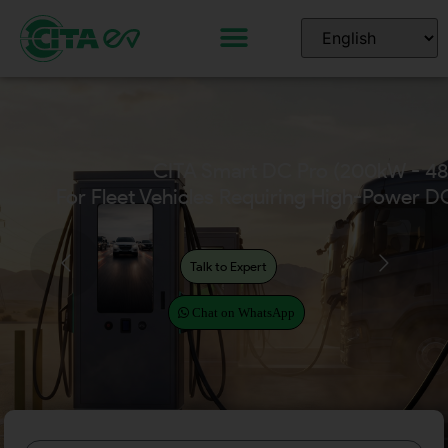
CITA Home EV Chargers
(Available in 7kW – 22kW)
Talk to Expert
Chat on WhatsApp