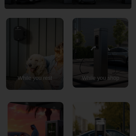
Country
Your Requirement
While you rest
While you shop
By continuing, I agree to the
Terms and Conditions
and
Privacy Policy
of CITA EV
Request A Call Back