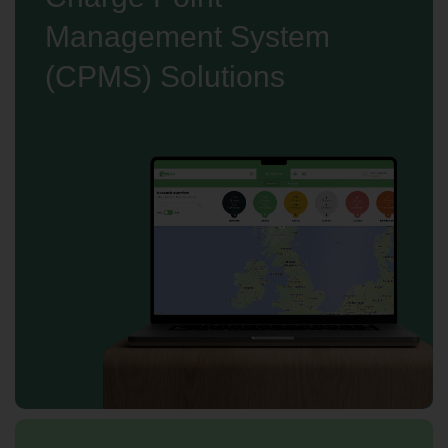
Management System
(CPMS) Solutions