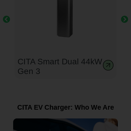
CITA Smart Dual 44kW
Gen 3
CITA EV Charger: Who We Are