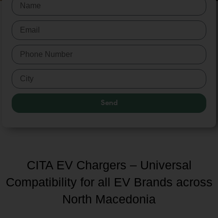
Send
CITA EV Chargers – Universal
Compatibility for all EV Brands across
North Macedonia