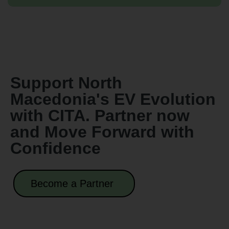
Support North
Macedonia's EV Evolution
with CITA. Partner now
and Move Forward with
Confidence
Become a Partner