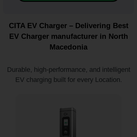
CITA EV Charger – Delivering Best
EV Charger manufacturer in North
Macedonia
Durable, high-performance, and intelligent
EV charging built for every Location.