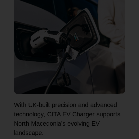
With UK-built precision and advanced
technology, CITA EV Charger supports
North Macedonia’s evolving EV
landscape.