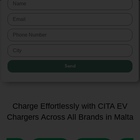
Send
Charge Effortlessly with CITA EV
Chargers Across All Brands in Malta