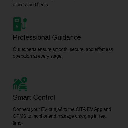
offices, and fleets.
Professional Guidance
Our experts ensure smooth, secure, and effortless
operation at every stage.
Smart Control
Connect your EV punjač to the CITA EV App and
CPMS to monitor and manage charging in real
time.