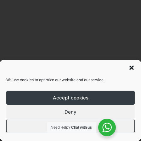
We use cookies to optimize our website and our service.
Accept cookies
Deny
View preferences
Need Help?
Chat with us