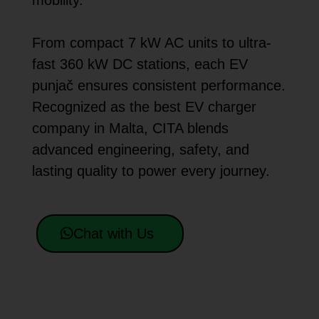
mobility.
From compact 7 kW AC units to ultra-
fast 360 kW DC stations, each EV
punjač ensures consistent performance.
Recognized as the best EV charger
company in Malta, CITA blends
advanced engineering, safety, and
lasting quality to power every journey.
Chat with Us