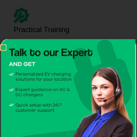
Practical Training
Manage EV chargers from the best EV charger
company in Malta with confidence, guided by our
experienced team.
Reliable Maintenance
CITA keeps the best EV charger in Malta running
flawlessly for worry-free performance.