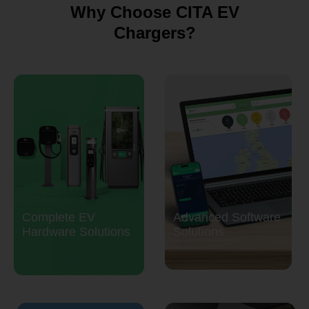
Why Choose CITA EV
Chargers?
Complete EV
Advanced Software
Hardware Solutions
Solutions