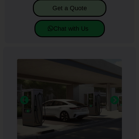
Get a Quote
Chat with Us