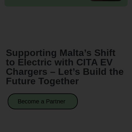
Supporting Malta’s Shift
to Electric with CITA EV
Chargers – Let’s Build the
Future Together
Become a Partner