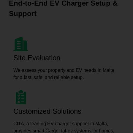
End-to-End EV Charger Setup &
Support
Site Evaluation
We assess your property and EV needs in Malta
for a fast, safe, and reliable setup.
Customized Solutions
CITA, a leading EV charger supplier in Malta,
provides smart Ċarġer tal-ev systems for homes,