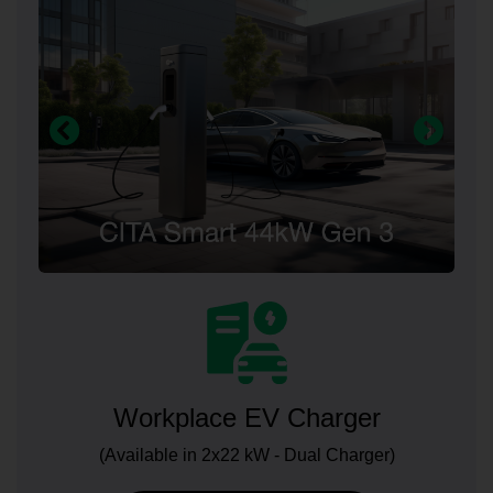
Workplace EV Charger
(Available in 2x22 kW - Dual Charger)