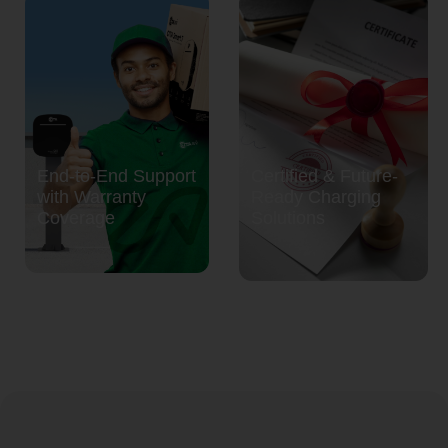
End-to-End Support
Certified & Future-
with Warranty
Ready Charging
Coverage
Solutions