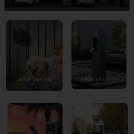
Country
Your Requirement
While you rest
While you shop
By continuing, I agree to the
Terms and Conditions
and
Privacy Policy
of CITA EV
Request A Call Back