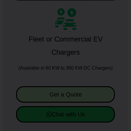
Fleet or Commercial EV
Chargers
(Available in 60 KW to 360 KW DC Chargers)
Get a Quote
Chat with Us