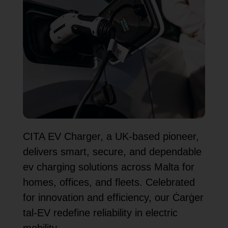
CITA EV Charger, a UK-based pioneer,
delivers smart, secure, and dependable
ev charging solutions across Malta for
homes, offices, and fleets. Celebrated
for innovation and efficiency, our Ċarġer
tal-EV redefine reliability in electric