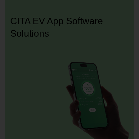
CITA EV App Software
Solutions