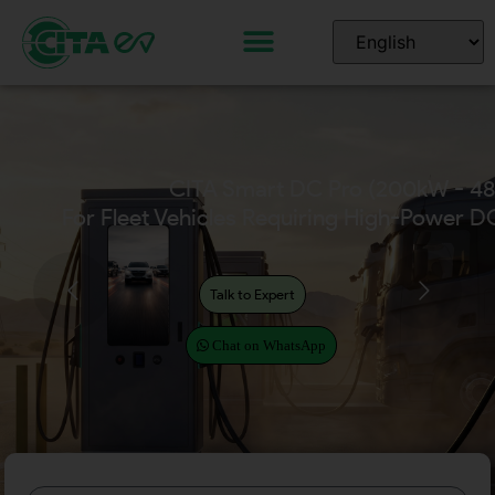
CITA Home EV Chargers
(Available in 7kW – 22kW)
Talk to Expert
Chat on WhatsApp