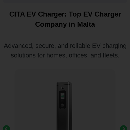
CITA EV Charger: Top EV Charger
Company in Malta
Advanced, secure, and reliable EV charging
solutions for homes, offices, and fleets.