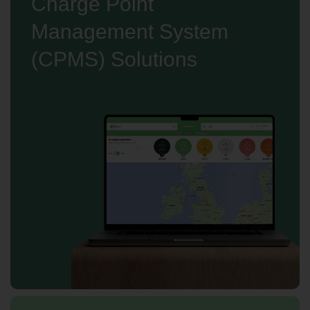
Charge Point
Management System
(CPMS) Solutions