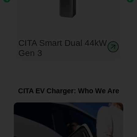
CITA Smart Dual 44kW
Gen 3
CITA EV Charger: Who We Are