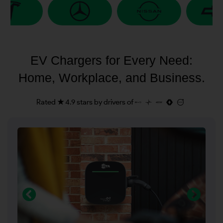
EV Chargers for Every Need:
Home, Workplace, and Business.
Rated ★ 4.9 stars by drivers of