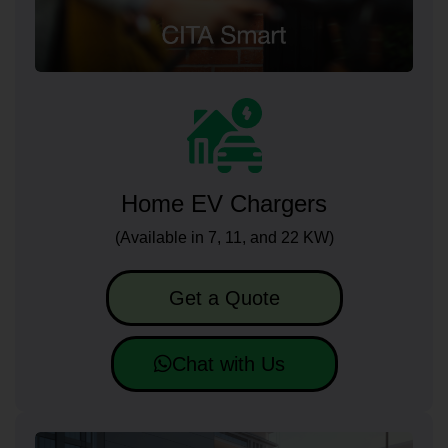
Home EV Chargers
(Available in 7, 11, and 22 KW)
Get a Quote
Chat with Us