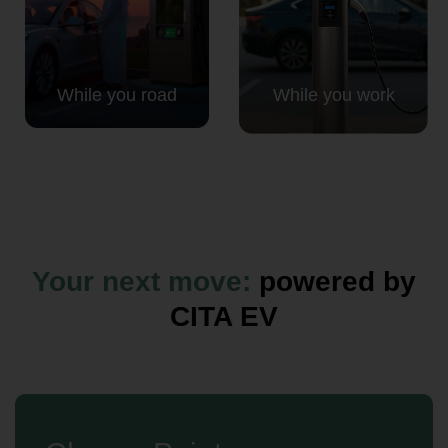
While you road
While you work
Your next move:
powered by
CITA EV