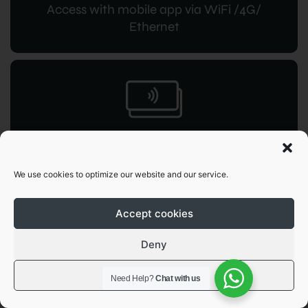
Access with mobile app via WiFi /4G/
Ethernet
RFID access
for instant command
We use cookies to optimize our website and our service.
Accept cookies
Deny
View preferences
Need Help?
Chat with us
OCPP 1.6
JSON integration