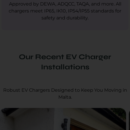
Approved by DEWA, ADQCC, TAQA, and more. All
chargers meet IP65, IK10, IP54/IP55 standards for
safety and durability.
Our Recent EV Charger
Installations
Robust EV Chargers Designed to Keep You Moving in
Malta.