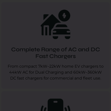
Complete Range of AC and DC
Fast Chargers
From compact 7kW–22kW home EV chargers to
44kW AC for Dual Charging and 60kW–360kW
DC fast chargers for commercial and fleet use.