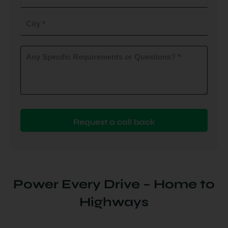
do
you
City
plan
to
(Required)
install
Any
Specific
(Required)
Requirements
or
Questions?
(Required)
Power Every Drive – Home to
Highways