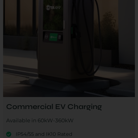
Commercial EV Charging
Available in 60kW-360kW
IP54/55 and IK10 Rated