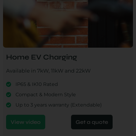
Home EV Charging
Available in 7kW, 11kW and 22kW
IP65 & IK10 Rated
Compact & Modern Style
Up to 3 years warranty (Extendable)
View video
Get a quote