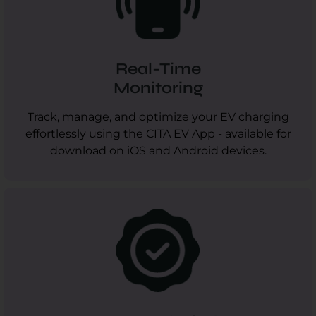
Real-Time
Monitoring
Track, manage, and optimize your EV charging
effortlessly using the CITA EV App - available for
download on iOS and Android devices.