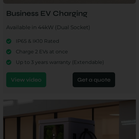
Business EV Charging
Available in 44kW (Dual Socket)
IP65 & IK10 Rated
Charge 2 EVs at once
Up to 3 years warranty (Extendable)
View video
Get a quote