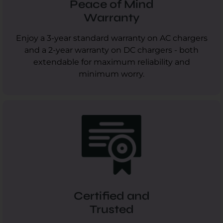
Peace of Mind
Warranty
Enjoy a 3-year standard warranty on AC chargers
and a 2-year warranty on DC chargers - both
extendable for maximum reliability and
minimum worry.
Certified and
Trusted