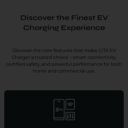
Discover the Finest EV
Charging Experience
Discover the core features that make CITA EV
Charger a trusted choice – smart connectivity,
certified safety, and powerful performance for both
home and commercial use.