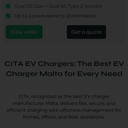
Dual DC Gun + Dual AC Type 2 Sockets
Up to 2 years warranty (Extendable)
View video
Get a quote
CITA EV Chargers: The Best EV
Charger Malta for Every Need
CITA, recognized as the best EV charger
manufacturer Malta, delivers fast, secure, and
efficient charging with effortless management for
homes, offices, and fleet operations.