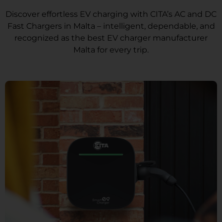
Discover effortless EV charging with CITA’s AC and DC
Fast Chargers in Malta – intelligent, dependable, and
recognized as the best EV charger manufacturer
Malta for every trip.