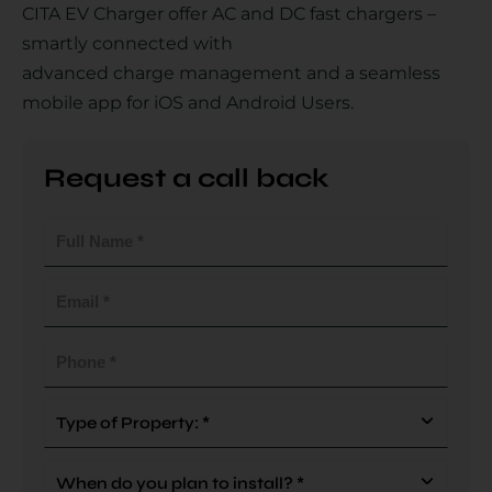
CITA EV Charger offer AC and DC fast chargers –
smartly connected with
advanced charge management and a seamless
Country
mobile app for iOS and Android Users.
Request a call back
Your Requirement
Full
Name
(Required)
Email
(Required)
By continuing, I agree to the
Terms and Conditions
and
Privacy Policy
of CITA EV
Phone
(Required)
Request A Call Back
Type
Of
Property
When
(Required)