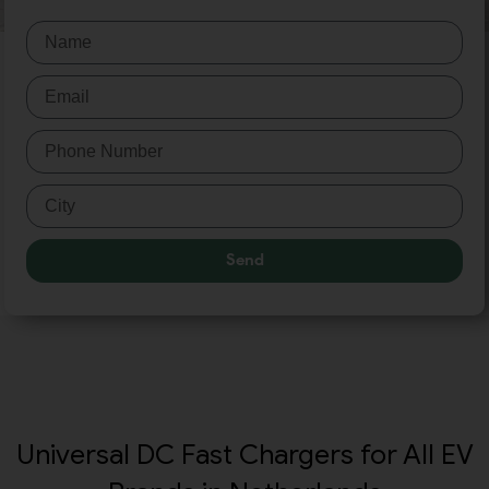
Send
Universal DC Fast Chargers for All EV