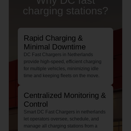
Why DC fast
charging stations?
Rapid Charging &
Minimal Downtime
DC Fast Chargers in Netherlands
provide high-speed, efficient charging
for multiple vehicles, minimizing idle
time and keeping fleets on the move.
Centralized Monitoring &
Control
Smart DC Fast Chargers in netherlands
let operators oversee, schedule, and
manage all charging stations from a