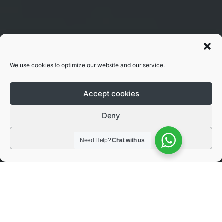
We use cookies to optimize our website and our service.
Accept cookies
Deny
View preferences
Need Help?
Chat with us