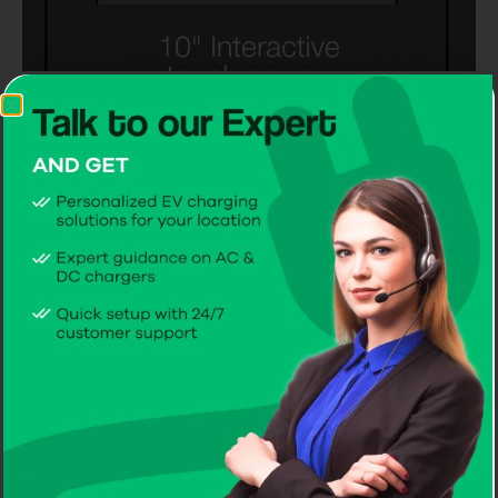
Mounting
Mounting
On a Wall
On a Pole
2 AC Charging
sockets