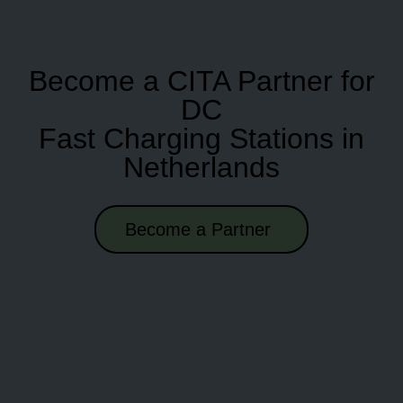
Become a CITA Partner for
DC
Fast Charging Stations in
Netherlands
Become a Partner