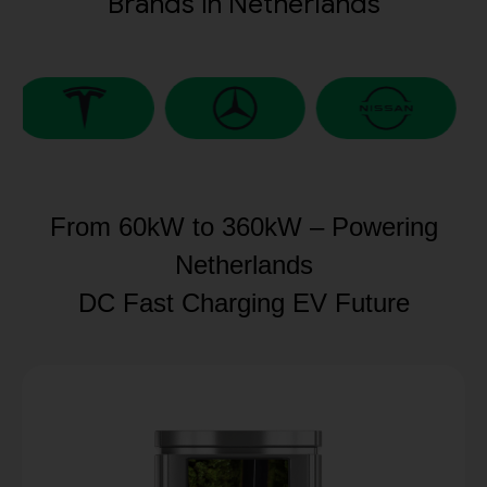
Brands in Netherlands
From 60kW to 360kW – Powering
Netherlands
DC Fast Charging EV Future