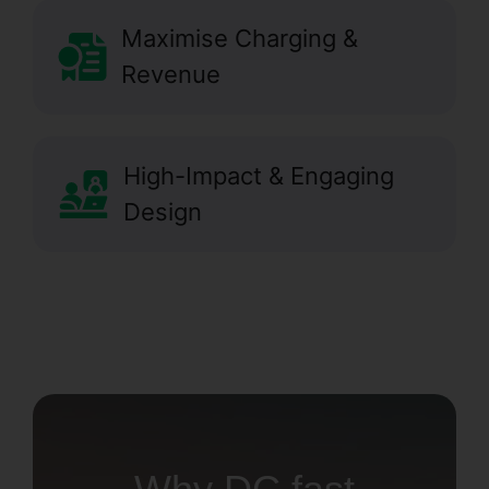
Maximise Charging &
Revenue
High-Impact & Engaging
Design