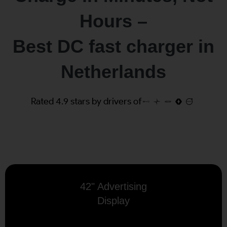
Hours –
Best DC fast charger in
Netherlands
Rated 4.9 stars by drivers of
42" Advertising
Display