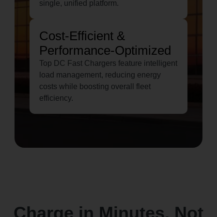
single, unified platform.
Cost-Efficient &
Performance-Optimized
Top DC Fast Chargers feature intelligent
load management, reducing energy
costs while boosting overall fleet
efficiency.
Charge in Minutes, Not