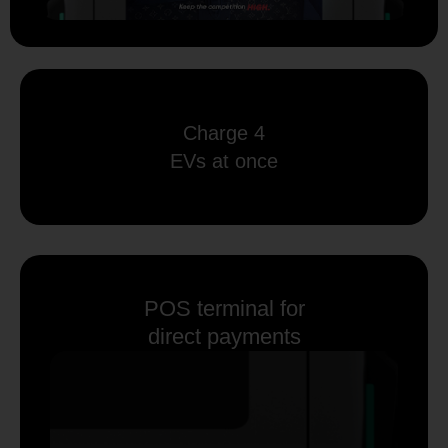
Charge 4
EVs at once
POS terminal for
direct payments