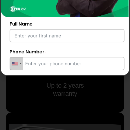
Full Name
Phone Number
Email Address
Up to 2 years
warranty
City