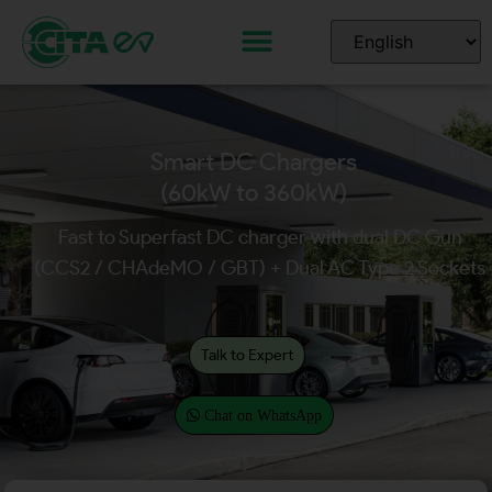
Smart DC Chargers
(60kW to 360kW)
Fast to Superfast DC charger with dual DC Gun
(CCS2 / CHAdeMO / GBT) + Dual AC Type 2 Sockets
Talk to Expert
Chat on WhatsApp