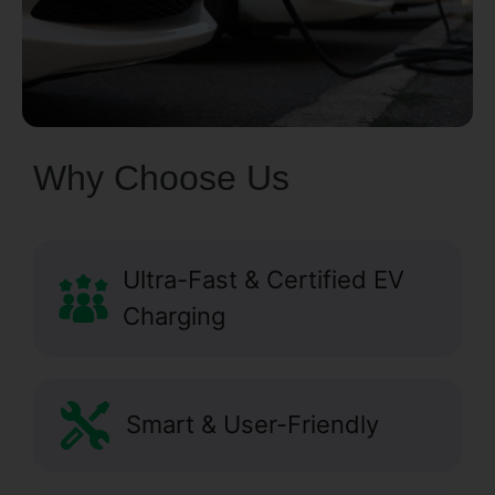
Why Choose Us
Ultra-Fast & Certified EV
Charging
Smart & User-Friendly