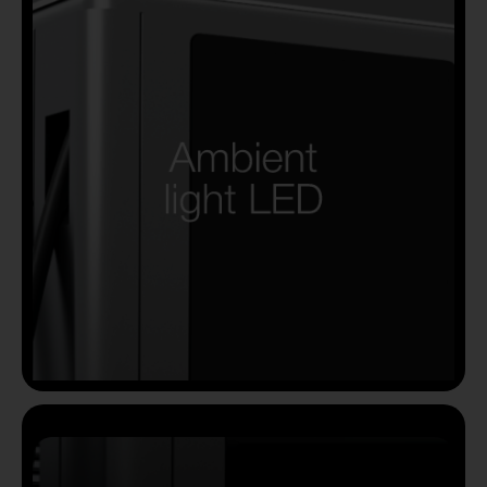
Country
Your Requirement
By continuing, I agree to the
Terms and Conditions
and
Privacy Policy
of CITA EV
Request A Call Back