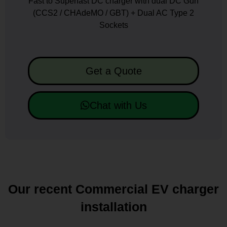
Fast to Superfast DC charger with dual DC Gun
(CCS2 / CHAdeMO / GBT) + Dual AC Type 2
Sockets
Get a Quote
Chat with Us
Our recent Commercial EV charger
installation