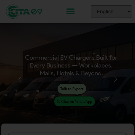
Commercial EV Chargers Built for
Every Business — Workplaces,
Malls, Hotels & Beyond.
Talk to Expert
Chat on WhatsApp