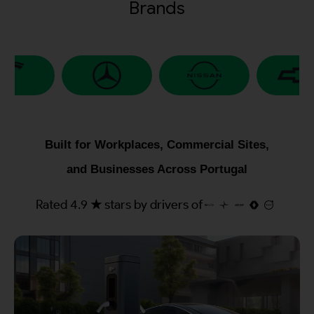
Brands
Built for Workplaces, Commercial Sites,
and Businesses Across Portugal
Rated 4.9 ★ stars by drivers of