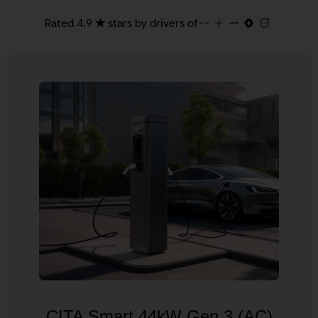
Rated 4.9 ★ stars by drivers of
CITA Smart 44kW Gen 3 (AC)