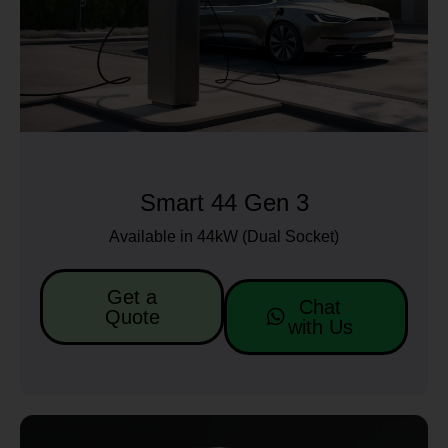
Smart 44 Gen 3
Available in 44kW (Dual Socket)
Get a
Chat
Quote
with Us