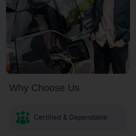
Why Choose Us
Certified & Dependable