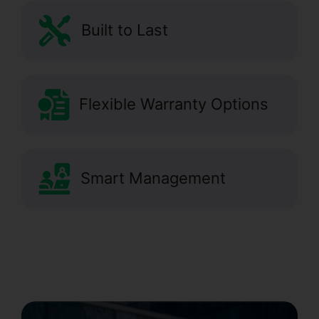
Built to Last
Flexible Warranty Options
Smart Management