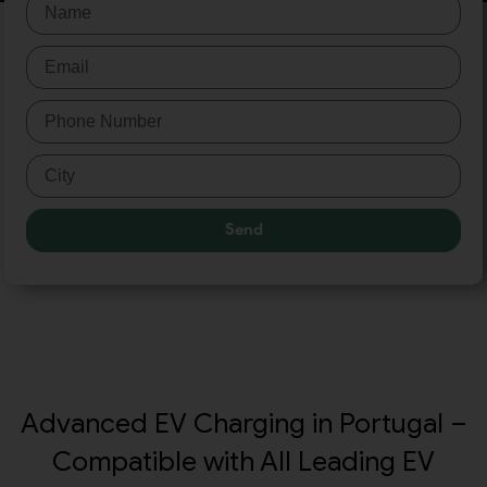
Send
Advanced EV Charging in Portugal –
Compatible with All Leading EV