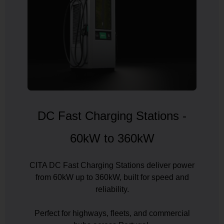
Country
Your Requirement
DC Fast Charging Stations -
By continuing, I agree to the
Terms and Conditions
and
Privacy Policy
of CITA EV
60kW to 360kW
Request A Call Back
CITA DC Fast Charging Stations deliver power
from 60kW up to 360kW, built for speed and
reliability.
Perfect for highways, fleets, and commercial