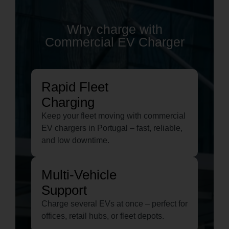
Why charge with
Commercial EV Charger
Rapid Fleet
Charging
Keep your fleet moving with commercial
EV chargers in Portugal – fast, reliable,
and low downtime.
Multi-Vehicle
Support
Charge several EVs at once – perfect for
offices, retail hubs, or fleet depots.