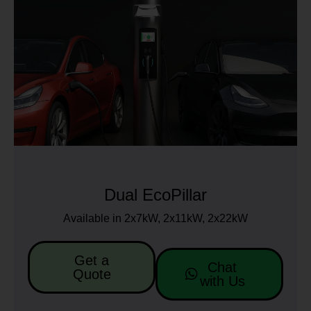
Dual EcoPillar
Available in 2x7kW, 2x11kW, 2x22kW
Get a
Chat
Quote
with Us