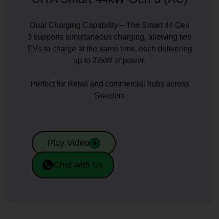
Dual Charging Capability – The Smart 44 Gen
3 supports simultaneous charging, allowing two
EVs to charge at the same time, each delivering
up to 22kW of power.
Perfect for Retail and commercial hubs across
Sweden.
Play Video
Chat with Us