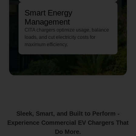
Smart Energy
Management
CITA chargers optimize usage, balance
loads, and cut electricity costs for
maximum efficiency.
Sleek, Smart, and Built to Perform -
Experience Commercial EV Chargers That
Do More.