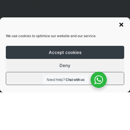
We use cookies to optimize our website and our service.
Accept cookies
Deny
View preferences
Need Help?
Chat with us