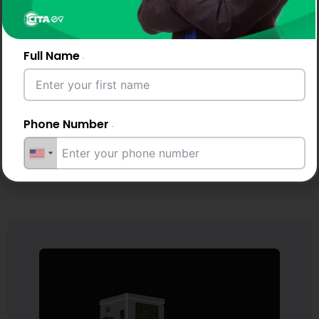
Chat
Quote
with
Us
Full Name
Phone Number
Email Address
City