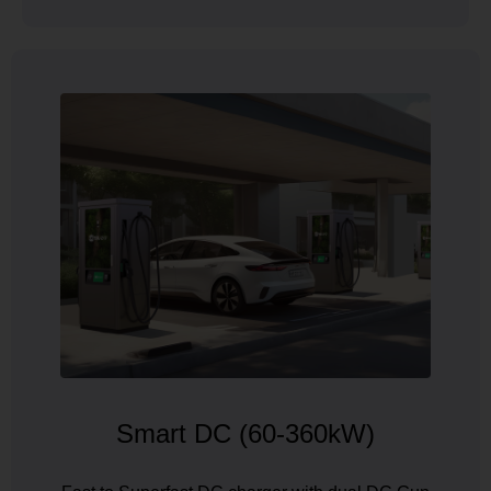
Smart DC (60-360kW)