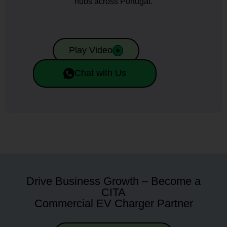
hubs across Portugal.
Play Video
Chat with Us
Drive Business Growth – Become a
CITA
Commercial EV Charger Partner