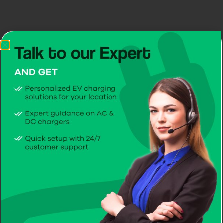
CITA Dual EcoPillar
Available in 2x7kW | 2x11kW | 2x22kW
Get a