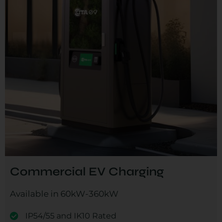
Commercial EV Charging
Available in 60kW-360kW
IP54/55 and IK10 Rated