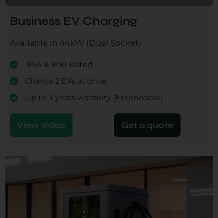
Business EV Charging
Available in 44kW (Dual Socket)
IP65 & IK10 Rated
Charge 2 EVs at once
Up to 3 years warranty (Extendable)
View video
Get a quote