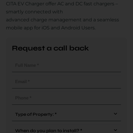
CITA EV Charger offer AC and DC fast chargers –
smartly connected with
advanced charge management and a seamless
Country
mobile app for iOS and Android Users.
Request a call back
Your Requirement
Full
Name
(Required)
Email
(Required)
By continuing, I agree to the
Terms and Conditions
and
Privacy Policy
of CITA EV
Phone
(Required)
Request A Call Back
Type
Of
Property
When
(Required)