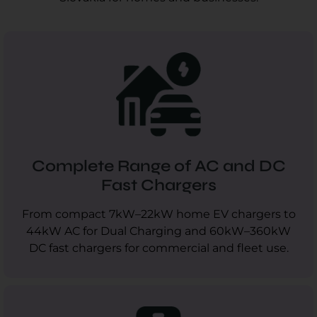
Complete Range of AC and DC
Fast Chargers
From compact 7kW–22kW home EV chargers to
44kW AC for Dual Charging and 60kW–360kW
DC fast chargers for commercial and fleet use.