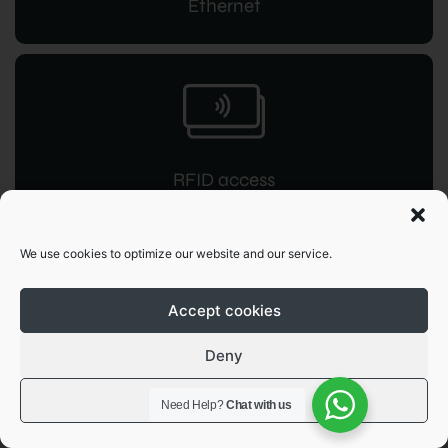
Ethernet
RFID access
for instant command
We use cookies to optimize our website and our service.
Accept cookies
Deny
OCPP 1.6
View preferences
Need Help?
Chat with us
JSON integration