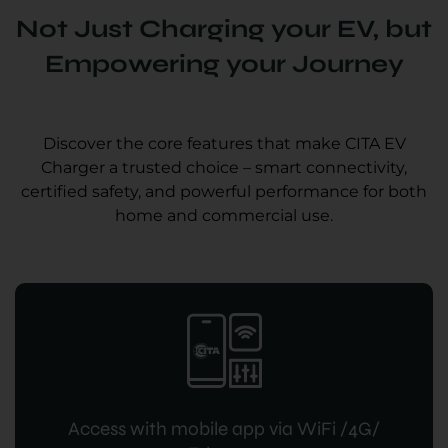
Not Just Charging your EV, but
Empowering your Journey
Discover the core features that make CITA EV
Charger a trusted choice – smart connectivity,
certified safety, and powerful performance for both
home and commercial use.
Access with mobile app via WiFi /4G/