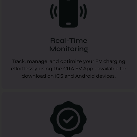
Real-Time
Monitoring
Track, manage, and optimize your EV charging
effortlessly using the CITA EV App - available for
download on iOS and Android devices.