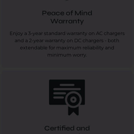
Peace of Mind
Warranty
Enjoy a 3-year standard warranty on AC chargers
and a 2-year warranty on DC chargers - both
extendable for maximum reliability and
minimum worry.
Certified and