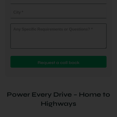
do
you
City
plan
to
(Required)
install
Any
Specific
(Required)
Requirements
or
Questions?
(Required)
Power Every Drive – Home to
Highways