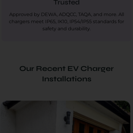
Trusted
Approved by DEWA, ADQCC, TAQA, and more. All
chargers meet IP65, IK10, IP54/IP55 standards for
safety and durability.
Our Recent EV Charger
Installations