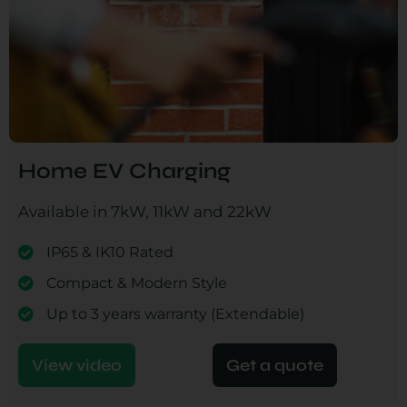
Home EV Charging
Available in 7kW, 11kW and 22kW
IP65 & IK10 Rated
Compact & Modern Style
Up to 3 years warranty (Extendable)
View video
Get a quote