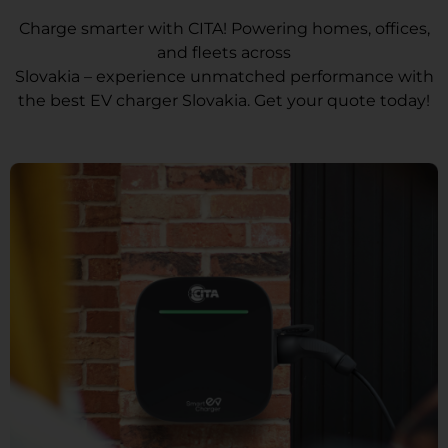
Charge smarter with CITA! Powering homes, offices,
and fleets across
Slovakia – experience unmatched performance with
the best EV charger Slovakia. Get your quote today!