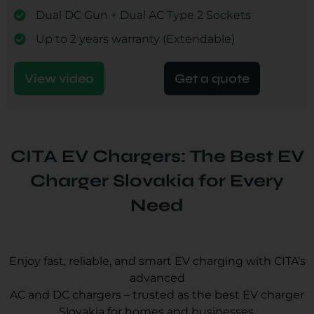
Dual DC Gun + Dual AC Type 2 Sockets
Up to 2 years warranty (Extendable)
View video
Get a quote
CITA EV Chargers: The Best EV
Charger Slovakia for Every
Need
Enjoy fast, reliable, and smart EV charging with CITA’s
advanced
AC and DC chargers – trusted as the best EV charger
Slovakia for homes and businesses.