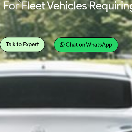
For Fleet Vehicles Requir
Talk to Expert
Chat on WhatsApp