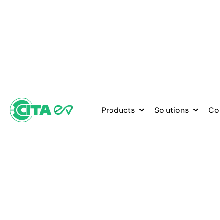
Products
Solutions
Co