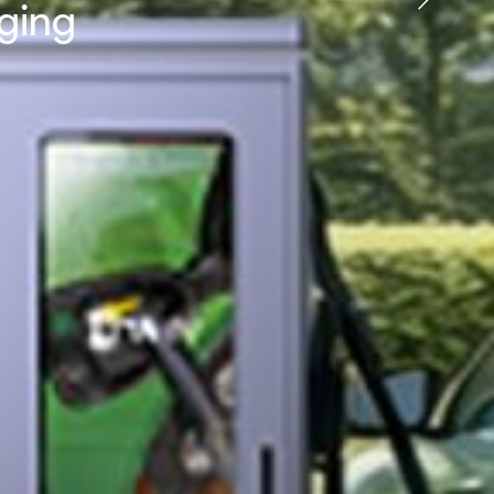
rging