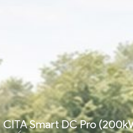
CITA Smart DC Pro (200k