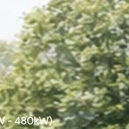
W - 480kW)