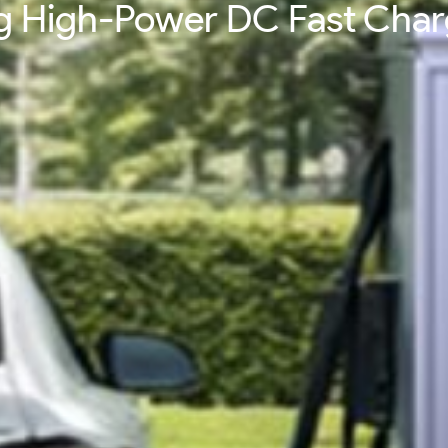
ing High-Power DC Fast Cha