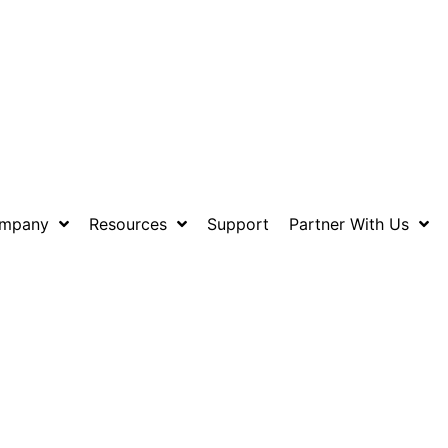
mpany
Resources
Support
Partner With Us