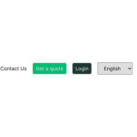
Contact Us
Get a quote
Login