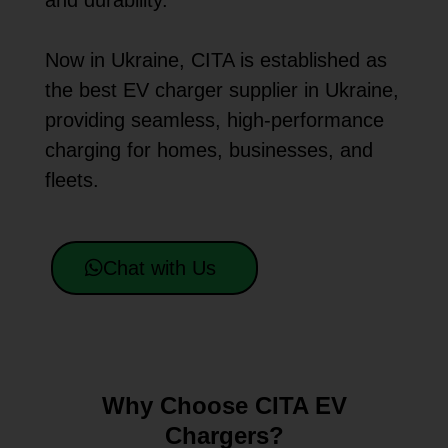
and durability.
Now in Ukraine, CITA is established as
the best EV charger supplier in Ukraine,
providing seamless, high-performance
charging for homes, businesses, and
fleets.
Chat with Us
Why Choose CITA EV
Chargers?