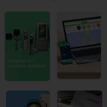
Complete EV
Advanced Software
Hardware Solutions
Solutions