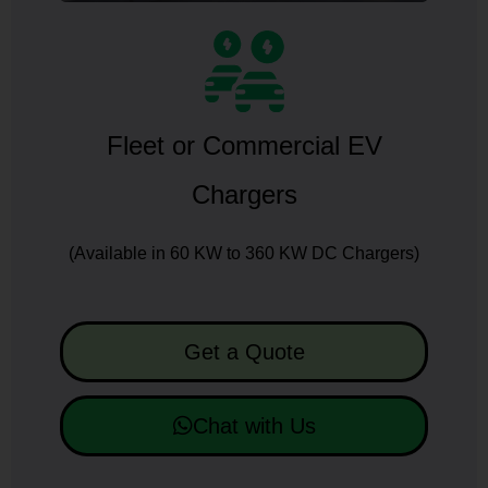
Fleet or Commercial EV
Chargers
(Available in 60 KW to 360 KW DC Chargers)
Get a Quote
Chat with Us