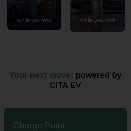
While you road
While you work
Your next move:
powered by
CITA EV
Charge Point