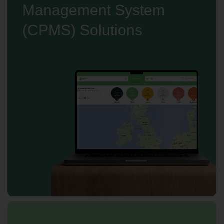
Management System
(CPMS) Solutions