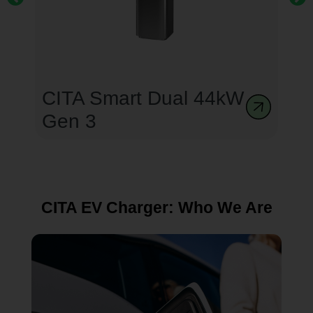
CITA Smart Dual 44kW
Gen 3
CITA EV Charger: Who We Are