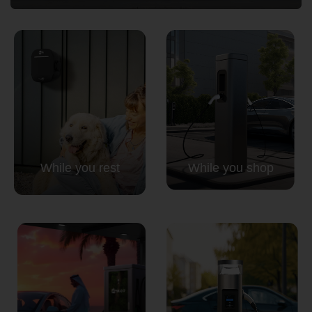
Country
Your Requirement
While you rest
While you shop
By continuing, I agree to the
Terms and Conditions
and
Privacy Policy
of CITA EV
Request A Call Back