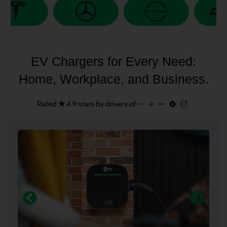
EV Chargers for Every Need:
Home, Workplace, and Business.
Rated ★ 4.9 stars by drivers of