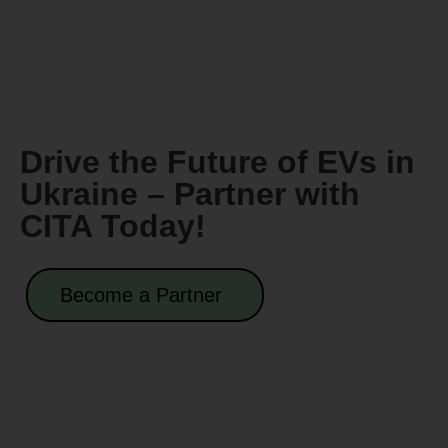
Drive the Future of EVs in
Ukraine – Partner with
CITA Today!
Become a Partner