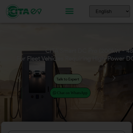
CITA Smart DC Pro (200kW - 4
For Fleet Vehicles Requiring High-Power D
Talk to Expert
Chat on WhatsApp