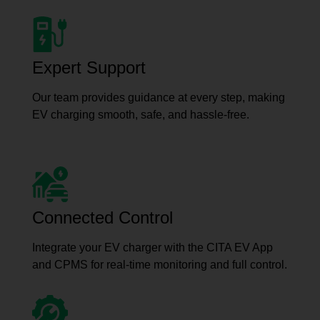
Expert Support
Our team provides guidance at every step, making
EV charging smooth, safe, and hassle-free.
Connected Control
Integrate your EV charger with the CITA EV App
and CPMS for real-time monitoring and full control.