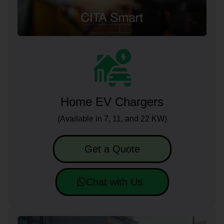
Home EV Chargers
(Available in 7, 11, and 22 KW)
Get a Quote
Chat with Us