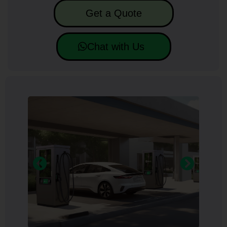
Get a Quote
Chat with Us