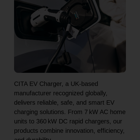
CITA EV Charger, a UK-based
manufacturer recognized globally,
delivers reliable, safe, and smart EV
charging solutions. From 7 kW AC home
units to 360 kW DC rapid chargers, our
products combine innovation, efficiency,