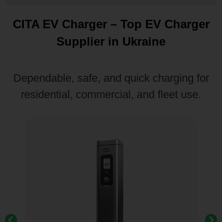
CITA EV Charger – Top EV Charger
Supplier in Ukraine
Dependable, safe, and quick charging for
residential, commercial, and fleet use.