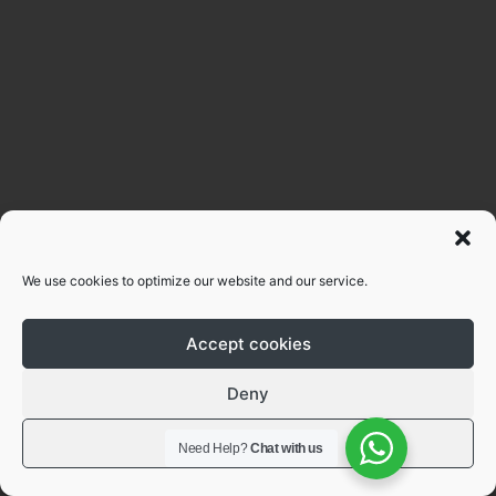
We use cookies to optimize our website and our service.
Accept cookies
Deny
View preferences
Need Help?
Chat with us