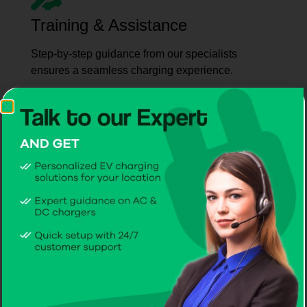
Training & Assistance
Step-by-step guidance from our specialists
ensures a seamless charging experience.
Reliable Service
Trust CITA for maintenance and support –
recognised as the best EV charger supplier in
Ukraine for homes, businesses, and fleets.