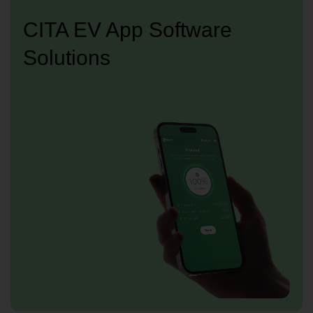
CITA EV App Software
Solutions