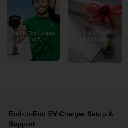
End-to-End Support
Certified & Future-
with Warranty
Ready Charging
Coverage
Solutions
End-to-End EV Charger Setup &
Support