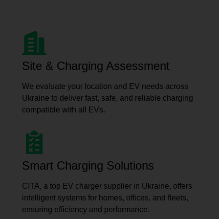
Site & Charging Assessment
We evaluate your location and EV needs across
Ukraine to deliver fast, safe, and reliable charging
compatible with all EVs.
Smart Charging Solutions
CITA, a top EV charger supplier in Ukraine, offers
intelligent systems for homes, offices, and fleets,
ensuring efficiency and performance.