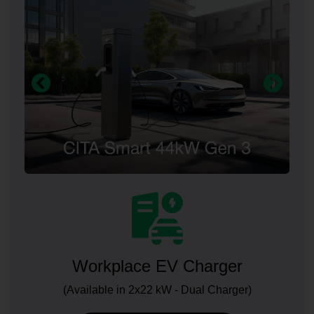
Workplace EV Charger
(Available in 2x22 kW - Dual Charger)