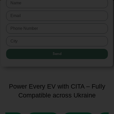
Send
Power Every EV with CITA – Fully
Compatible across Ukraine