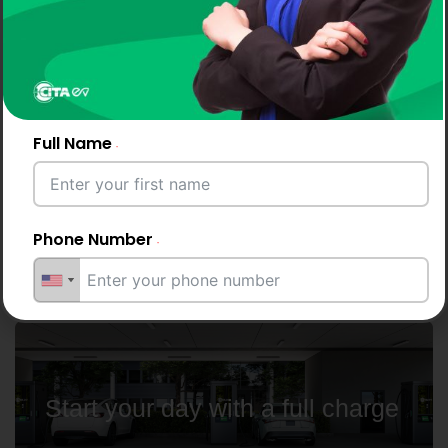
Why Drivers and Businesses
Choose CITA EV Chargers
Full Name
CITA's AC and DC chargers offer effortless EV
charging across
Ukraine, making them ideal for residences,
Phone Number
workplaces, and highways.
Email Address
Start your day with a full charge
City