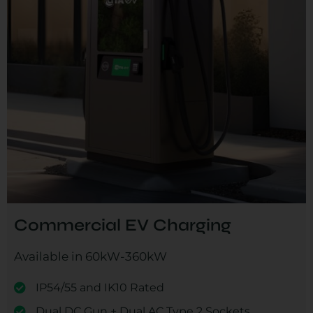
Commercial EV Charging
Available in 60kW-360kW
IP54/55 and IK10 Rated
Dual DC Gun + Dual AC Type 2 Sockets