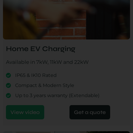
Home EV Charging
Available in 7kW, 11kW and 22kW
IP65 & IK10 Rated
Compact & Modern Style
Up to 3 years warranty (Extendable)
View video
Get a quote