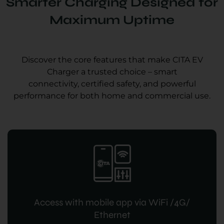
Smarter Charging Designed for
Maximum Uptime
Discover the core features that make CITA EV
Charger a trusted choice – smart
connectivity, certified safety, and powerful
performance for both home and commercial use.
Access with mobile app via WiFi /4G/
Ethernet