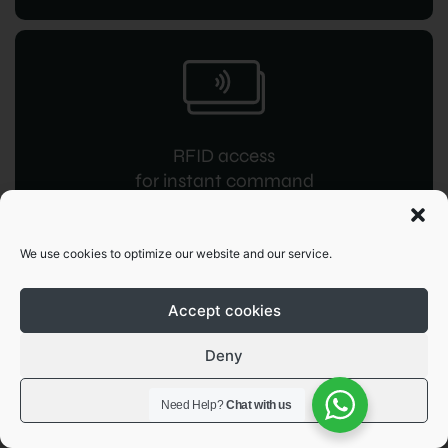
RFID access
for instant command
We use cookies to optimize our website and our service.
Accept cookies
Deny
OCPP 1.6
JSON integration
View preferences
Need Help?
Chat with us