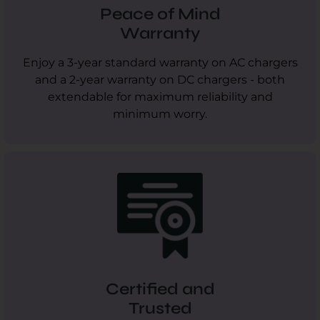
Peace of Mind
Warranty
Enjoy a 3-year standard warranty on AC chargers
and a 2-year warranty on DC chargers - both
extendable for maximum reliability and
minimum worry.
Certified and
Trusted