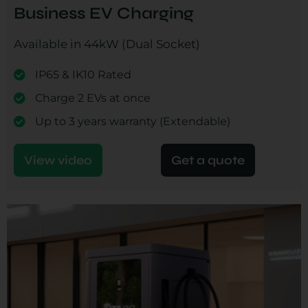
Business EV Charging
Available in 44kW (Dual Socket)
IP65 & IK10 Rated
Charge 2 EVs at once
Up to 3 years warranty (Extendable)
View video
Get a quote