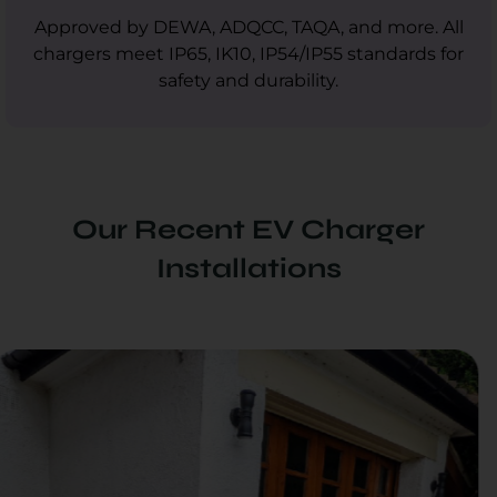
Approved by DEWA, ADQCC, TAQA, and more. All
chargers meet IP65, IK10, IP54/IP55 standards for
safety and durability.
Our Recent EV Charger
Installations