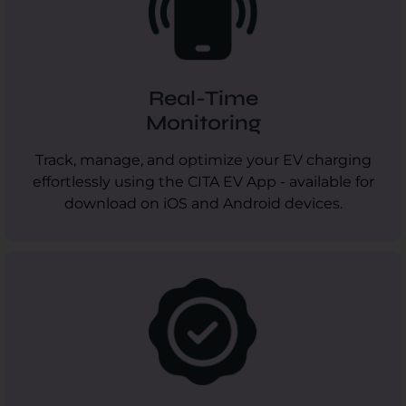
Real-Time
Monitoring
Track, manage, and optimize your EV charging
effortlessly using the CITA EV App - available for
download on iOS and Android devices.