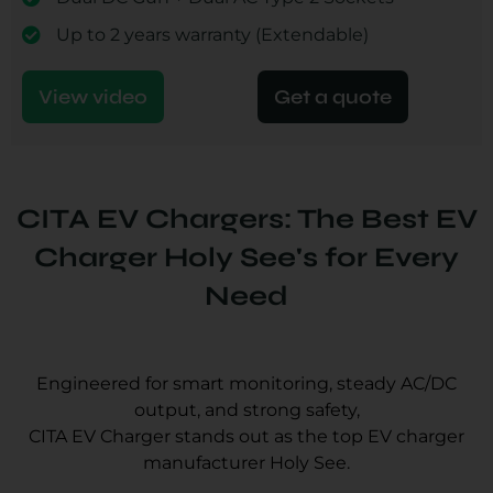
Up to 2 years warranty (Extendable)
View video
Get a quote
CITA EV Chargers: The Best EV
Charger Holy See's for Every
Need
Engineered for smart monitoring, steady AC/DC
output, and strong safety,
CITA EV Charger stands out as the top EV charger
manufacturer Holy See.