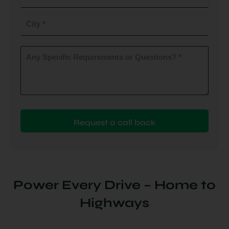
do
you
City
plan
to
(Required)
install
Any
Specific
(Required)
Requirements
or
Questions?
(Required)
Power Every Drive – Home to
Highways