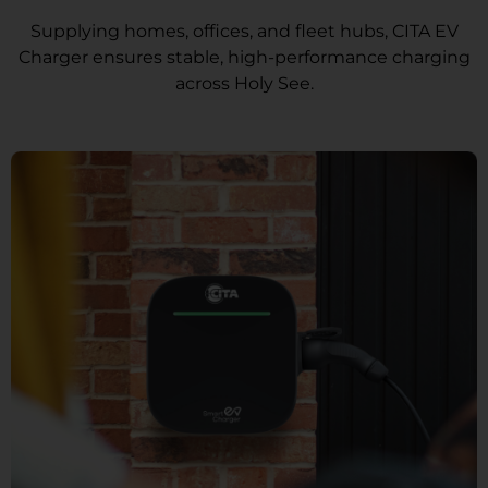
Supplying homes, offices, and fleet hubs, CITA EV
Charger ensures stable, high-performance charging
across Holy See.