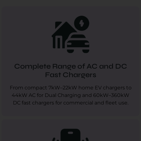
Complete Range of AC and DC
Fast Chargers
From compact 7kW–22kW home EV chargers to
44kW AC for Dual Charging and 60kW–360kW
DC fast chargers for commercial and fleet use.