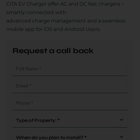
CITA EV Charger offer AC and DC fast chargers –
smartly connected with
advanced charge management and a seamless
Country
mobile app for iOS and Android Users.
Request a call back
Your Requirement
Full
Name
(Required)
Email
(Required)
By continuing, I agree to the
Terms and Conditions
and
Privacy Policy
of CITA EV
Phone
(Required)
Request A Call Back
Type
Of
Property
When
(Required)