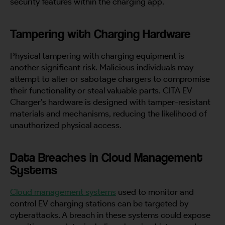
security features within the charging app.
Tampering with Charging Hardware
Physical tampering with charging equipment is
another significant risk. Malicious individuals may
attempt to alter or sabotage chargers to compromise
their functionality or steal valuable parts. CITA EV
Charger’s hardware is designed with tamper-resistant
materials and mechanisms, reducing the likelihood of
unauthorized physical access.
Data Breaches in Cloud Management
Systems
Cloud management systems
used to monitor and
control EV charging stations can be targeted by
cyberattacks. A breach in these systems could expose