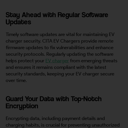
Stay Ahead with Regular Software
Updates
Timely software updates are vital for maintaining EV
charger security. CITA EV Chargers provide remote
firmware updates to fix vulnerabilities and enhance
security protocols. Regularly updating the software
helps protect your
EV charger
from emerging threats
and ensures it remains compliant with the latest
security standards, keeping your EV charger secure
over time.
Guard Your Data with Top-Notch
Encryption
Encrypting data, including payment details and
charging habits, is crucial for preventing unauthorized