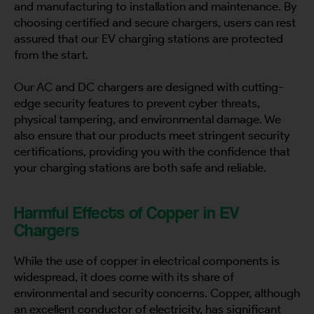
and manufacturing to installation and maintenance. By
choosing certified and secure chargers, users can rest
assured that our EV charging stations are protected
from the start.
Our AC and DC chargers are designed with cutting-
edge security features to prevent cyber threats,
physical tampering, and environmental damage. We
also ensure that our products meet stringent security
certifications, providing you with the confidence that
your charging stations are both safe and reliable.
Harmful Effects of Copper in EV
Chargers
While the use of copper in electrical components is
widespread, it does come with its share of
environmental and security concerns. Copper, although
an excellent conductor of electricity, has significant