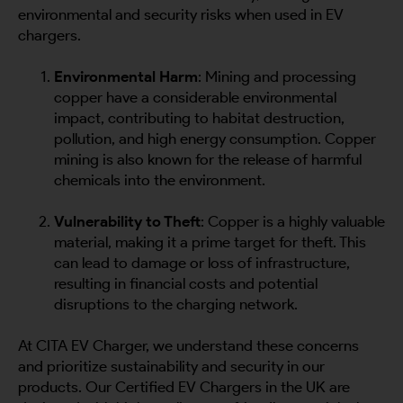
environmental and security risks when used in EV
chargers.
Environmental Harm
: Mining and processing
copper have a considerable environmental
impact, contributing to habitat destruction,
pollution, and high energy consumption. Copper
mining is also known for the release of harmful
chemicals into the environment.
Vulnerability to Theft
: Copper is a highly valuable
material, making it a prime target for theft. This
can lead to damage or loss of infrastructure,
resulting in financial costs and potential
disruptions to the charging network.
At CITA EV Charger, we understand these concerns
and prioritize sustainability and security in our
products. Our Certified EV Chargers in the UK are