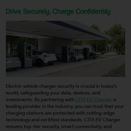
Drive Securely, Charge Confidently
Electric vehicle charger security is crucial in today’s
world, safeguarding your data, devices, and
investments. By partnering with
CITA EV Charger
, a
leading provider in the industry, you can trust that your
charging stations are protected with cutting-edge
technology and certified standards. CITA EV Charger
ensures top-tier security, smart connectivity, and