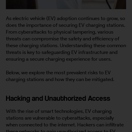
As electric vehicle (EV) adoption continues to grow, so
does the importance of securing EV charging stations.
From cyberattacks to physical tampering, various
threats can compromise the safety and efficiency of
these charging stations. Understanding these common
threats is key to safeguarding EV infrastructure and
ensuring a secure charging experience for users.
Below, we explore the most prevalent risks to EV
charging stations and how they can be mitigated.
Hacking and Unauthorized Access
With the rise of smart technologies, EV charging
stations are vulnerable to cyberattacks, especially
when connected to the internet. Hackers can infiltrate
these networks to gain unauthorized access to EV