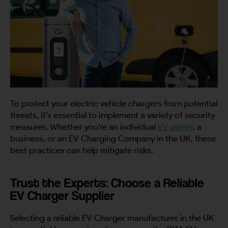
To protect your electric vehicle chargers from potential
threats, it’s essential to implement a variety of security
measures. Whether you’re an individual
EV owner
, a
business, or an EV Charging Company in the UK, these
best practices can help mitigate risks.
Trust the Experts: Choose a Reliable
EV Charger Supplier
Selecting a reliable EV Charger manufacturer in the UK