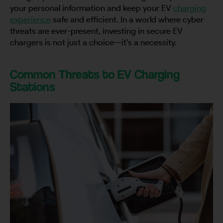
your personal information and keep your EV
charging
experience
safe and efficient. In a world where cyber
threats are ever-present, investing in secure EV
chargers is not just a choice—it’s a necessity.
Common Threats to EV Charging
Stations