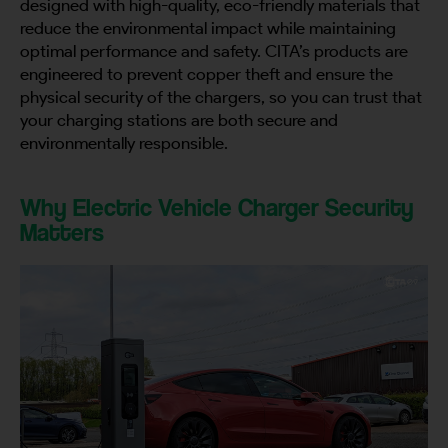
designed with high-quality, eco-friendly materials that
reduce the environmental impact while maintaining
optimal performance and safety. CITA’s products are
engineered to prevent copper theft and ensure the
physical security of the chargers, so you can trust that
your charging stations are both secure and
environmentally responsible.
Why Electric Vehicle Charger Security
Matters