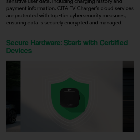
sensitive user data, including charging history and
payment information. CITA EV Charger’s cloud services
are protected with top-tier cybersecurity measures,
ensuring data is securely encrypted and managed.
Secure Hardware: Start with Certified
Devices