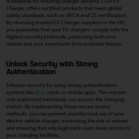
is essential for ensuring charger security. CITA EV
Charger offers certified products that meet global
safety standards, such as UKCA and CE certification.
By choosing trusted EV Charger suppliers in the UK,
you guarantee that your EV chargers comply with the
highest security protocols, protecting both your
vehicle and your investment from potential threats.
Unlock Security with Strong
Authentication
Enhance security by using strong authentication
systems like
RFID
cards or mobile apps. This ensures
only authorized individuals can access the charging
station. By implementing these secure access
methods, you can prevent unauthorized use of your
electric vehicle charger, minimizing the risk of misuse
and ensuring that only legitimate users have access to
your charging facilities.