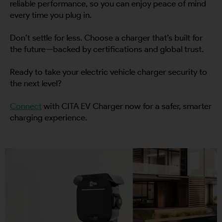
reliable performance, so you can enjoy peace of mind
every time you plug in.
Don’t settle for less. Choose a charger that’s built for
the future—backed by certifications and global trust.
Ready to take your electric vehicle charger security to
the next level?
Connect
with CITA EV Charger now for a safer, smarter
charging experience.