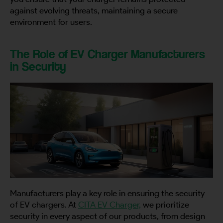
against evolving threats, maintaining a secure
environment for users.
Country
The Role of EV Charger Manufacturers
in Security
Your Requirement
By continuing, I agree to the
Terms and Conditions
and
Privacy Policy
of CITA EV
Request A Call Back
Manufacturers play a key role in ensuring the security
of EV chargers. At
CITA EV Charger,
we prioritize
security in every aspect of our products, from design