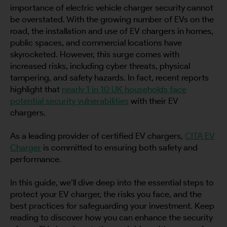
importance of electric vehicle charger security cannot
be overstated. With the growing number of EVs on the
road, the installation and use of EV chargers in homes,
public spaces, and commercial locations have
skyrocketed. However, this surge comes with
increased risks, including cyber threats, physical
tampering, and safety hazards. In fact, recent reports
highlight that
nearly 1 in 10 UK households face
potential security vulnerabilities
with their EV
chargers.
As a leading provider of certified EV chargers,
CITA EV
Charger
is committed to ensuring both safety and
performance.
In this guide, we’ll dive deep into the essential steps to
protect your EV charger, the risks you face, and the
best practices for safeguarding your investment. Keep
reading to discover how you can enhance the security