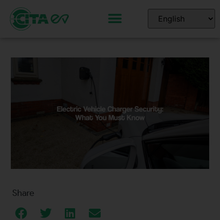
Share