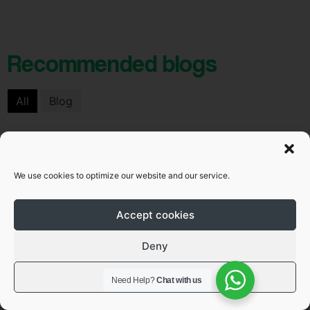
Recommended blogs
All
Blog
Blog
We use cookies to optimize our website and our service.
Accept cookies
Deny
View preferences
Need Help?
Chat with us