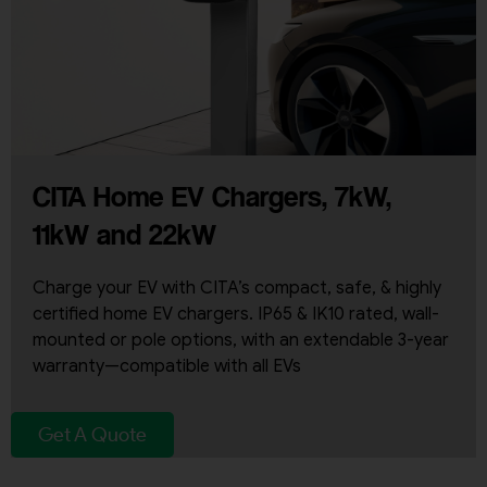
CITA Home EV Chargers, 7kW,
11kW and 22kW
Charge your EV with CITA’s compact, safe, & highly
certified home EV chargers. IP65 & IK10 rated, wall-
mounted or pole options, with an extendable 3-year
warranty—compatible with all EVs
Get A Quote