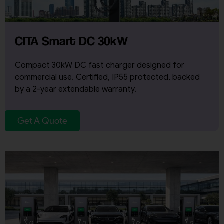
CITA Smart DC 30kW
Compact 30kW DC fast charger designed for
commercial use. Certified, IP55 protected, backed
by a 2-year extendable warranty.
Get A Quote