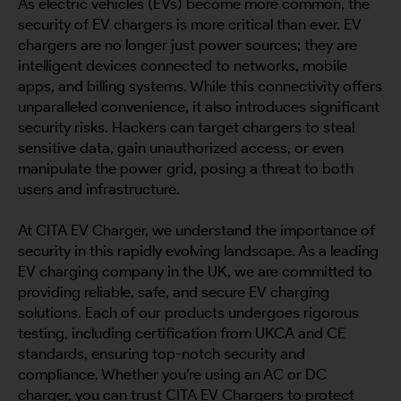
As electric vehicles (EVs) become more common, the
security of EV chargers is more critical than ever. EV
chargers are no longer just power sources; they are
intelligent devices connected to networks, mobile
apps, and billing systems. While this connectivity offers
unparalleled convenience, it also introduces significant
security risks. Hackers can target chargers to steal
sensitive data, gain unauthorized access, or even
manipulate the power grid, posing a threat to both
users and infrastructure.
At CITA EV Charger, we understand the importance of
security in this rapidly evolving landscape. As a leading
EV charging company in the UK, we are committed to
providing reliable, safe, and secure EV charging
solutions. Each of our products undergoes rigorous
testing, including certification from UKCA and CE
standards, ensuring top-notch security and
compliance. Whether you’re using an AC or DC
charger, you can trust CITA EV Chargers to protect