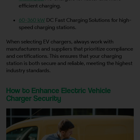
efficient charging.
60-360 kW
DC Fast Charging Solutions for high-
speed charging stations.
When selecting EV chargers, always work with
manufacturers and suppliers that prioritize compliance
and certifications. This ensures that your charging
station is both secure and reliable, meeting the highest
industry standards.
How to Enhance Electric Vehicle
Charger Security