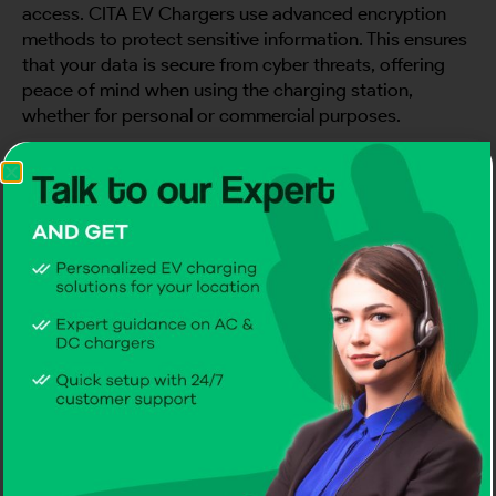
access. CITA EV Chargers use advanced encryption
methods to protect sensitive information. This ensures
that your data is secure from cyber threats, offering
peace of mind when using the charging station,
whether for personal or commercial purposes.
Lockdown Your EV Charger with
Physical Security
To prevent tampering or theft, install EV chargers in
secure locations and utilize physical barriers. CITA EV
Chargers
come with tamper-resistant casings, adding
an extra layer of protection. By placing EV chargers in
well-lit, controlled environments and utilizing these
durable features, you minimize the risk of physical
threats to your charging infrastructure.
Watch Over Your Charger with Real-