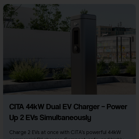
CITA 44kW Dual EV Charger – Power
Up 2 EVs Simultaneously
Charge 2 EVs at once with CITA’s powerful 44kW