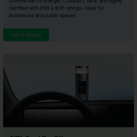
commercial EV charger. Compact, safe, and highly
certified with IP65 & IK10 ratings—ideal for
businesses and public spaces.
Get A Quote