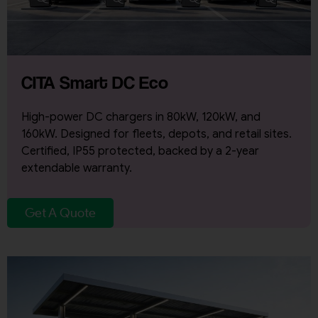
CITA Smart DC Eco
High-power DC chargers in 80kW, 120kW, and
160kW. Designed for fleets, depots, and retail sites.
Certified, IP55 protected, backed by a 2-year
extendable warranty.
Get A Quote