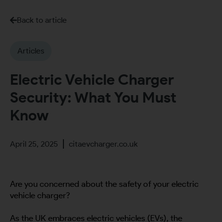
Back to article
Articles
Electric Vehicle Charger
Security: What You Must
Know
April 25, 2025
citaevcharger.co.uk
Are you concerned about the safety of your electric
vehicle charger?
As the UK embraces electric vehicles (EVs), the