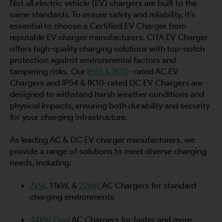
Not all electric vehicle (EV) chargers are built to the
same standards. To ensure safety and reliability, it’s
essential to choose a Certified EV Charger from
reputable EV charger manufacturers. CITA EV Charger
offers high-quality charging solutions with top-notch
protection against environmental factors and
tampering risks. Our
IP65 & IK10
–
rated AC EV
Chargers and IP54 & IK10-rated DC EV Chargers are
designed to withstand harsh weather conditions and
physical impacts, ensuring both durability and security
for your charging infrastructure.
As leading AC & DC EV charger manufacturers, we
provide a range of solutions to meet diverse charging
needs, including:
7kW
, 11kW, &
22kW
AC Chargers for standard
charging environments.
44kW Dual
AC Chargers for faster and more