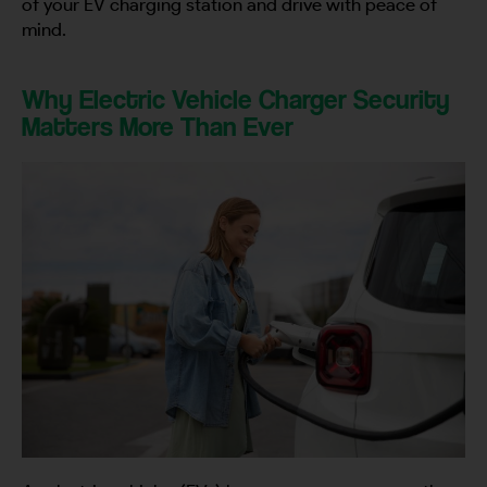
of your EV charging station and drive with peace of
mind.
Why Electric Vehicle Charger Security
Matters More Than Ever