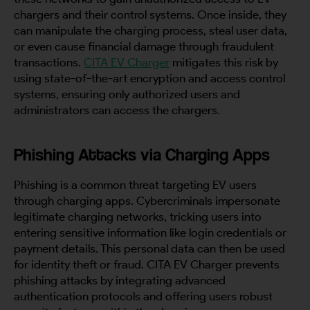
chargers and their control systems. Once inside, they
can manipulate the charging process, steal user data,
or even cause financial damage through fraudulent
transactions.
CITA EV Charger
mitigates this risk by
using state-of-the-art encryption and access control
systems, ensuring only authorized users and
administrators can access the chargers.
Phishing Attacks via Charging Apps
Phishing is a common threat targeting EV users
through charging apps. Cybercriminals impersonate
legitimate charging networks, tricking users into
entering sensitive information like login credentials or
payment details. This personal data can then be used
for identity theft or fraud. CITA EV Charger prevents
phishing attacks by integrating advanced
authentication protocols and offering users robust