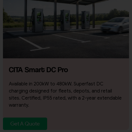
CITA Smart DC Pro
Available in 200kW to 480kW. Superfast DC
charging designed for fleets, depots, and retail
sites. Certified, IP55 rated, with a 2-year extendable
warranty.
Get A Quote