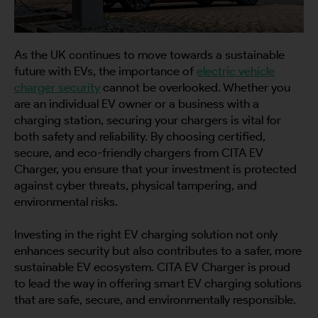
As the UK continues to move towards a sustainable
future with EVs, the importance of
electric vehicle
charger security
cannot be overlooked. Whether you
are an individual EV owner or a business with a
charging station, securing your chargers is vital for
both safety and reliability. By choosing certified,
secure, and eco-friendly chargers from CITA EV
Charger, you ensure that your investment is protected
against cyber threats, physical tampering, and
environmental risks.
Investing in the right EV charging solution not only
enhances security but also contributes to a safer, more
sustainable EV ecosystem. CITA EV Charger is proud
to lead the way in offering smart EV charging solutions
that are safe, secure, and environmentally responsible.