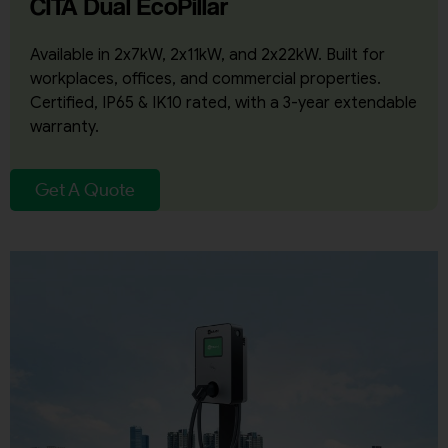
CITA Dual EcoPillar
Available in 2x7kW, 2x11kW, and 2x22kW. Built for
workplaces, offices, and commercial properties.
Certified, IP65 & IK10 rated, with a 3-year extendable
warranty.
Get A Quote