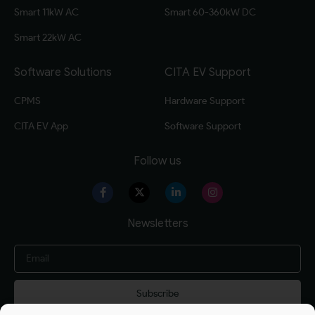
Smart 11kW AC
Smart 60-360kW DC
Smart 22kW AC
Software Solutions
CITA EV Support
CPMS
Hardware Support
CITA EV App
Software Support
Follow us
Newsletters
Subscribe