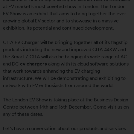
at EV market’s most coveted show in London. The London
EV Show is an exhibit that aims to bring together the ever-
growing global EV sector and to showcase in a massive
exhibition, its potential and continued development.
CITA EV Charger will be bringing together all of its flagship
products including the new and improved CITA 44KW and
the Smart 7. CITA will also be bringing its wide range of AC
and DC
ev chargers
along with its cloud software solutions
that work towards enhancing the EV charging
infrastructure. We will be demonstrating and exhibiting to
network with EV enthusiasts from around the world.
The London EV Show is taking place at the Business Design
Centre between 14th and 16th December. Come visit us on
any of these dates.
Let’s have a conversation about our products and services