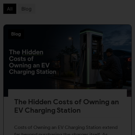
All
Blog
Blog
The Hidden Costs of Owning an
EV Charging Station
Costs of Owning an EV Charging Station extend
far beyond purchasing the charger itself. As