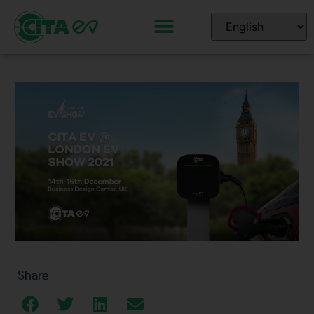
Share