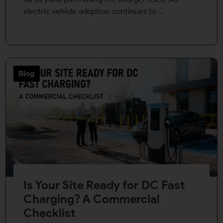
electric vehicle adoption continues to ...
Blog
Is Your Site Ready for DC Fast
Charging? A Commercial
Checklist