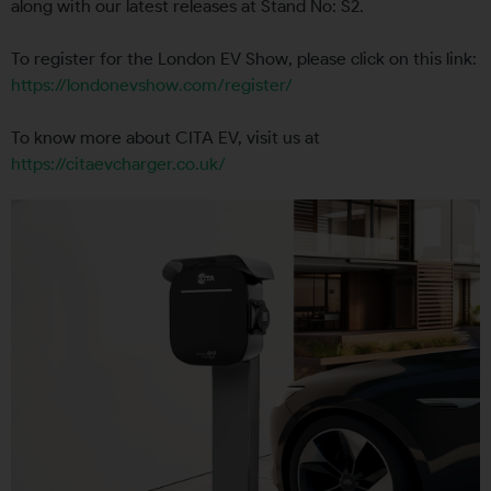
along with our latest releases at Stand No: S2.
To register for the London EV Show, please click on this link:
https://londonevshow.com/register/
To know more about CITA EV, visit us at
https://citaevcharger.co.uk/