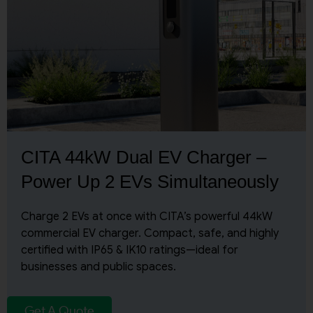
CITA 44kW Dual EV Charger –
Power Up 2 EVs Simultaneously
Charge 2 EVs at once with CITA’s powerful 44kW
commercial EV charger. Compact, safe, and highly
certified with IP65 & IK10 ratings—ideal for
businesses and public spaces.
Get A Quote