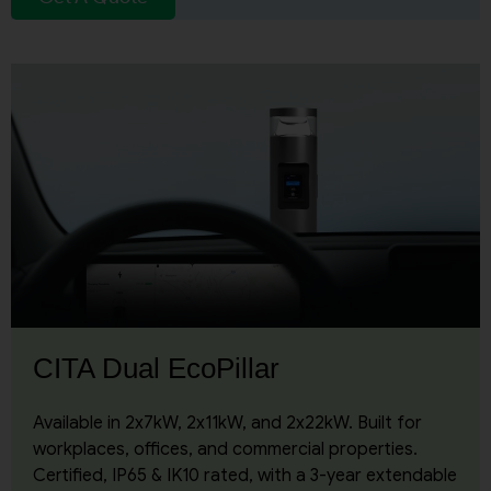
CITA Dual EcoPillar
Available in 2x7kW, 2x11kW, and 2x22kW. Built for
workplaces, offices, and commercial properties.
Certified, IP65 & IK10 rated, with a 3-year extendable