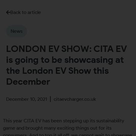
Back to article
News
LONDON EV SHOW: CITA EV
is going to be showcasing at
the London EV Show this
December
December 10, 2021
citaevcharger.co.uk
This year CITA EV has been stepping up its sustainability
game and brought many exciting things out for its
consumers. And to top it all off, we cannot wait to showcase