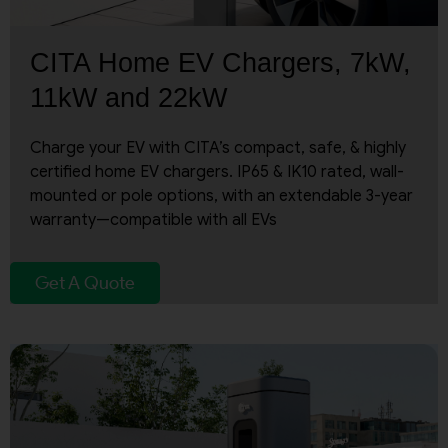
CITA Home EV Chargers, 7kW,
11kW and 22kW
Charge your EV with CITA’s compact, safe, & highly
certified home EV chargers. IP65 & IK10 rated, wall-
mounted or pole options, with an extendable 3-year
warranty—compatible with all EVs
Get A Quote