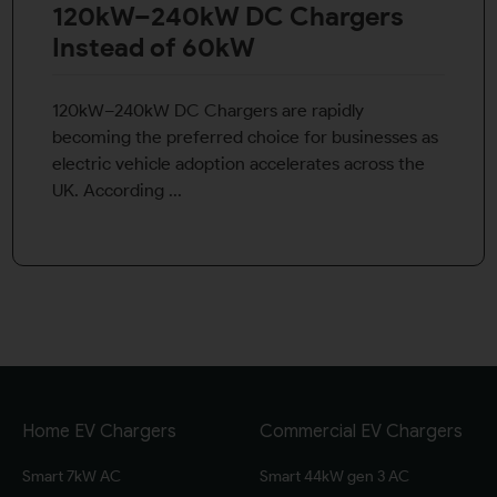
120kW–240kW DC Chargers
Instead of 60kW
120kW–240kW DC Chargers are rapidly
becoming the preferred choice for businesses as
electric vehicle adoption accelerates across the
UK. According ...
Home EV Chargers
Commercial EV Chargers
Smart 7kW AC
Smart 44kW gen 3 AC