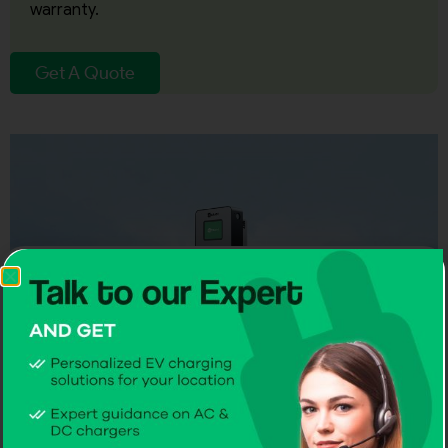
warranty.
Get A Quote
CITA Smart DC 30kW