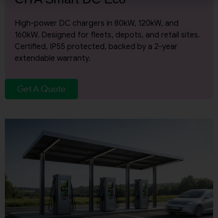
Email Address
High-power DC chargers in 80kW, 120kW, and
160kW. Designed for fleets, depots, and retail sites.
Certified, IP55 protected, backed by a 2-year
City
extendable warranty.
Get A Quote
Country
Your Requirement
By continuing, I agree to the
Terms and Conditions
and
Privacy Policy
of CITA EV