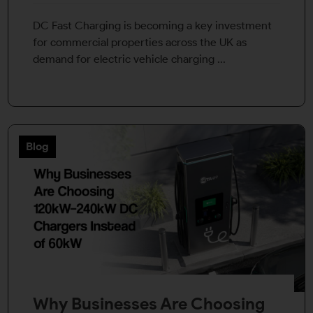
DC Fast Charging is becoming a key investment
for commercial properties across the UK as
demand for electric vehicle charging ...
Blog
Why Businesses Are Choosing