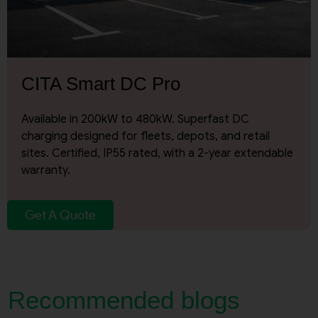
Request A Call Back
CITA Smart DC Pro
Available in 200kW to 480kW. Superfast DC
charging designed for fleets, depots, and retail
sites. Certified, IP55 rated, with a 2-year extendable
warranty.
Get A Quote
Recommended blogs