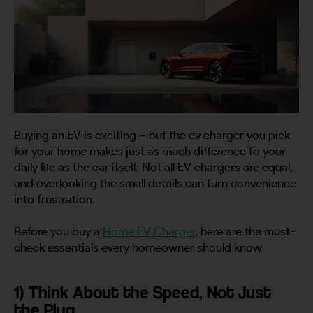
Buying an EV is exciting – but the ev charger you pick
for your home makes just as much difference to your
daily life as the car itself. Not all EV chargers are equal,
and overlooking the small details can turn convenience
into frustration.
Before you buy a
Home EV Charger
, here are the must-
check essentials every homeowner should know
1) Think About the Speed, Not Just
the Plug