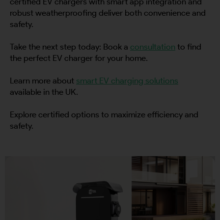
certified EV chargers with smart app integration and
robust weatherproofing deliver both convenience and
safety.
By continuing, I agree to the
Terms and Conditions
and
Privacy Policy
of CITA EV
Take the next step today: Book a
consultation
to find
Request A Call Back
the perfect EV charger for your home.
Learn more about
smart EV charging solutions
available in the UK.
Explore certified options to maximize efficiency and
safety.