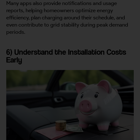
Many apps also provide notifications and usage
reports, helping homeowners optimize energy
efficiency, plan charging around their schedule, and
even contribute to grid stability during peak demand
periods.
6) Understand the Installation Costs
Early