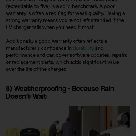
(extendable to five) is a solid benchmark. A poor
warranty is often a red flag for weak quality. Having a
strong warranty means you’re not left stranded if the
EV charger fails when you need it most.
Additionally, a good warranty often reflects a
manufacturer’s confidence in
durability
and
performance and can cover software updates, repairs,
or replacement parts, which adds significant value
over the life of the charger.
8) Weatherproofing - Because Rain
Doesn’t Wait