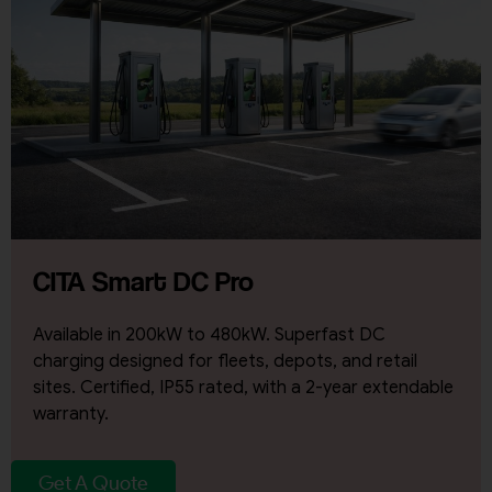
CITA Smart DC Pro
Available in 200kW to 480kW. Superfast DC
charging designed for fleets, depots, and retail
sites. Certified, IP55 rated, with a 2-year extendable
warranty.
Get A Quote