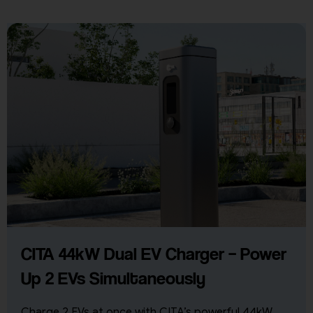
CITA 44kW Dual EV Charger – Power
Up 2 EVs Simultaneously
Charge 2 EVs at once with CITA’s powerful 44kW