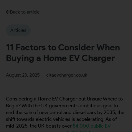
Back to article
Articles
11 Factors to Consider When
Buying a Home EV Charger
August 23, 2025
citaevcharger.co.uk
Considering a Home EV Charger but Unsure Where to
Begin? With the UK government’s ambitious goal to
end the sale of new petrol and diesel cars by 2035, the
shift towards electric vehicles is accelerating. As of
mid-2025, the UK boasts over
84,000 public EV