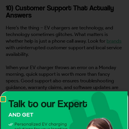
10) Customer Support That Actually
Answers
Here’s the thing – EV chargers are technology, and
technology sometimes glitches. What matters is
whether help is just a phone call away. Look for
brands
with uninterrupted customer support and local service
availability.
When your EV charger throws an error on a Monday
morning, quick support is worth more than fancy
specs. Good support also ensures troubleshooting
guidance, warranty claims, and software updates are
handled efficiently, preventing downtime and
frustration in your daily routine.
11) Price Matters, But Value Matters
More