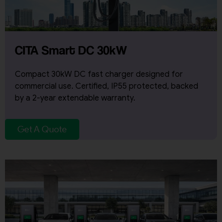
CITA Smart DC 30kW
Compact 30kW DC fast charger designed for
commercial use. Certified, IP55 protected, backed
by a 2-year extendable warranty.
Get A Quote