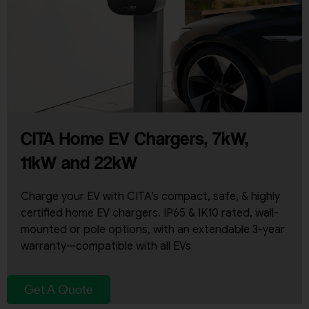
CITA Home EV Chargers, 7kW,
11kW and 22kW
Charge your EV with CITA’s compact, safe, & highly
certified home EV chargers. IP65 & IK10 rated, wall-
mounted or pole options, with an extendable 3-year
warranty—compatible with all EVs
Get A Quote