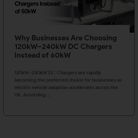
Why Businesses Are Choosing
120kW–240kW DC Chargers
Instead of 60kW
120kW–240kW DC Chargers are rapidly
becoming the preferred choice for businesses as
electric vehicle adoption accelerates across the
UK. According ...