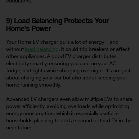
conditions.
9) Load Balancing Protects Your
Home’s Power
Your Home EV charger pulls a lot of energy – and
without
load balancing
, it could trip breakers or affect
other appliances. A good EV charger distributes
electricity smartly, ensuring you can run your AC,
fridge, and lights while charging overnight. It’s not just
about charging your car but also about keeping your
home running smoothly.
Advanced EV chargers even allow multiple EVs to share
power efficiently, avoiding overloads while optimizing
energy consumption, which is especially useful in
households planning to add a second or third EV in the
near future.