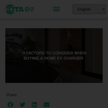
Share