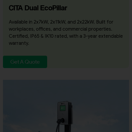
CITA Dual EcoPillar
Available in 2x7kW, 2x11kW, and 2x22kW. Built for
workplaces, offices, and commercial properties.
Certified, IP65 & IK10 rated, with a 3-year extendable
warranty.
Get A Quote