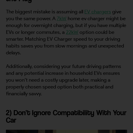
The biggest mistake is assuming all
EV chargers
give
you the same power. A
7kW
home ev charger might be
enough for overnight charging, but if you have multiple
EVs or longer commutes, a
22kW
option could be
smarter. Matching EV Charger speed to your driving
habits saves you from slow mornings and unexpected
delays.
Additionally, considering your future driving patterns
and any potential increase in household EVs ensures
you won’t need a costly upgrade later, making a
properly chosen speed option both practical and
financially savvy.
2) Don’t Ignore Compatibility With Your
Car