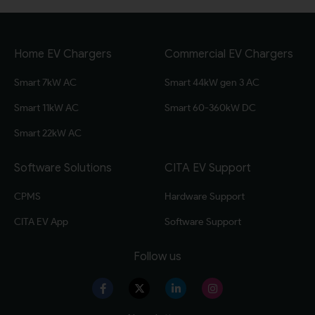
Home EV Chargers
Commercial EV Chargers
Smart 7kW AC
Smart 44kW gen 3 AC
Smart 11kW AC
Smart 60-360kW DC
Smart 22kW AC
Software Solutions
CITA EV Support
CPMS
Hardware Support
CITA EV App
Software Support
Follow us