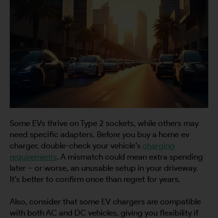
Some EVs thrive on Type 2 sockets, while others may
need specific adapters. Before you buy a home ev
charger, double-check your vehicle’s
charging
requirements
. A mismatch could mean extra spending
later – or worse, an unusable setup in your driveway.
It’s better to confirm once than regret for years.
Also, consider that some EV chargers are compatible
with both AC and DC vehicles, giving you flexibility if