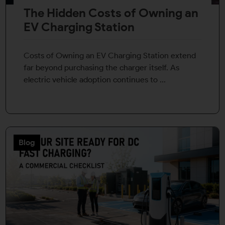
The Hidden Costs of Owning an
EV Charging Station
Costs of Owning an EV Charging Station extend
far beyond purchasing the charger itself. As
electric vehicle adoption continues to ...
Blog