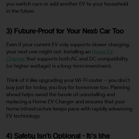
you switch cars or add another EV to your household
in the future.
3) Future-Proof for Your Next Car Too
Even if your current EV only supports slower charging,
your next one might not. Installing an
Home EV
Charger
that supports both AC and DC compatibility
(or higher wattage) is a long-term investment.
Think of it like upgrading your Wi-Fi router – you don’t
buy just for today, you buy for tomorrow too. Planning
ahead helps avoid the hassle of uninstalling and
replacing a Home EV Charger and ensures that your
home infrastructure keeps pace with rapidly advancing
EV technology.
4) Safety Isn’t Optional - It’s the