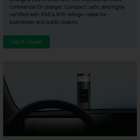
commercial EV charger. Compact, safe, and highly
certified with IP65 & IK10 ratings—ideal for
businesses and public spaces.
Get A Quote