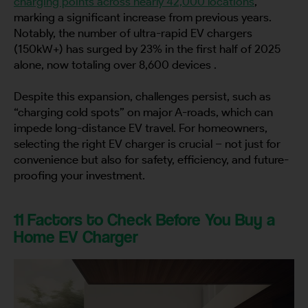
charging points across nearly 42,000 locations
,
marking a significant increase from previous years.
Notably, the number of ultra-rapid EV chargers
(150kW+) has surged by 23% in the first half of 2025
alone, now totaling over 8,600 devices .
Despite this expansion, challenges persist, such as
“charging cold spots” on major A-roads, which can
impede long-distance EV travel. For homeowners,
selecting the right EV charger is crucial – not just for
convenience but also for safety, efficiency, and future-
proofing your investment.
11 Factors to Check Before You Buy a
Home EV Charger