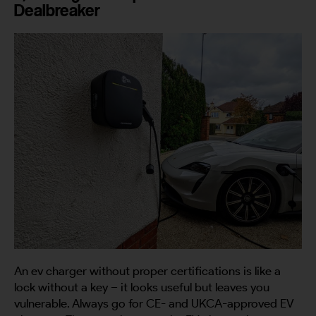
Dealbreaker
An ev charger without proper certifications is like a
lock without a key – it looks useful but leaves you
vulnerable. Always go for CE- and UKCA-approved EV