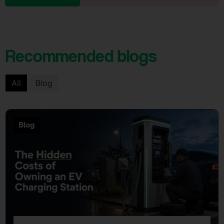
Recommended blogs
All
Blog
Blog