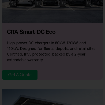
CITA Smart DC Eco
High-power DC chargers in 80kW, 120kW, and
160kW. Designed for fleets, depots, and retail sites.
Certified, IP55 protected, backed by a 2-year
extendable warranty.
Get A Quote