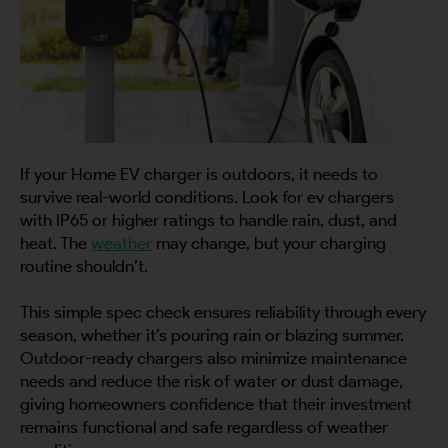
If your Home EV charger is outdoors, it needs to
survive real-world conditions. Look for ev chargers
with IP65 or higher ratings to handle rain, dust, and
heat. The
weather
may change, but your charging
routine shouldn’t.
This simple spec check ensures reliability through every
season, whether it’s pouring rain or blazing summer.
Outdoor-ready chargers also minimize maintenance
needs and reduce the risk of water or dust damage,
giving homeowners confidence that their investment
remains functional and safe regardless of weather