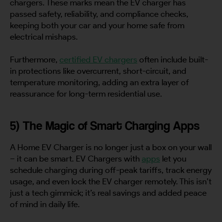
chargers. These marks mean the EV charger has
passed safety, reliability, and compliance checks,
keeping both your car and your home safe from
electrical mishaps.
Furthermore,
certified EV chargers
often include built-
in protections like overcurrent, short-circuit, and
temperature monitoring, adding an extra layer of
reassurance for long-term residential use.
5) The Magic of Smart Charging Apps
A Home EV Charger is no longer just a box on your wall
– it can be smart. EV Chargers with
apps
let you
schedule charging during off-peak tariffs, track energy
usage, and even lock the EV charger remotely. This isn’t
just a tech gimmick; it’s real savings and added peace
of mind in daily life.