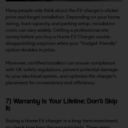
Many people only think about the EV charger’s sticker
price and forget installation. Depending on your home
wiring, load capacity, and parking setup, installation
costs can vary widely. Getting a professional site
survey before you buy a Home EV Charger avoids
disappointing surprises when your “budget-friendly”
option doubles in price.
Moreover, certified installers can ensure compliance
with UK safety regulations, prevent potential damage
to your electrical system, and optimize the charger’s
placement for convenience and efficiency.
7) Warranty Is Your Lifeline; Don’t Skip
It
Buying a Home EV charger is a long-term investment,
so check how long the warranty lasts. Three years