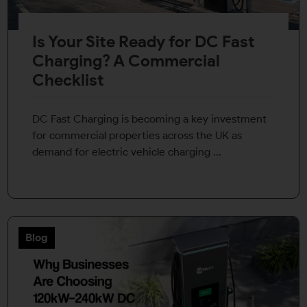
Is Your Site Ready for DC Fast
Charging? A Commercial
Checklist
DC Fast Charging is becoming a key investment
for commercial properties across the UK as
demand for electric vehicle charging ...
Blog