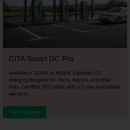
By continuing, I agree to the
Terms and Conditions
and
Privacy Policy
of CITA EV
Request A Call Back
CITA Smart DC Pro
Available in 200kW to 480kW. Superfast DC
charging designed for fleets, depots, and retail
sites. Certified, IP55 rated, with a 2-year extendable
warranty.
Get A Quote