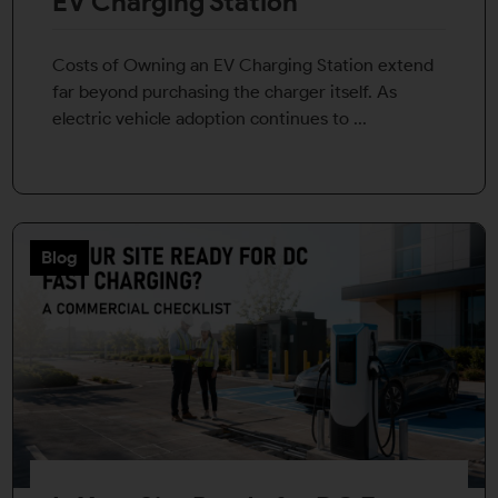
EV Charging Station
Costs of Owning an EV Charging Station extend
far beyond purchasing the charger itself. As
electric vehicle adoption continues to ...
Blog