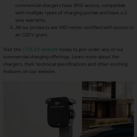
commercial chargers have RFID access, compatible
with multiple types of charging portals and have a 2-
year warranty.
All our products are MID meter certified with access to
an OZEV grant.
Visit the
CITA EV website
today to pre-order any of our
commercial charging offerings. Learn more about the
chargers, their technical specifications and other exciting
features on our website.