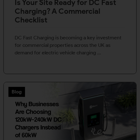
Is Your Site Ready for DC Fast
Charging? A Commercial
Checklist
DC Fast Charging is becoming a key investment
for commercial properties across the UK as
demand for electric vehicle charging ...
Blog