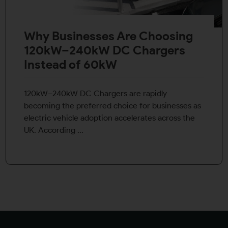
Why Businesses Are Choosing
120kW–240kW DC Chargers
Instead of 60kW
120kW–240kW DC Chargers are rapidly
becoming the preferred choice for businesses as
electric vehicle adoption accelerates across the
UK. According ...