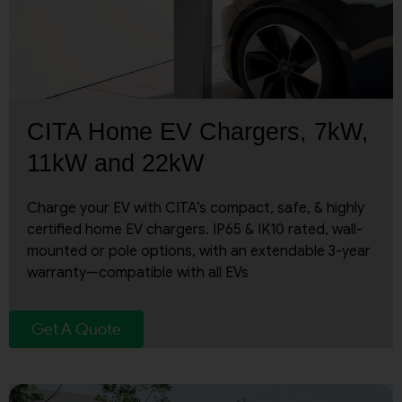
CITA Home EV Chargers, 7kW,
11kW and 22kW
Charge your EV with CITA’s compact, safe, & highly
certified home EV chargers. IP65 & IK10 rated, wall-
mounted or pole options, with an extendable 3-year
warranty—compatible with all EVs
Get A Quote