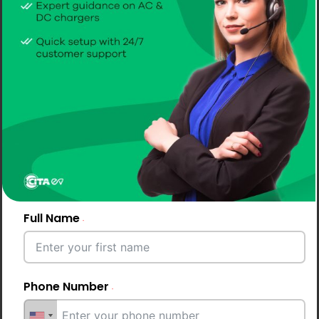
CITA Smart DC 30kW
Compact 30kW DC fast charger designed for
commercial use. Certified, IP55 protected, backed
by a 2-year extendable warranty.
Get A Quote
Full Name
Phone Number