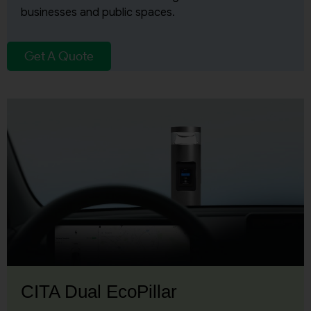
businesses and public spaces.
Get A Quote
CITA Dual EcoPillar