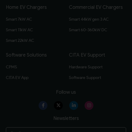
Home EV Chargers
Commercial EV Chargers
Smart 7kW AC
Smart 44kW gen 3 AC
Smart 11kW AC
Smart 60-360kW DC
Smart 22kW AC
Software Solutions
CITA EV Support
CPMS
Hardware Support
CITA EV App
Software Support
Follow us
Newsletters