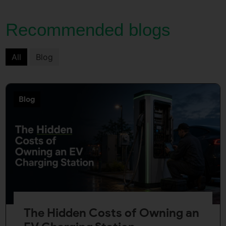
Recommended blogs
All
Blog
Blog
The Hidden Costs of Owning an