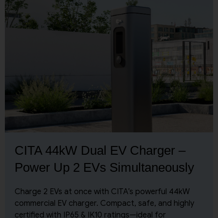
CITA 44kW Dual EV Charger –
Power Up 2 EVs Simultaneously
Charge 2 EVs at once with CITA’s powerful 44kW
commercial EV charger. Compact, safe, and highly
certified with IP65 & IK10 ratings—ideal for