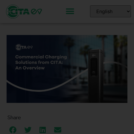
Share