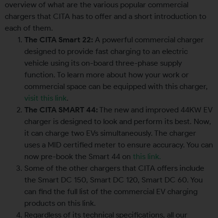
overview of what are the various popular commercial
chargers that CITA has to offer and a short introduction to
each of them.
The CITA Smart 22:
A powerful commercial charger
designed to provide fast charging to an electric
vehicle using its on-board three-phase supply
function. To learn more about how your work or
commercial space can be equipped with this charger,
visit this link
.
The CITA SMART 44:
The new and improved 44KW EV
charger is designed to look and perform its best. Now,
it can charge two EVs simultaneously. The charger
uses a MID certified meter to ensure accuracy. You can
now pre-book the Smart 44 on
this link.
Some of the other chargers that CITA offers include
the Smart DC 150, Smart DC 120, Smart DC 60. You
can find the full list of the commercial EV charging
products on this link.
Regardless of its technical specifications, all our