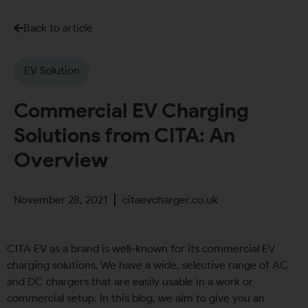
Back to article
EV Solution
Commercial EV Charging
Solutions from CITA: An
Overview
November 28, 2021
citaevcharger.co.uk
CITA EV as a brand is well-known for its commercial EV
charging solutions. We have a wide, selective range of AC
and DC chargers that are easily usable in a work or
commercial setup. In this blog, we aim to give you an