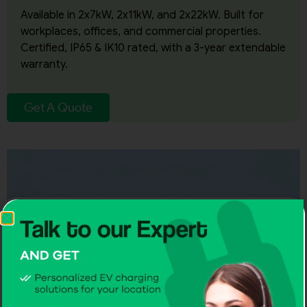
Available in 2x7kW, 2x11kW, and 2x22kW. Built for
workplaces, offices, and commercial properties.
Certified, IP65 & IK10 rated, with a 3-year extendable
warranty.
Get A Quote