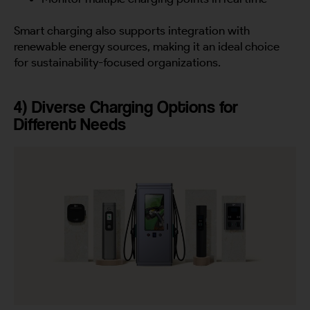
Smart charging also supports integration with
renewable energy sources, making it an ideal choice
for sustainability-focused organizations.
4) Diverse Charging Options for
Different Needs