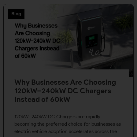
Blog
Why Businesses Are Choosing
120kW–240kW DC Chargers
Instead of 60kW
120kW–240kW DC Chargers are rapidly
becoming the preferred choice for businesses as
electric vehicle adoption accelerates across the