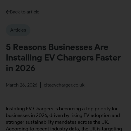
Back to article
Articles
5 Reasons Businesses Are
Installing EV Chargers Faster
in 2026
March 26, 2026
citaevcharger.co.uk
Installing EV Chargers is becoming a top priority for
businesses in 2026, driven by rising EV adoption and
stronger sustainability mandates across the UK.
According to recent industry data, the UK is targeting