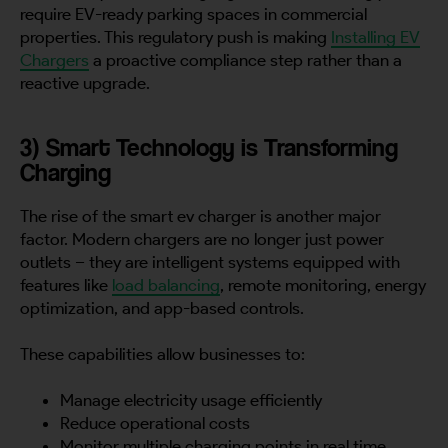
require EV-ready parking spaces in commercial
properties. This regulatory push is making
Installing EV
Chargers
a proactive compliance step rather than a
reactive upgrade.
3) Smart Technology is Transforming
Charging
The rise of the smart ev charger is another major
factor. Modern chargers are no longer just power
outlets – they are intelligent systems equipped with
features like
load balancing
, remote monitoring, energy
optimization, and app-based controls.
These capabilities allow businesses to:
Manage electricity usage efficiently
Reduce operational costs
Monitor multiple charging points in real time