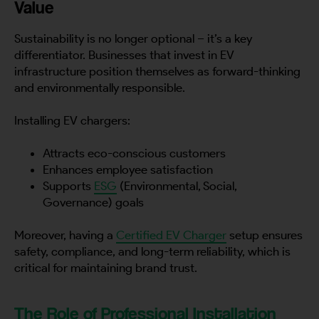
Value
Sustainability is no longer optional – it’s a key
differentiator. Businesses that invest in EV
infrastructure position themselves as forward-thinking
and environmentally responsible.
Installing EV chargers:
Attracts eco-conscious customers
Enhances employee satisfaction
Supports
ESG
(Environmental, Social,
Governance) goals
Moreover, having a
Certified EV Charger
setup ensures
safety, compliance, and long-term reliability, which is
critical for maintaining brand trust.
The Role of Professional Installation