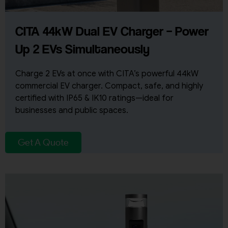
CITA 44kW Dual EV Charger – Power
Up 2 EVs Simultaneously
Charge 2 EVs at once with CITA’s powerful 44kW
commercial EV charger. Compact, safe, and highly
certified with IP65 & IK10 ratings—ideal for
businesses and public spaces.
Get A Quote