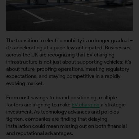
The transition to electric mobility is no longer gradual –
it’s accelerating at a pace few anticipated. Businesses
across the UK are recognizing that EV charging
infrastructure is not just about supporting vehicles; it’s
about future-proofing operations, meeting regulatory
expectations, and staying competitive in a rapidly
evolving market.
From cost savings to brand positioning, multiple
factors are aligning to make
EV charging
a strategic
investment. As technology advances and policies
tighten, companies are finding that delaying
installation could mean missing out on both financial
and reputational advantages.