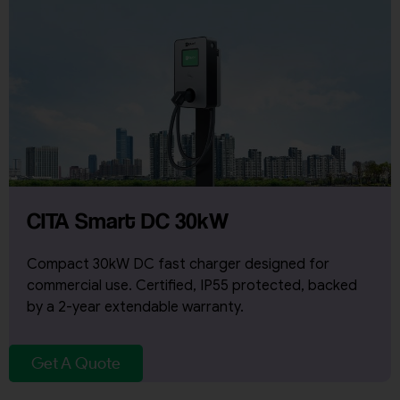
CITA Smart DC 30kW
Compact 30kW DC fast charger designed for
commercial use. Certified, IP55 protected, backed
by a 2-year extendable warranty.
Get A Quote