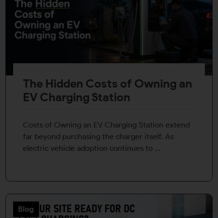
The Hidden Costs of Owning an
EV Charging Station
Costs of Owning an EV Charging Station extend
far beyond purchasing the charger itself. As
electric vehicle adoption continues to ...
Blog