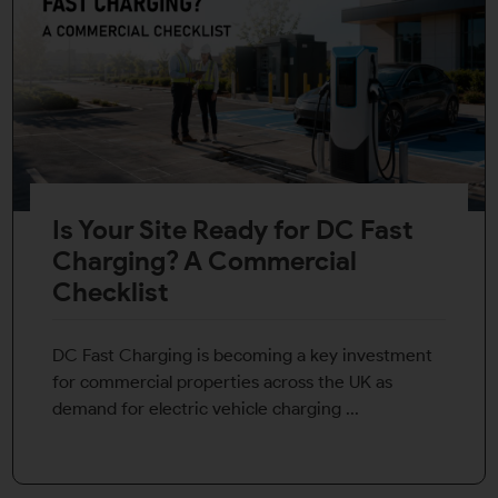
Is Your Site Ready for DC Fast
Charging? A Commercial
Checklist
DC Fast Charging is becoming a key investment
for commercial properties across the UK as
demand for electric vehicle charging ...