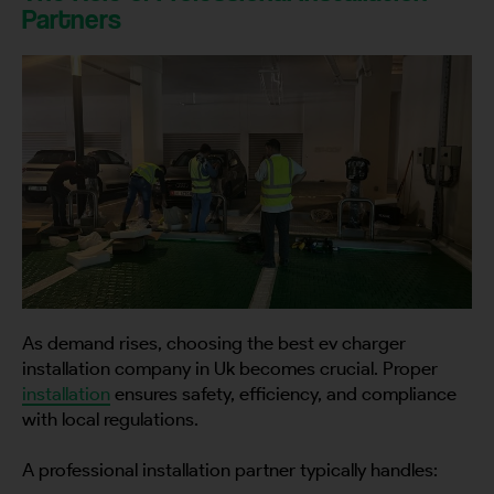
Partners
As demand rises, choosing the best ev charger
installation company in Uk becomes crucial. Proper
installation
ensures safety, efficiency, and compliance
with local regulations.
A professional installation partner typically handles: