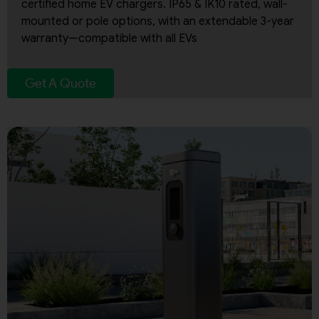
certified home EV chargers. IP65 & IK10 rated, wall-
mounted or pole options, with an extendable 3-year
warranty—compatible with all EVs
Get A Quote
By continuing, I agree to the
Terms and Conditions
and
Privacy Policy
of CITA EV
Request A Call Back