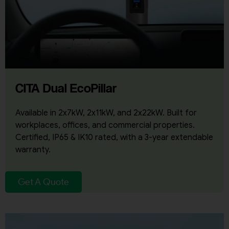
CITA Dual EcoPillar
Available in 2x7kW, 2x11kW, and 2x22kW. Built for
workplaces, offices, and commercial properties.
Certified, IP65 & IK10 rated, with a 3-year extendable
warranty.
Get A Quote