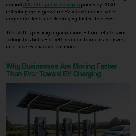
around
300,000 public charging
points by 2030,
reflecting rapid growth in EV infrastructure, while
corporate fleets are electrifying faster than ever.
This shift is pushing organizations – from retail chains
to logistics hubs – to rethink infrastructure and invest
in reliable ev charging solutions.
Why Businesses Are Moving Faster
Than Ever Toward EV Charging