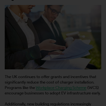
The UK continues to offer grants and incentives that
significantly reduce the cost of charger installation.
Programs like the
Workplace Charging Scheme
(WCS)
encourage businesses to adopt EV infrastructure early.
Additionally, new building regulations increasingly