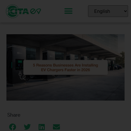
Share