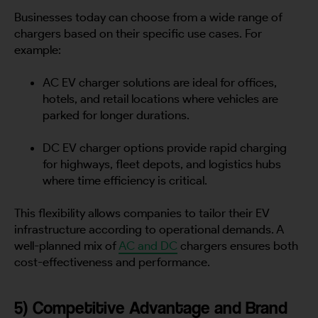
Businesses today can choose from a wide range of
chargers based on their specific use cases. For
example:
AC EV charger solutions are ideal for offices,
hotels, and retail locations where vehicles are
parked for longer durations.
DC EV charger options provide rapid charging
for highways, fleet depots, and logistics hubs
where time efficiency is critical.
This flexibility allows companies to tailor their EV
infrastructure according to operational demands. A
well-planned mix of
AC and DC
chargers ensures both
cost-effectiveness and performance.
5) Competitive Advantage and Brand