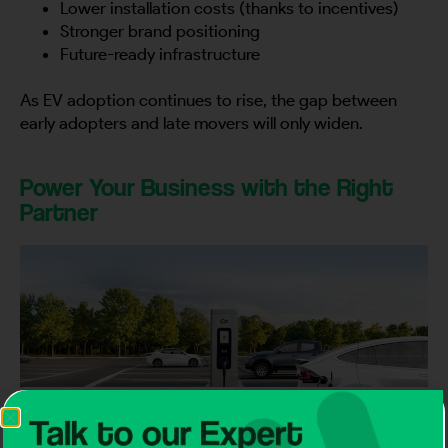
Lower installation costs (thanks to incentives)
Stronger brand positioning
Future-ready infrastructure
As EV adoption continues to rise, the gap between
early adopters and late movers will only widen.
Power Your Business with the Right
Partner