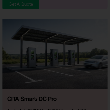
Get A Quote
CITA Smart DC Pro