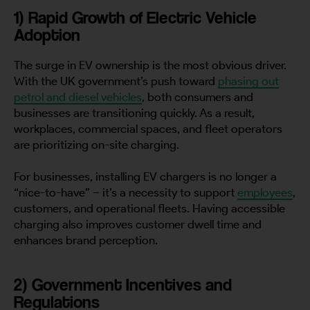
1) Rapid Growth of Electric Vehicle
Adoption
The surge in EV ownership is the most obvious driver.
With the UK government’s push toward
phasing out
petrol and diesel vehicles
, both consumers and
businesses are transitioning quickly. As a result,
workplaces, commercial spaces, and fleet operators
are prioritizing on-site charging.
For businesses, installing EV chargers is no longer a
“nice-to-have” – it’s a necessity to support
employees
,
customers, and operational fleets. Having accessible
charging also improves customer dwell time and
enhances brand perception.
2) Government Incentives and
Regulations