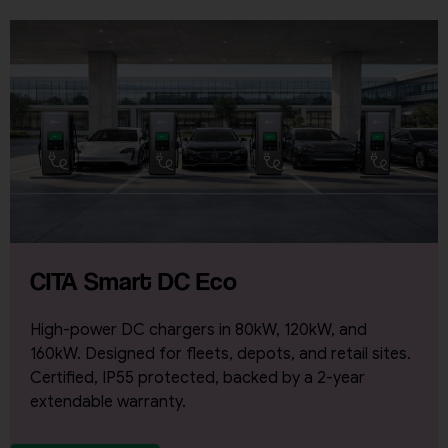
CITA Smart DC Eco
High-power DC chargers in 80kW, 120kW, and
160kW. Designed for fleets, depots, and retail sites.
Certified, IP55 protected, backed by a 2-year
extendable warranty.