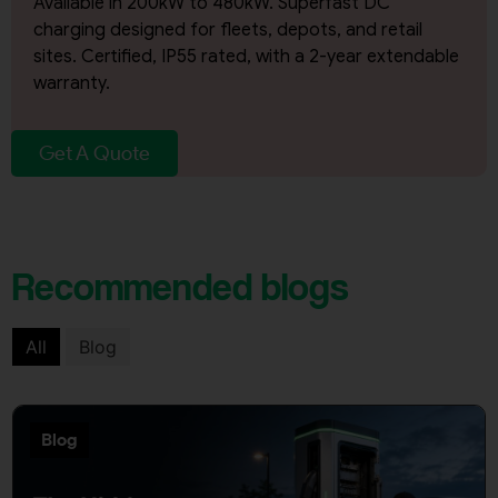
Available in 200kW to 480kW. Superfast DC
charging designed for fleets, depots, and retail
sites. Certified, IP55 rated, with a 2-year extendable
warranty.
Get A Quote
Recommended blogs
All
Blog
Blog