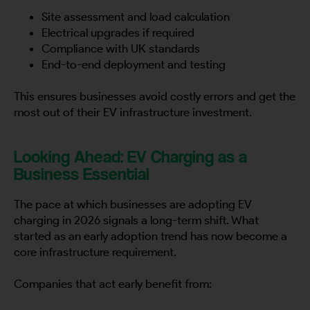
Site assessment and load calculation
Electrical upgrades if required
Compliance with UK standards
End-to-end deployment and testing
This ensures businesses avoid costly errors and get the
most out of their EV infrastructure investment.
Looking Ahead: EV Charging as a
Business Essential
The pace at which businesses are adopting EV
charging in 2026 signals a long-term shift. What
started as an early adoption trend has now become a
core infrastructure requirement.
Companies that act early benefit from: