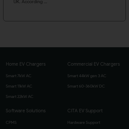
UK. According ...
Home EV Chargers
Commercial EV Chargers
Smart 7kW AC
Smart 44kW gen 3 AC
Smart 11kW AC
Smart 60-360kW DC
Smart 22kW AC
Software Solutions
CITA EV Support
CPMS
Hardware Support